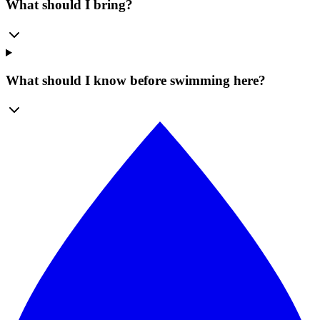
What should I bring?
What should I know before swimming here?