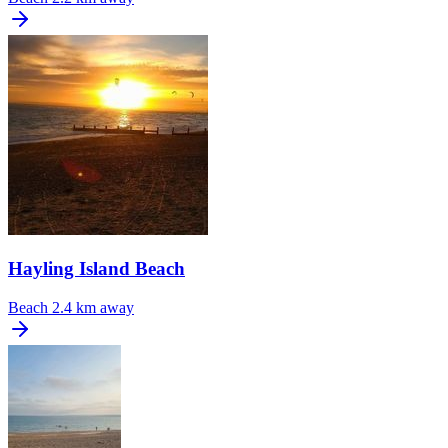
Hayling Island Beach
Beach
2.4 km away