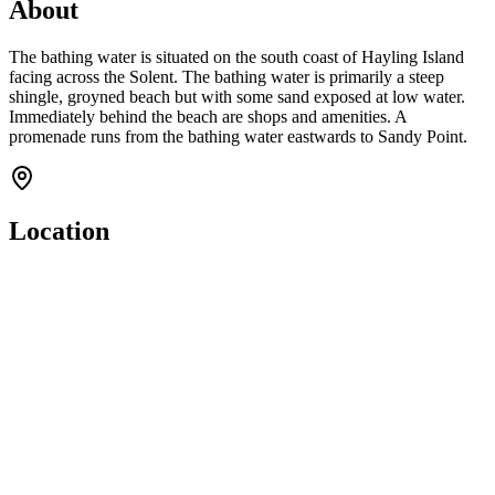
About
The bathing water is situated on the south coast of Hayling Island
facing across the Solent. The bathing water is primarily a steep
shingle, groyned beach but with some sand exposed at low water.
Immediately behind the beach are shops and amenities. A
promenade runs from the bathing water eastwards to Sandy Point.
Location