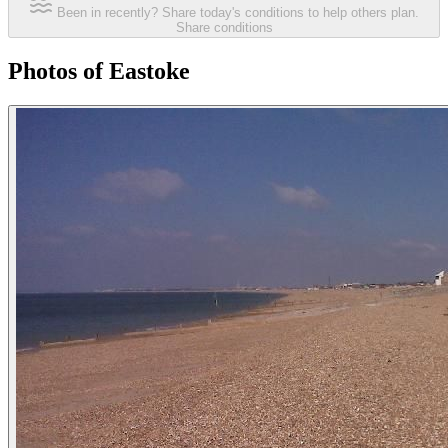
Been in recently? Share today's conditions to help others plan.
Share conditions
Photos of Eastoke