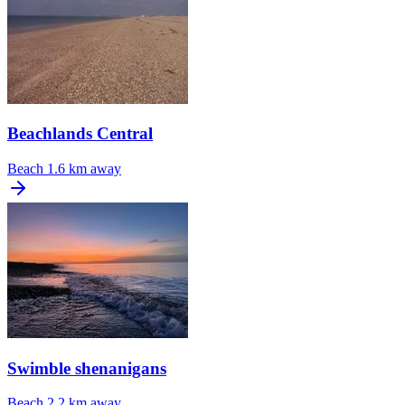
Beachlands Central
Beach
1.6 km away
Swimble shenanigans
Beach
2.2 km away