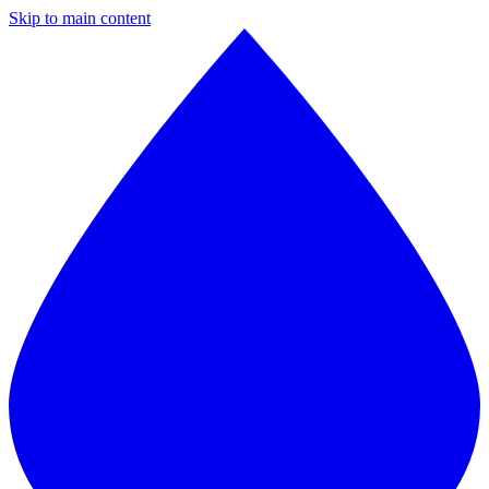
Skip to main content