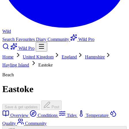
Wild
Search
Favourites
Diary
Community
Wild Pro
Wild Pro
Home
United Kingdom
England
Hampshire
Hayling Island
Eastoke
Beach
Eastoke
Save & get updates
Post
Overview
Conditions
Tides
Temperature
Quality
Community