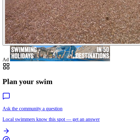
Ad
Plan your swim
Ask the community a question
Local swimmers know this spot — get an answer