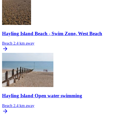
Hayling Island Beach - Swim Zone, West Beach
Beach
2.4 km away
Hayling Island Open water swimming
Beach
2.4 km away