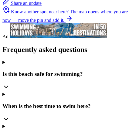
Share an update
Know another spot near here?
The map opens where you are
now — move the pin and add it.
Ad
Frequently asked questions
Is this beach safe for swimming?
When is the best time to swim here?