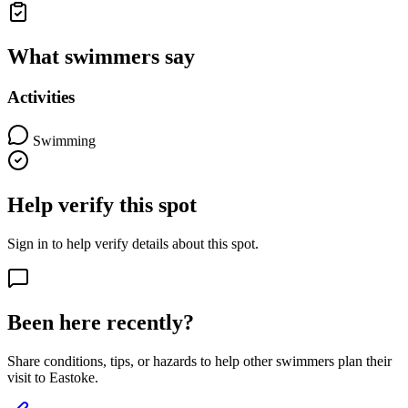
What swimmers say
Activities
Swimming
Help verify this spot
Sign in to help verify details about this spot.
Been here recently?
Share conditions, tips, or hazards to help other swimmers plan their
visit to Eastoke.