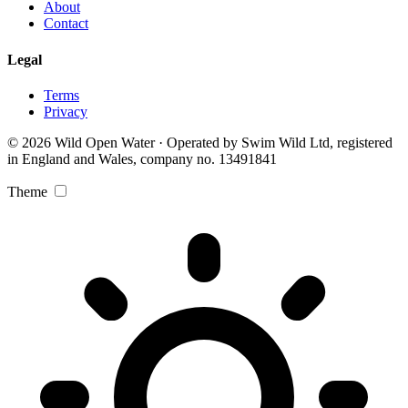
About
Contact
Legal
Terms
Privacy
© 2026 Wild Open Water · Operated by Swim Wild Ltd, registered
in England and Wales, company no. 13491841
Theme