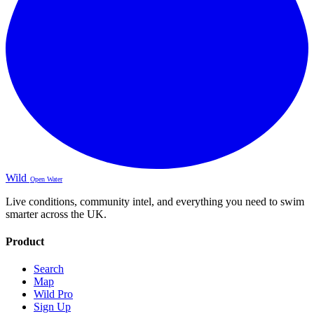
Wild
Open Water
Live conditions, community intel, and everything you need to swim
smarter across the UK.
Product
Search
Map
Wild Pro
Sign Up