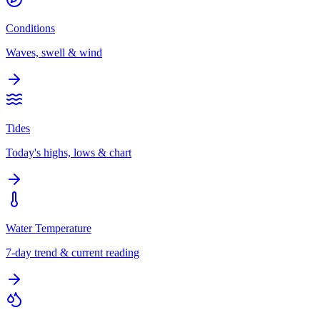
Conditions
Waves, swell & wind
Tides
Today's highs, lows & chart
Water Temperature
7-day trend & current reading