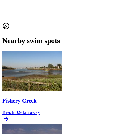
Nearby swim spots
Fishery Creek
Beach
0.9 km away