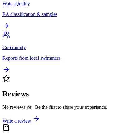
Water Quality
EA classification & samples
Community
Reports from local swimmers
Reviews
No reviews yet. Be the first to share your experience.
Write a review