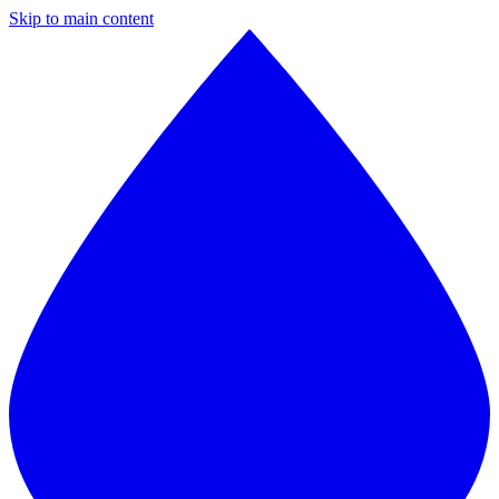
Skip to main content