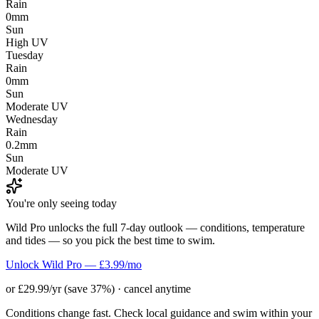
Rain
0mm
Sun
High UV
Tuesday
Rain
0mm
Sun
Moderate UV
Wednesday
Rain
0.2mm
Sun
Moderate UV
You're only seeing today
Wild Pro unlocks the full 7-day outlook — conditions, temperature
and tides — so you pick the best time to swim.
Unlock Wild Pro — £3.99/mo
or £29.99/yr (save 37%) · cancel anytime
Conditions change fast. Check local guidance and swim within your