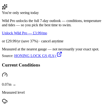
You're only seeing today
Wild Pro unlocks the full 7-day outlook — conditions, temperature
and tides — so you pick the best time to swim.
Unlock Wild Pro — £3.99/mo
or £29.99/yr (save 37%) · cancel anytime
Measured at the nearest gauge — not necessarily your exact spot.
Source:
HONING LOCK GS (EA)
Current Conditions
0.07m →
Measured level