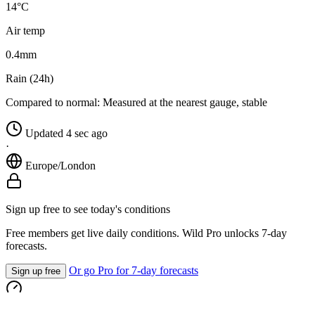
14°C
Air temp
0.4
mm
Rain (24h)
Compared to normal:
Measured at the nearest gauge, stable
Updated 4 sec ago
·
Europe/London
Sign up free to see today's conditions
Free members get live daily conditions. Wild Pro unlocks 7-day
forecasts.
Or go Pro for 7-day forecasts
Sign up free