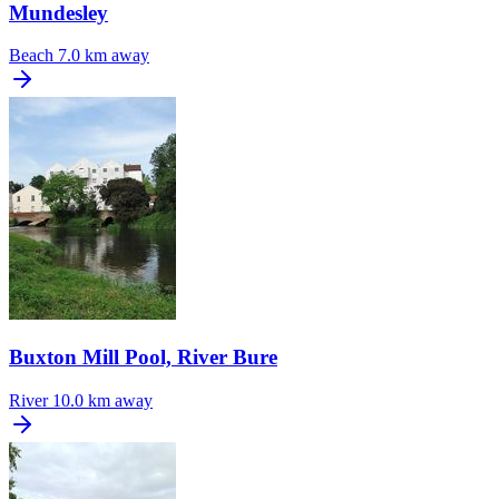
Mundesley
Beach
7.0 km away
Buxton Mill Pool, River Bure
River
10.0 km away