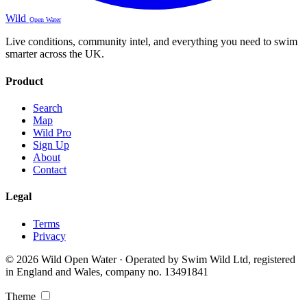
Wild
Open Water
Live conditions, community intel, and everything you need to swim
smarter across the UK.
Product
Search
Map
Wild Pro
Sign Up
About
Contact
Legal
Terms
Privacy
© 2026 Wild Open Water · Operated by Swim Wild Ltd, registered
in England and Wales, company no. 13491841
Theme