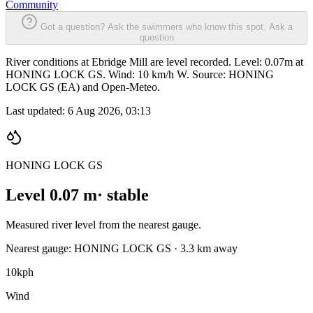
Community
Got a question? Ask the swimmers who know this spot.
Ask a
question
River conditions at Ebridge Mill are level recorded. Level: 0.07m at
HONING LOCK GS. Wind: 10 km/h W. Source: HONING
LOCK GS (EA) and Open-Meteo.
Last updated:
6 Aug 2026, 03:13
HONING LOCK GS
Level 0.07 m
· stable
Measured river level from the nearest gauge.
Nearest gauge: HONING LOCK GS · 3.3 km away
10
kph
Wind