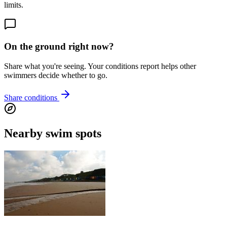
limits.
On the ground right now?
Share what you're seeing. Your conditions report helps other
swimmers decide whether to go.
Share conditions
Nearby swim spots