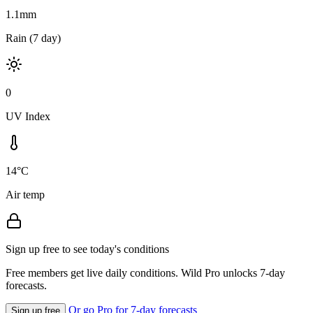
1.1mm
Rain (7 day)
0
UV Index
14°C
Air temp
Sign up free to see today's conditions
Free members get live daily conditions. Wild Pro unlocks 7-day
forecasts.
Or go Pro for 7-day forecasts
Sign up free