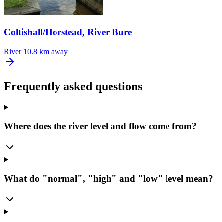
Coltishall/Horstead, River Bure
River
10.8 km away
Frequently asked questions
Where does the river level and flow come from?
What do "normal", "high" and "low" level mean?