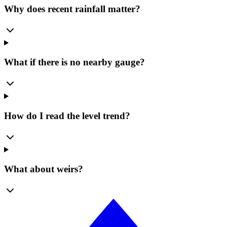
Why does recent rainfall matter?
What if there is no nearby gauge?
How do I read the level trend?
What about weirs?