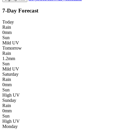
7-Day Forecast
Today
Rain
0mm
Sun
Mild UV
Tomorrow
Rain
1.2mm
Sun
Mild UV
Saturday
Rain
0mm
Sun
High UV
Sunday
Rain
0mm
Sun
High UV
Monday