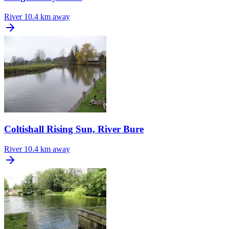
River
10.4 km away
Coltishall Rising Sun, River Bure
River
10.4 km away