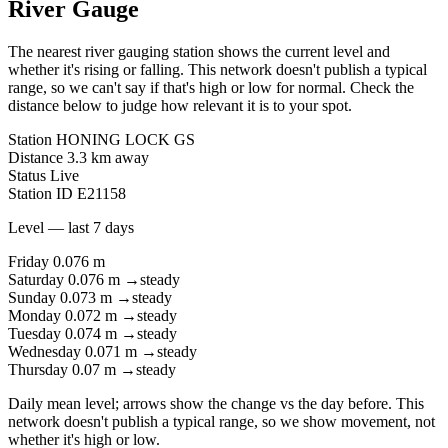
River Gauge
The nearest river gauging station shows the current level and
whether it's rising or falling. This network doesn't publish a typical
range, so we can't say if that's high or low for normal. Check the
distance below to judge how relevant it is to your spot.
Station
HONING LOCK GS
Distance
3.3 km away
Status
Live
Station ID
E21158
Level — last 7 days
Friday
0.076 m
Saturday
0.076 m
→
steady
Sunday
0.073 m
→
steady
Monday
0.072 m
→
steady
Tuesday
0.074 m
→
steady
Wednesday
0.071 m
→
steady
Thursday
0.07 m
→
steady
Daily mean level; arrows show the change vs the day before. This
network doesn't publish a typical range, so we show movement, not
whether it's high or low.