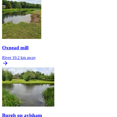
Oxnead mill
River
10.2 km away
Burgh on aylsham