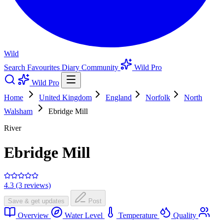
Wild
Search
Favourites
Diary
Community
Wild Pro
Wild Pro
Home
United Kingdom
England
Norfolk
North
Walsham
Ebridge Mill
River
Ebridge Mill
4.3 (3 reviews)
Save & get updates
Post
Overview
Water Level
Temperature
Quality