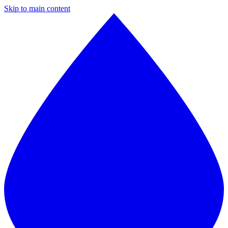
Skip to main content