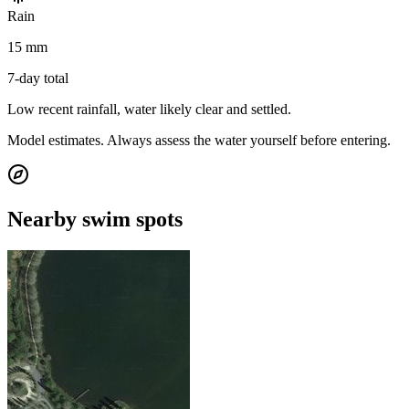
Rain
15 mm
7-day total
Low recent rainfall, water likely clear and settled.
Model estimates. Always assess the water yourself before entering.
Nearby swim spots