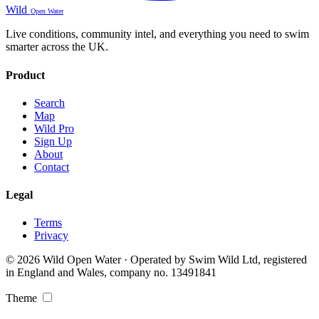
Wild
Open Water
Live conditions, community intel, and everything you need to swim
smarter across the UK.
Product
Search
Map
Wild Pro
Sign Up
About
Contact
Legal
Terms
Privacy
© 2026 Wild Open Water · Operated by Swim Wild Ltd, registered
in England and Wales, company no. 13491841
Theme