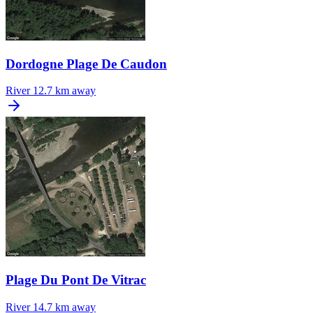
Dordogne Plage De Caudon
River
12.7 km away
Plage Du Pont De Vitrac
River
14.7 km away