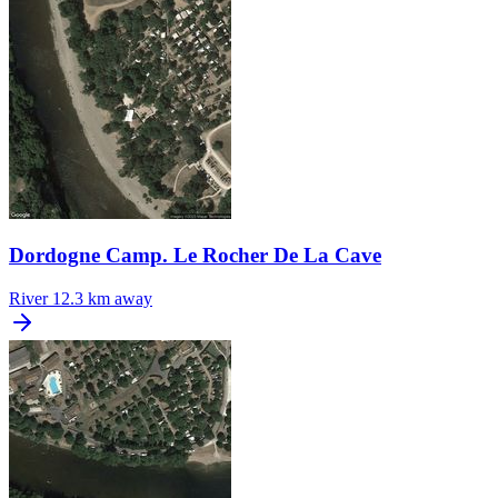
Dordogne Camp. Le Rocher De La Cave
River
12.3 km away