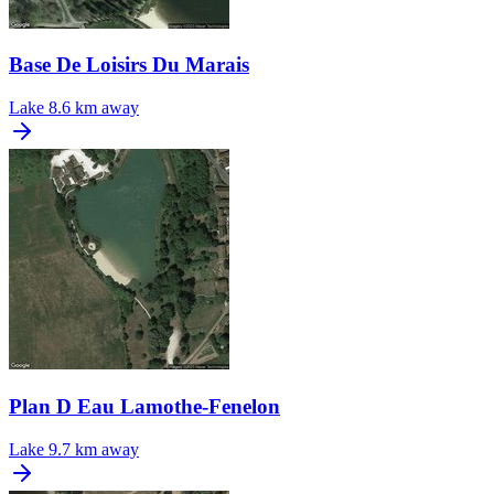
Base De Loisirs Du Marais
Lake
8.6 km away
Plan D Eau Lamothe-Fenelon
Lake
9.7 km away