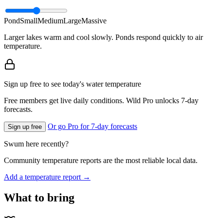
Pond
Small
Medium
Large
Massive
Larger lakes warm and cool slowly. Ponds respond quickly to air
temperature.
Sign up free to see today's water temperature
Free members get live daily conditions. Wild Pro unlocks 7-day
forecasts.
Or go Pro for 7-day forecasts
Sign up free
Swum here recently?
Community temperature reports are the most reliable local data.
Add a temperature report →
What to bring