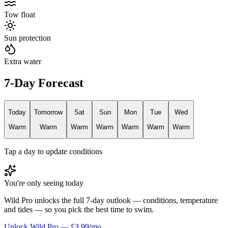
Tow float
Sun protection
Extra water
7-Day Forecast
Today
Tomorrow
Sat
Sun
Mon
Tue
Wed
Warm
Warm
Warm
Warm
Warm
Warm
Warm
Tap a day to update conditions
You're only seeing today
Wild Pro unlocks the full 7-day outlook — conditions, temperature
and tides — so you pick the best time to swim.
Unlock Wild Pro — £3.99/mo