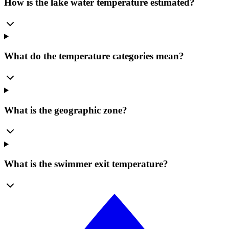
How is the lake water temperature estimated?
What do the temperature categories mean?
What is the geographic zone?
What is the swimmer exit temperature?