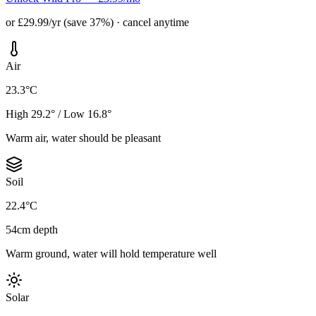
or £29.99/yr (save 37%) · cancel anytime
Air
23.3°C
High 29.2° / Low 16.8°
Warm air, water should be pleasant
Soil
22.4°C
54cm depth
Warm ground, water will hold temperature well
Solar