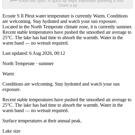
Know this spot? A quick tip helps swimmers planning a visit.
Share a tip
Ecoute S Il Pleut water temperature is currently Warm. Conditions
are welcoming. Stay hydrated and watch your sun exposure.
Located in the North Temperate climate zone, it is currently summer.
Recent stable temperatures have pushed the smoothed air average to
25°C. The lake has had time to absorb the warmth. Water in the
warm band — no wetsuit required.
Last updated:
6 Aug 2026, 00:12
North Temperate · summer
Warm
Conditions are welcoming. Stay hydrated and watch your sun
exposure.
Recent stable temperatures have pushed the smoothed air average to
25°C. The lake has had time to absorb the warmth. Water in the
warm band — no wetsuit required.
Surface temperatures at their annual peak.
Lake size