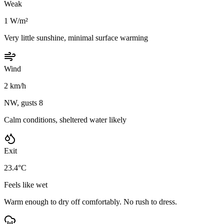
Weak
1 W/m²
Very little sunshine, minimal surface warming
Wind
2 km/h
NW, gusts 8
Calm conditions, sheltered water likely
Exit
23.4°C
Feels like wet
Warm enough to dry off comfortably. No rush to dress.