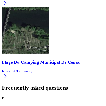
Plage Du Camping Municipal De Cenac
River
14.8 km away
Frequently asked questions