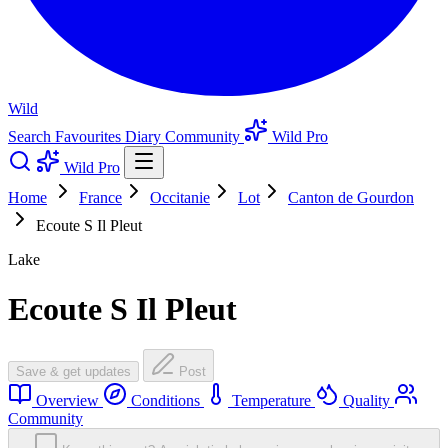
Wild
Search
Favourites
Diary
Community
Wild Pro
Wild Pro
Home
France
Occitanie
Lot
Canton de Gourdon
Ecoute S Il Pleut
Lake
Ecoute S Il Pleut
Save & get updates
Post
Overview
Conditions
Temperature
Quality
Community