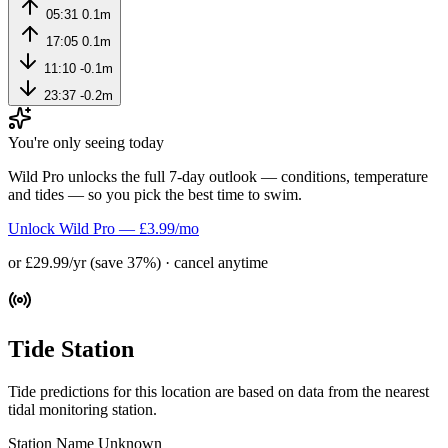
05:31
0.1m
17:05
0.1m
11:10
-0.1m
23:37
-0.2m
You're only seeing today
Wild Pro unlocks the full 7-day outlook — conditions, temperature
and tides — so you pick the best time to swim.
Unlock Wild Pro — £3.99/mo
or £29.99/yr (save 37%) · cancel anytime
Tide Station
Tide predictions for this location are based on data from the nearest
tidal monitoring station.
Station Name
Unknown