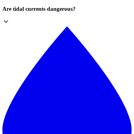
Are tidal currents dangerous?