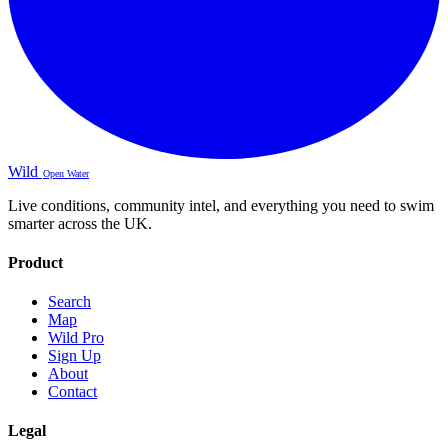
Wild
Open Water
Live conditions, community intel, and everything you need to swim
smarter across the UK.
Product
Search
Map
Wild Pro
Sign Up
About
Contact
Legal