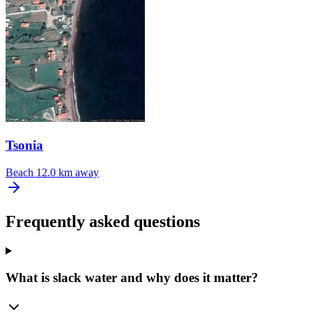
Tsonia
Beach
12.0 km away
Frequently asked questions
What is slack water and why does it matter?