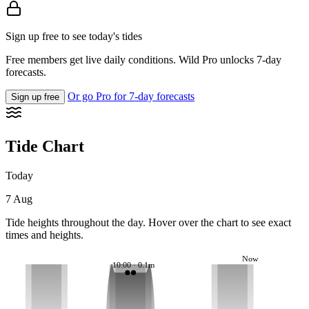
Sign up free to see today's tides
Free members get live daily conditions. Wild Pro unlocks 7-day
forecasts.
Or go Pro for 7-day forecasts
Sign up free
Tide Chart
Today
7 Aug
Tide heights throughout the day. Hover over the chart to see exact
times and heights.
Now
10:00 · 0.1m