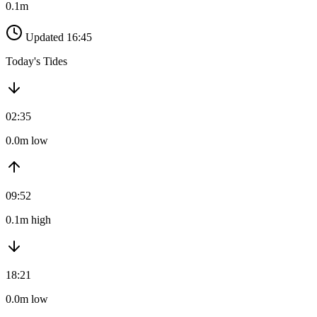
0.1m
Updated 16:45
Today's Tides
02:35
0.0m low
09:52
0.1m high
18:21
0.0m low