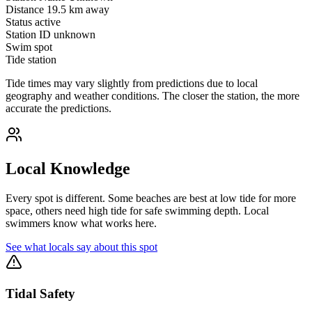
Distance
19.5 km away
Status
active
Station ID
unknown
Swim spot
Tide station
Tide times may vary slightly from predictions due to local
geography and weather conditions. The closer the station, the more
accurate the predictions.
Local Knowledge
Every spot is different. Some beaches are best at low tide for more
space, others need high tide for safe swimming depth. Local
swimmers know what works here.
See what locals say about this spot
Tidal Safety