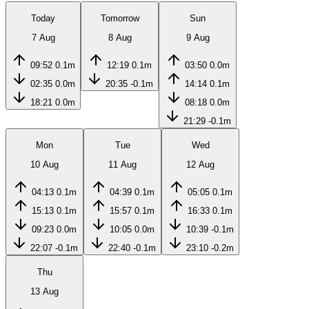
Today
Tomorrow
Sun
7 Aug
8 Aug
9 Aug
09:52
0.1m
12:19
0.1m
03:50
0.0m
02:35
0.0m
20:35
-0.1m
14:14
0.1m
18:21
0.0m
08:18
0.0m
21:29
-0.1m
Mon
Tue
Wed
10 Aug
11 Aug
12 Aug
04:13
0.1m
04:39
0.1m
05:05
0.1m
15:13
0.1m
15:57
0.1m
16:33
0.1m
09:23
0.0m
10:05
0.0m
10:39
-0.1m
22:07
-0.1m
22:40
-0.1m
23:10
-0.2m
Thu
13 Aug