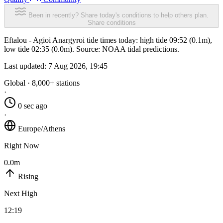
Been in recently? Share today's conditions to help others plan.
Share conditions
Eftalou - Agioi Anargyroi tide times today: high tide 09:52 (0.1m),
low tide 02:35 (0.0m). Source: NOAA tidal predictions.
Last updated:
7 Aug 2026, 19:45
Global · 8,000+ stations
·
0 sec ago
·
Europe/Athens
Right Now
0.0m
Rising
Next High
12:19