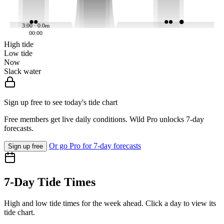
3:00 · 0.0m
00:00
High tide
Low tide
Now
Slack water
Sign up free to see today's tide chart
Free members get live daily conditions. Wild Pro unlocks 7-day
forecasts.
Or go Pro for 7-day forecasts
Sign up free
7-Day Tide Times
High and low tide times for the week ahead. Click a day to view its
tide chart.