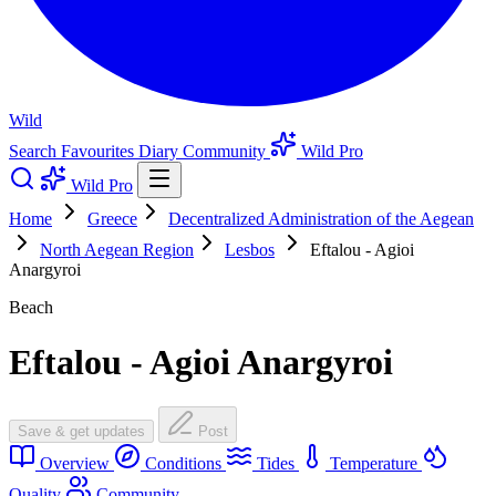
Wild
Search
Favourites
Diary
Community
Wild Pro
Wild Pro
Home
Greece
Decentralized Administration of the Aegean
North Aegean Region
Lesbos
Eftalou - Agioi
Anargyroi
Beach
Eftalou - Agioi Anargyroi
Save & get updates
Post
Overview
Conditions
Tides
Temperature
Quality
Community