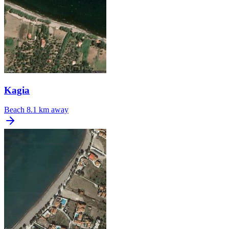
Kagia
Beach
8.1 km away