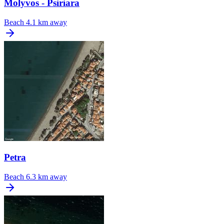
Molyvos - Psiriara
Beach
4.1 km away
Petra
Beach
6.3 km away