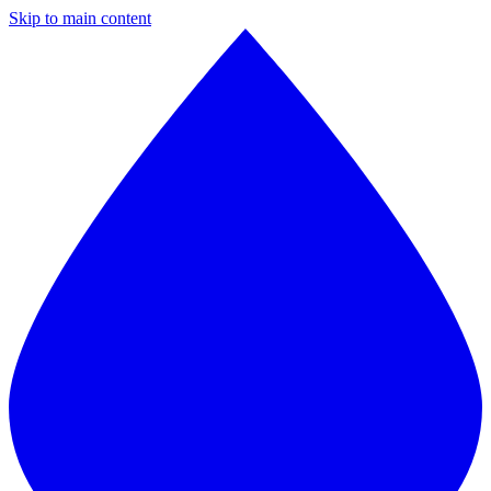
Skip to main content