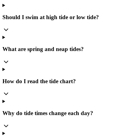
Should I swim at high tide or low tide?
What are spring and neap tides?
How do I read the tide chart?
Why do tide times change each day?