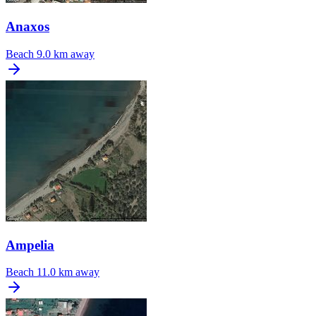
Anaxos
Beach
9.0 km away
Ampelia
Beach
11.0 km away