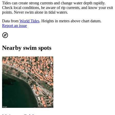
Tides can create strong currents and change water depth rapidly.
Check local conditions, be aware of rip currents, and know your exit
points. Never swim alone in tidal waters.
Data from
World Tides
. Heights in metres above chart datum.
Report an issue
Nearby swim spots