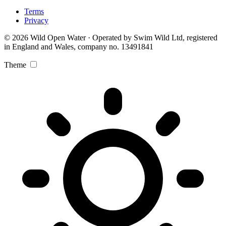
Terms
Privacy
© 2026 Wild Open Water · Operated by Swim Wild Ltd, registered
in England and Wales, company no. 13491841
Theme