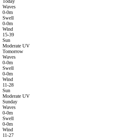
Today
Waves
0-0m
Swell
0-0m
Wind
15-39
Sun
Moderate UV
Tomorrow
Waves
0-0m
Swell
0-0m
Wind
11-28
Sun
Moderate UV
Sunday
Waves
0-0m
Swell
0-0m
Wind
11-27