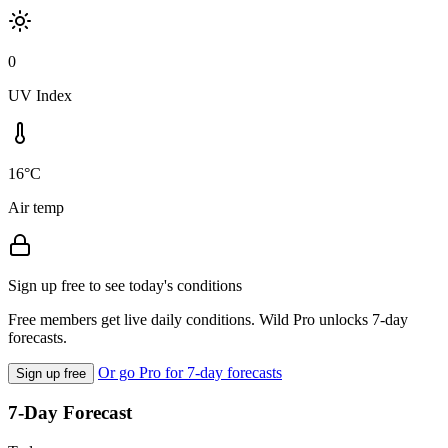
0
UV Index
16°C
Air temp
Sign up free to see today's conditions
Free members get live daily conditions. Wild Pro unlocks 7-day
forecasts.
Or go Pro for 7-day forecasts
Sign up free
7-Day Forecast