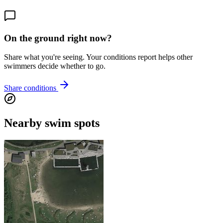
On the ground right now?
Share what you're seeing. Your conditions report helps other
swimmers decide whether to go.
Share conditions
Nearby swim spots