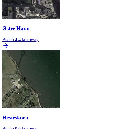
Østre Havn
Beach
4.4 km away
Hesteskoen
Beach
9.6 km away