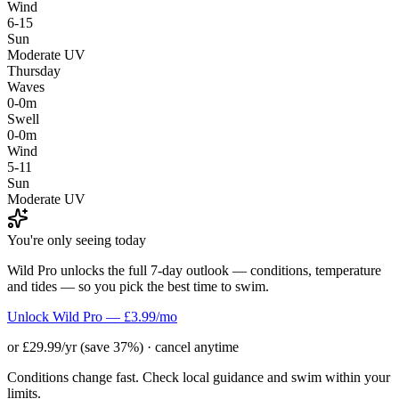
Wind
6-15
Sun
Moderate UV
Thursday
Waves
0-0m
Swell
0-0m
Wind
5-11
Sun
Moderate UV
You're only seeing today
Wild Pro unlocks the full 7-day outlook — conditions, temperature
and tides — so you pick the best time to swim.
Unlock Wild Pro — £3.99/mo
or £29.99/yr (save 37%) · cancel anytime
Conditions change fast. Check local guidance and swim within your
limits.