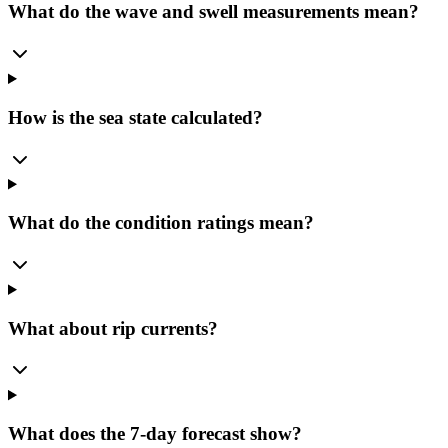
What do the wave and swell measurements mean?
How is the sea state calculated?
What do the condition ratings mean?
What about rip currents?
What does the 7-day forecast show?