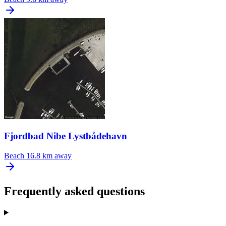
Fjordbad Nibe Lystbådehavn
Beach
16.8 km away
Frequently asked questions