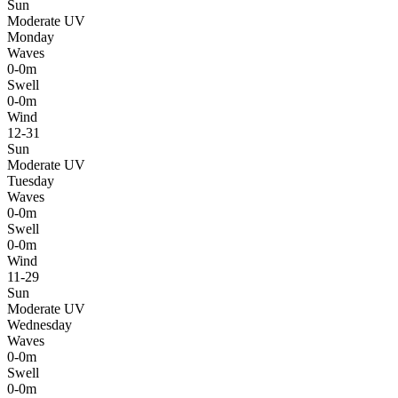
Sun
Moderate UV
Monday
Waves
0-0m
Swell
0-0m
Wind
12-31
Sun
Moderate UV
Tuesday
Waves
0-0m
Swell
0-0m
Wind
11-29
Sun
Moderate UV
Wednesday
Waves
0-0m
Swell
0-0m