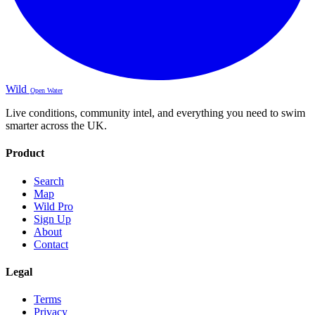
Wild
Open Water
Live conditions, community intel, and everything you need to swim
smarter across the UK.
Product
Search
Map
Wild Pro
Sign Up
About
Contact
Legal
Terms
Privacy