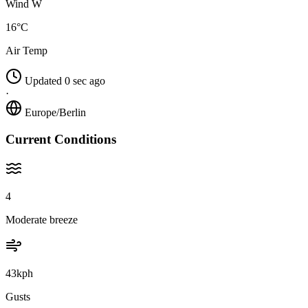
Wind W
16°C
Air Temp
Updated 0 sec ago
·
Europe/Berlin
Current Conditions
4
Moderate breeze
43kph
Gusts