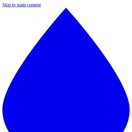
Skip to main content