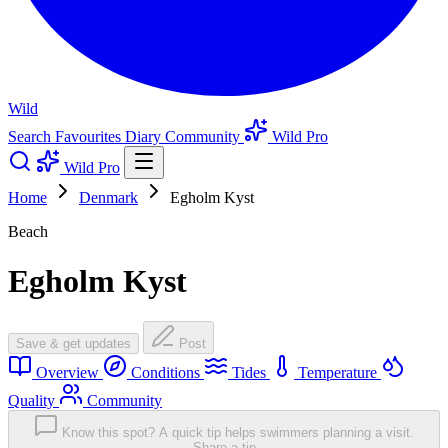
Wild
Search
Favourites
Diary
Community
Wild Pro
Wild Pro
Home
Denmark
Egholm Kyst
Beach
Egholm Kyst
Save & get updates
Post
Overview
Conditions
Tides
Temperature
Quality
Community
Know this spot? A quick tip helps swimmers planning a visit.
Share a tip