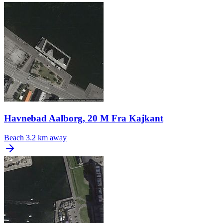
Havnebad Aalborg, 20 M Fra Kajkant
Beach
3.2 km away