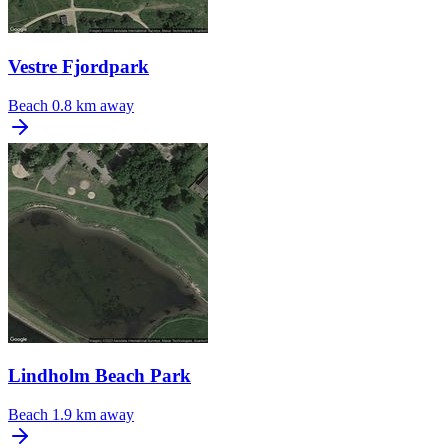
Vestre Fjordpark
Beach
0.8 km away
Lindholm Beach Park
Beach
1.9 km away