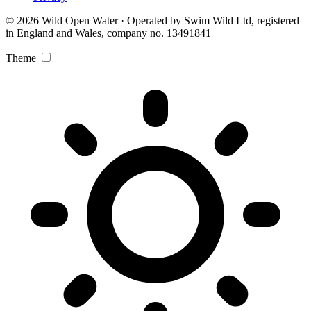
© 2026 Wild Open Water · Operated by Swim Wild Ltd, registered
in England and Wales, company no. 13491841
Theme