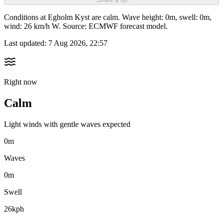
Conditions at Egholm Kyst are calm. Wave height: 0m, swell: 0m,
wind: 26 km/h W. Source: ECMWF forecast model.
Last updated:
7 Aug 2026, 22:57
Right now
Calm
Light winds with gentle waves expected
0m
Waves
0m
Swell
26kph