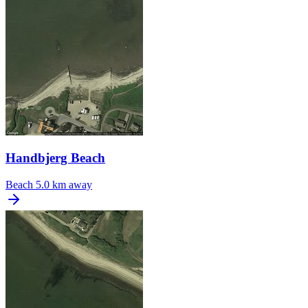
Handbjerg Beach
Beach
5.0 km away