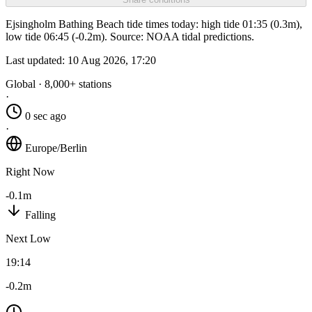
Ejsingholm Bathing Beach tide times today: high tide 01:35 (0.3m),
low tide 06:45 (-0.2m). Source: NOAA tidal predictions.
Last updated:
10 Aug 2026, 17:20
Global · 8,000+ stations
·
0 sec ago
·
Europe/Berlin
Right Now
-0.1m
Falling
Next Low
19:14
-0.2m