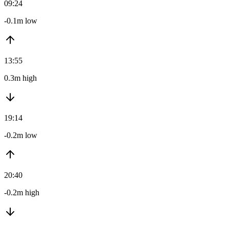
09:24
-0.1m low
13:55
0.3m high
19:14
-0.2m low
20:40
-0.2m high