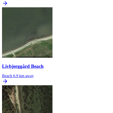
Livbjerggård Beach
Beach
6.9 km away