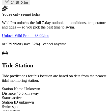
14:10
-0.2m
You're only seeing today
Wild Pro unlocks the full 7-day outlook — conditions, temperature
and tides — so you pick the best time to swim.
Unlock Wild Pro — £3.99/mo
or £29.99/yr (save 37%) · cancel anytime
Tide Station
Tide predictions for this location are based on data from the nearest
tidal monitoring station.
Station Name
Unknown
Distance
45.5 km away
Status
active
Station ID
unknown
Swim spot