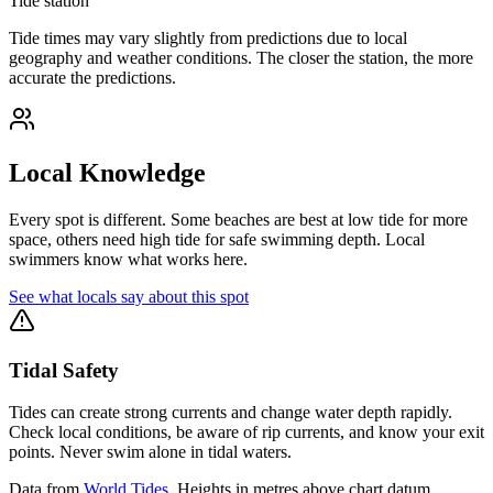
Tide station
Tide times may vary slightly from predictions due to local
geography and weather conditions. The closer the station, the more
accurate the predictions.
Local Knowledge
Every spot is different. Some beaches are best at low tide for more
space, others need high tide for safe swimming depth. Local
swimmers know what works here.
See what locals say about this spot
Tidal Safety
Tides can create strong currents and change water depth rapidly.
Check local conditions, be aware of rip currents, and know your exit
points. Never swim alone in tidal waters.
Data from
World Tides
. Heights in metres above chart datum.