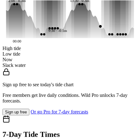
2:00 · 0.3m
13:30 · 0.3m
9:30 · -0.1m
00:00
High tide
Low tide
Now
Slack water
Sign up free to see today's tide chart
Free members get live daily conditions. Wild Pro unlocks 7-day
forecasts.
Or go Pro for 7-day forecasts
Sign up free
7-Day Tide Times