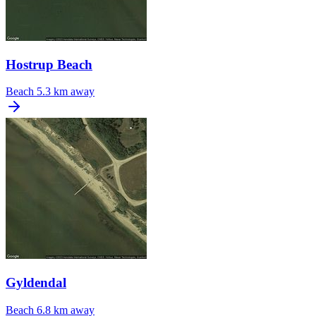
Hostrup Beach
Beach
5.3 km away
Gyldendal
Beach
6.8 km away