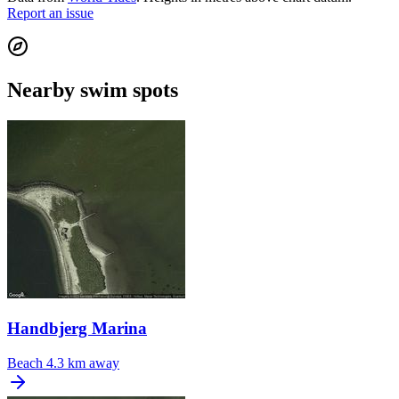
Report an issue
Nearby swim spots
Handbjerg Marina
Beach
4.3 km away