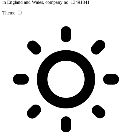
in England and Wales, company no. 13491841
Theme