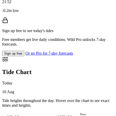
21:52
-0.2m low
Sign up free to see today's tides
Free members get live daily conditions. Wild Pro unlocks 7-day
forecasts.
Or go Pro for 7-day forecasts
Sign up free
Tide Chart
Today
10 Aug
Tide heights throughout the day. Hover over the chart to see exact
times and heights.
Now