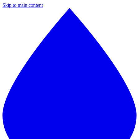
Skip to main content