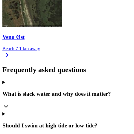
Venø Øst
Beach
7.1 km away
Frequently asked questions
What is slack water and why does it matter?
Should I swim at high tide or low tide?