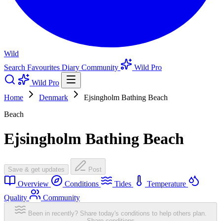
Wild
Search
Favourites
Diary
Community
Wild Pro
Wild Pro
Home
Denmark
Ejsingholm Bathing Beach
Beach
Ejsingholm Bathing Beach
Save & get updates
Post
Overview
Conditions
Tides
Temperature
Quality
Community
Been in recently? Share today's conditions to help others plan.
Share conditions