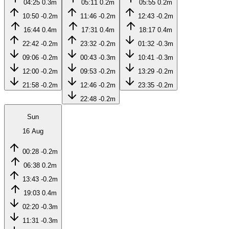
04:25
0.3m
05:11
0.2m
05:55
0.2m
10:50
-0.2m
11:46
-0.2m
12:43
-0.2m
16:44
0.4m
17:31
0.4m
18:17
0.4m
22:42
-0.2m
23:32
-0.2m
01:32
-0.3m
09:06
-0.2m
00:43
-0.3m
10:41
-0.3m
12:00
-0.2m
09:53
-0.2m
13:29
-0.2m
21:58
-0.2m
12:46
-0.2m
23:35
-0.2m
22:48
-0.2m
Sun
16 Aug
00:28
-0.2m
06:38
0.2m
13:43
-0.2m
19:03
0.4m
02:20
-0.3m
11:31
-0.3m