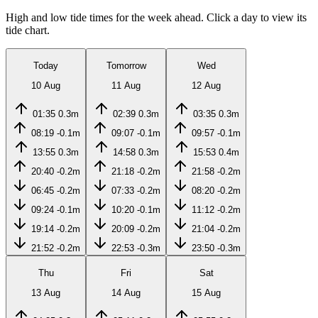
High and low tide times for the week ahead. Click a day to view its
tide chart.
Today
Tomorrow
Wed
10 Aug
11 Aug
12 Aug
01:35
0.3m
02:39
0.3m
03:35
0.3m
08:19
-0.1m
09:07
-0.1m
09:57
-0.1m
13:55
0.3m
14:58
0.3m
15:53
0.4m
20:40
-0.2m
21:18
-0.2m
21:58
-0.2m
06:45
-0.2m
07:33
-0.2m
08:20
-0.2m
09:24
-0.1m
10:20
-0.1m
11:12
-0.2m
19:14
-0.2m
20:09
-0.2m
21:04
-0.2m
21:52
-0.2m
22:53
-0.3m
23:50
-0.3m
Thu
Fri
Sat
13 Aug
14 Aug
15 Aug