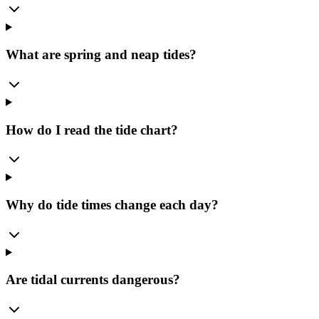
What are spring and neap tides?
How do I read the tide chart?
Why do tide times change each day?
Are tidal currents dangerous?