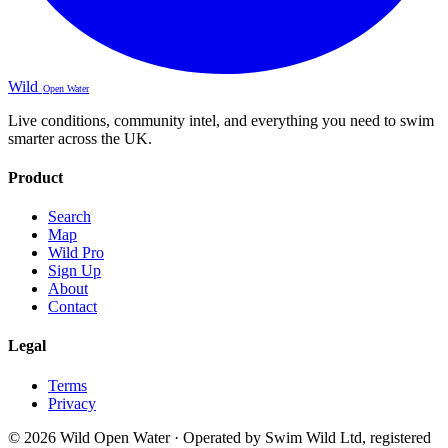
Wild
Open Water
Live conditions, community intel, and everything you need to swim
smarter across the UK.
Product
Search
Map
Wild Pro
Sign Up
About
Contact
Legal
Terms
Privacy
© 2026 Wild Open Water · Operated by Swim Wild Ltd, registered