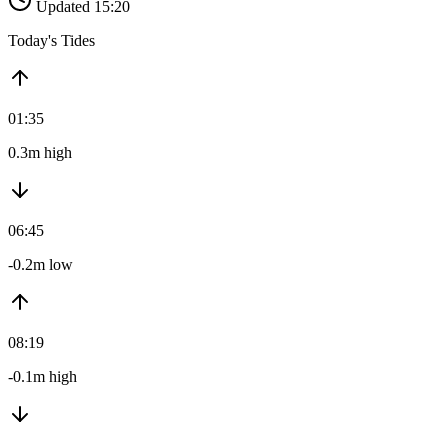
Updated 15:20
Today's Tides
01:35
0.3m high
06:45
-0.2m low
08:19
-0.1m high