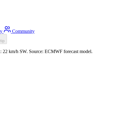
ty
Community
tip
ind: 22 km/h SW. Source: ECMWF forecast model.