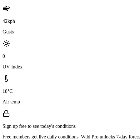
42kph
Gusts
0
UV Index
18°C
Air temp
Sign up free to see today's conditions
Free members get live daily conditions. Wild Pro unlocks 7-day foreca