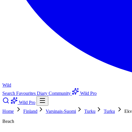
Wild
Search
Favourites
Diary
Community
Wild Pro
Wild Pro
Home
Finland
Varsinais-Suomi
Turku
Turku
Ekv
Beach