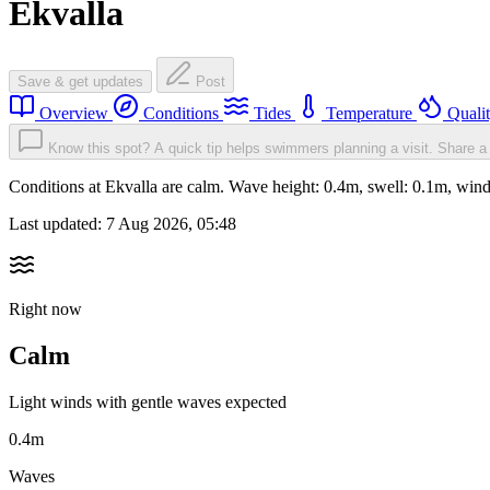
Ekvalla
Save & get updates
Post
Overview
Conditions
Tides
Temperature
Quali
Know this spot? A quick tip helps swimmers planning a visit.
Share a 
Conditions at Ekvalla are calm. Wave height: 0.4m, swell: 0.1m, w
Last updated:
7 Aug 2026, 05:48
Right now
Calm
Light winds with gentle waves expected
0.4m
Waves