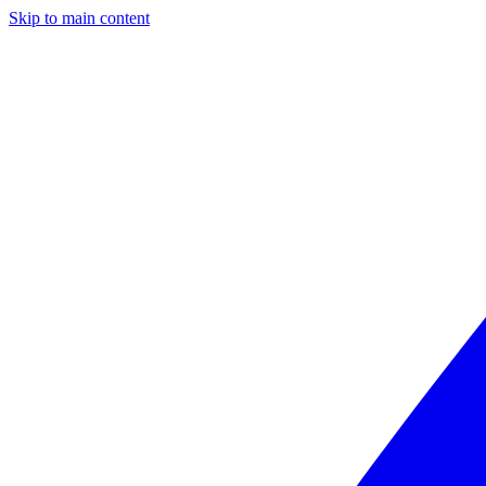
Skip to main content