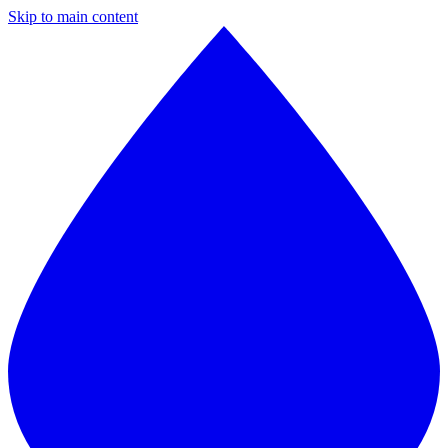
Skip to main content