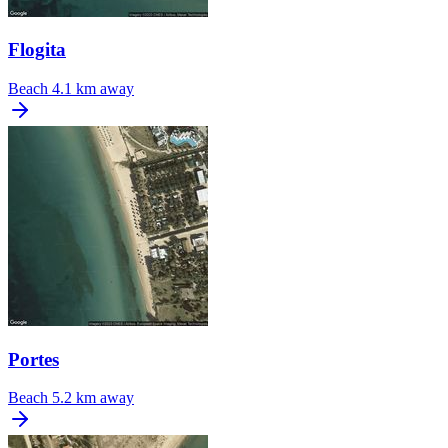
Flogita
Beach
4.1 km away
Portes
Beach
5.2 km away