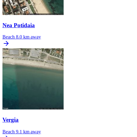
Nea Potidaia
Beach
8.0 km away
Vergia
Beach
9.1 km away