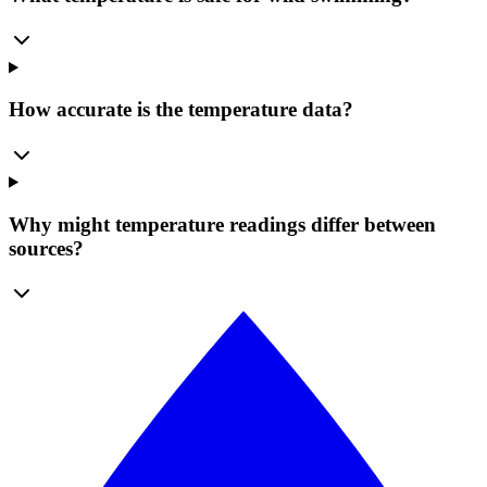
How accurate is the temperature data?
Why might temperature readings differ between
sources?