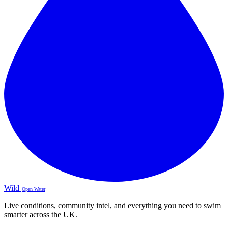
Wild
Open Water
Live conditions, community intel, and everything you need to swim
smarter across the UK.