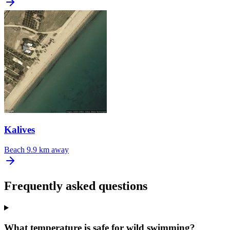
Kalives
Beach
9.9 km away
Frequently asked questions
What temperature is safe for wild swimming?