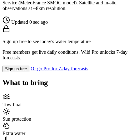
Service (MeteoFrance SMOC model). Satellite and in-situ
observations at ~8km resolution.
Updated 0 sec ago
Sign up free to see today's water temperature
Free members get live daily conditions. Wild Pro unlocks 7-day
forecasts.
Or go Pro for 7-day forecasts
Sign up free
What to bring
Tow float
Sun protection
Extra water