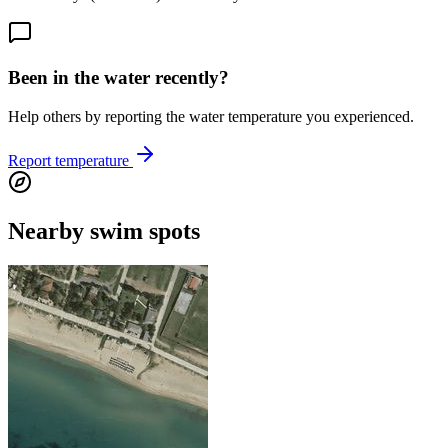
Been in the water recently?
Help others by reporting the water temperature you experienced.
Report temperature
Nearby swim spots