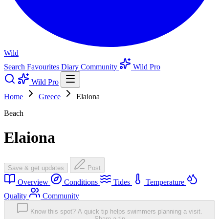
Wild
Search
Favourites
Diary
Community
Wild Pro
Wild Pro
Home
Greece
Elaiona
Beach
Elaiona
Save & get updates
Post
Overview
Conditions
Tides
Temperature
Quality
Community
Know this spot? A quick tip helps swimmers planning a visit.
Share a tip