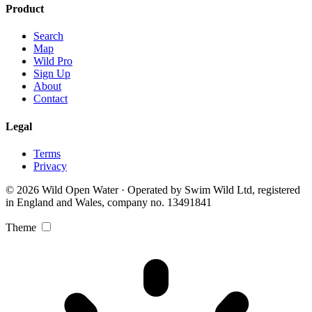
Product
Search
Map
Wild Pro
Sign Up
About
Contact
Legal
Terms
Privacy
© 2026 Wild Open Water · Operated by Swim Wild Ltd, registered
in England and Wales, company no. 13491841
Theme