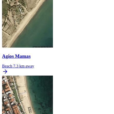
Agios Mamas
Beach
7.3 km away