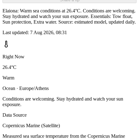
Elaiona: Warm sea conditions at 26.4°C. Conditions are welcoming.
Stay hydrated and watch your sun exposure. Essentials: Tow float,
Sun protection, Extra water. Source: estimated model, updated daily.
Last updated:
7 Aug 2026, 08:31
Right Now
26.4°C
Warm
Ocean · Europe/Athens
Conditions are welcoming. Stay hydrated and watch your sun
exposure.
Data Source
Copernicus Marine (Satellite)
Measured sea surface temperature from the Copernicus Marine