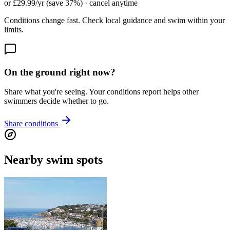
or £29.99/yr (save 37%) · cancel anytime
Conditions change fast. Check local guidance and swim within your
limits.
On the ground right now?
Share what you're seeing. Your conditions report helps other
swimmers decide whether to go.
Share conditions
Nearby swim spots