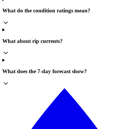
What do the condition ratings mean?
What about rip currents?
What does the 7-day forecast show?