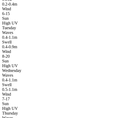
0.2-0.4m
Wind
6-15
Sun
High UV
Tuesday
Waves
0.4-1.1m
Swell
0.4-0.9m
Wind
8-20
Sun
High UV
Wednesday
Waves
0.4-1.1m
Swell
0.5-1.1m
Wind
7-17
Sun
High UV
Thursday
Waves