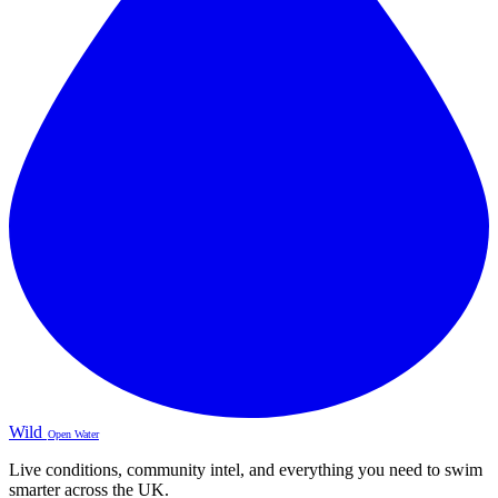
Wild
Open Water
Live conditions, community intel, and everything you need to swim
smarter across the UK.