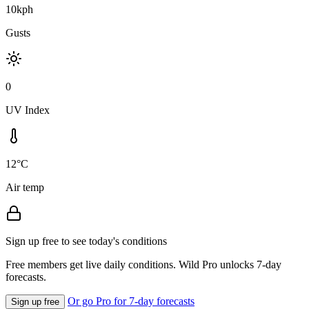
10kph
Gusts
0
UV Index
12°C
Air temp
Sign up free to see today's conditions
Free members get live daily conditions. Wild Pro unlocks 7-day
forecasts.
Or go Pro for 7-day forecasts
Sign up free