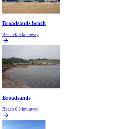
Broadsands beach
Beach
0.8 km away
Broadsands
Beach
0.8 km away