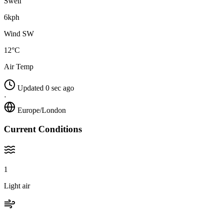
Swell
6kph
Wind SW
12°C
Air Temp
Updated 0 sec ago
·
Europe/London
Current Conditions
1
Light air