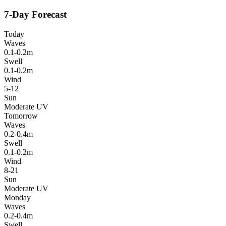
7-Day Forecast
Today
Waves
0.1-0.2m
Swell
0.1-0.2m
Wind
5-12
Sun
Moderate UV
Tomorrow
Waves
0.2-0.4m
Swell
0.1-0.2m
Wind
8-21
Sun
Moderate UV
Monday
Waves
0.2-0.4m
Swell