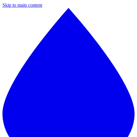
Skip to main content