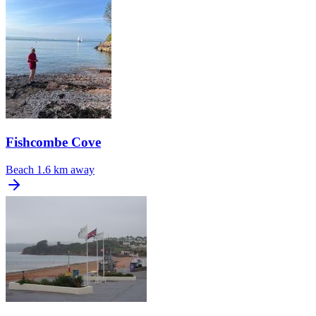
Fishcombe Cove
Beach
1.6 km away