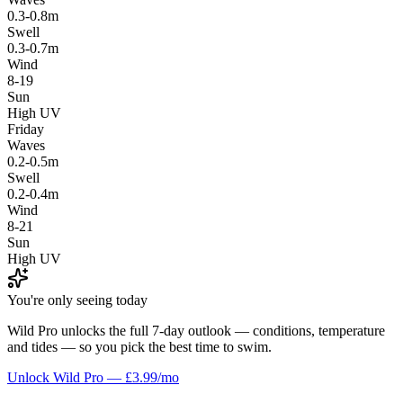
0.3-0.8m
Swell
0.3-0.7m
Wind
8-19
Sun
High UV
Friday
Waves
0.2-0.5m
Swell
0.2-0.4m
Wind
8-21
Sun
High UV
You're only seeing today
Wild Pro unlocks the full 7-day outlook — conditions, temperature
and tides — so you pick the best time to swim.
Unlock Wild Pro — £3.99/mo