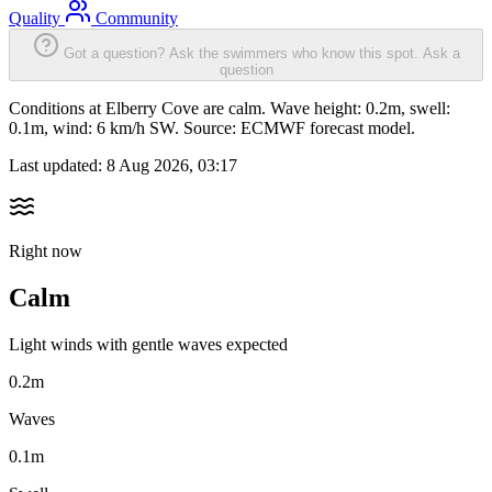
Quality
Community
Got a question? Ask the swimmers who know this spot.
Ask a
question
Conditions at Elberry Cove are calm. Wave height: 0.2m, swell:
0.1m, wind: 6 km/h SW. Source: ECMWF forecast model.
Last updated:
8 Aug 2026, 03:17
Right now
Calm
Light winds with gentle waves expected
0.2m
Waves
0.1m