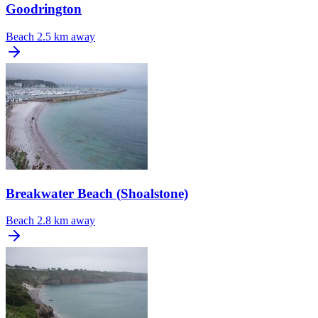
Goodrington
Beach
2.5 km away
Breakwater Beach (Shoalstone)
Beach
2.8 km away