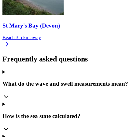
St Mary's Bay (Devon)
Beach
3.5 km away
Frequently asked questions
What do the wave and swell measurements mean?
How is the sea state calculated?