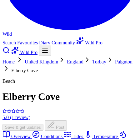
Wild
Search
Favourites
Diary
Community
Wild Pro
Wild Pro
Home
United Kingdom
England
Torbay
Paignton
Elberry Cove
Beach
Elberry Cove
5.0 (1 review)
Save & get updates
Post
Overview
Conditions
Tides
Temperature