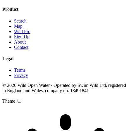
Product
Search
Map
Wild Pro
Sign Up
About
Contact
Legal
Terms
Privacy
© 2026 Wild Open Water · Operated by Swim Wild Ltd, registered
in England and Wales, company no. 13491841
Theme