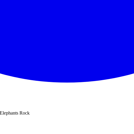
Elephants Rock