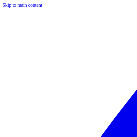
Skip to main content