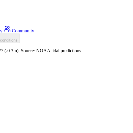
ty
Community
conditions
:27 (-0.3m). Source: NOAA tidal predictions.