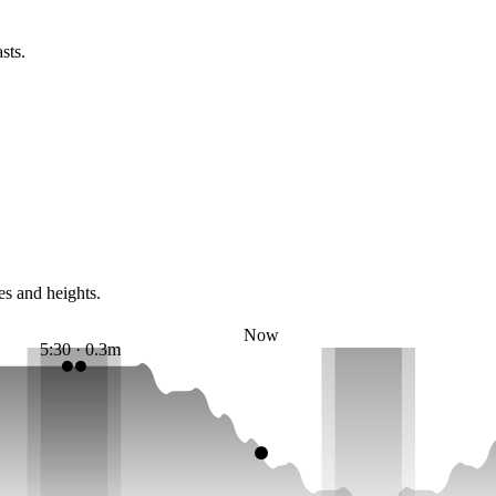
sts.
es and heights.
Now
5:30 · 0.3m