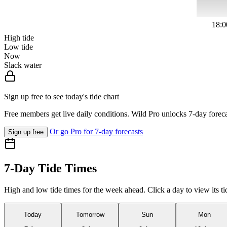
18:0
High tide
Low tide
Now
Slack water
Sign up free to see today's tide chart
Free members get live daily conditions. Wild Pro unlocks 7-day foreca
Or go Pro for 7-day forecasts
Sign up free
7-Day Tide Times
High and low tide times for the week ahead. Click a day to view its ti
Today
Tomorrow
Sun
Mon