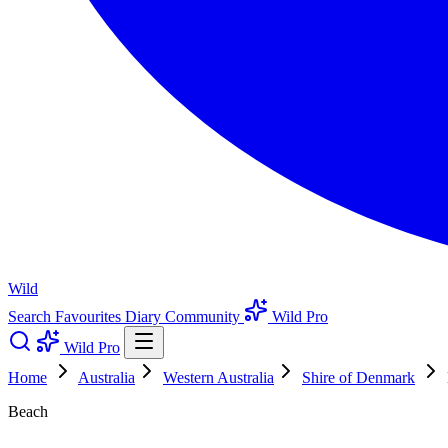
Wild
Search
Favourites
Diary
Community
Wild Pro
Wild Pro
Home
Australia
Western Australia
Shire of Denmark
Beach