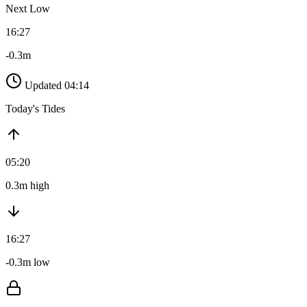
Next Low
16:27
-0.3m
Updated 04:14
Today's Tides
05:20
0.3m high
16:27
-0.3m low