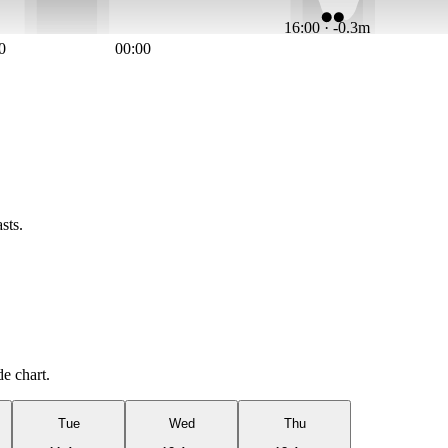
16:00 · -0.3m
0
00:00
sts.
de chart.
Tue
Wed
Thu