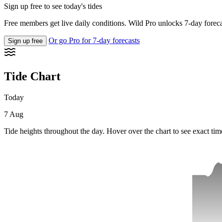
Sign up free to see today's tides
Free members get live daily conditions. Wild Pro unlocks 7-day foreca
Or go Pro for 7-day forecasts
Sign up free
Tide Chart
Today
7 Aug
Tide heights throughout the day. Hover over the chart to see exact tim