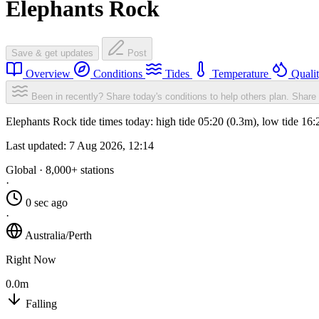
Elephants Rock
Save & get updates
Post
Overview
Conditions
Tides
Temperature
Quali
Been in recently? Share today's conditions to help others plan.
Share 
Elephants Rock tide times today: high tide 05:20 (0.3m), low tide 16
Last updated:
7 Aug 2026, 12:14
Global · 8,000+ stations
·
0 sec ago
·
Australia/Perth
Right Now
0.0m
Falling