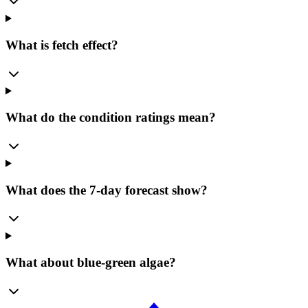
What is fetch effect?
What do the condition ratings mean?
What does the 7-day forecast show?
What about blue-green algae?