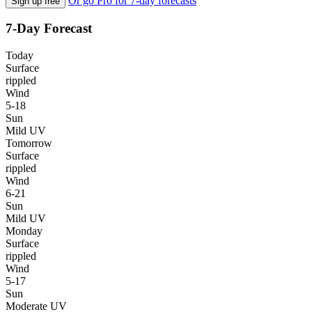
Or go Pro for 7-day forecasts
Sign up free
7-Day Forecast
Today
Surface
rippled
Wind
5-18
Sun
Mild UV
Tomorrow
Surface
rippled
Wind
6-21
Sun
Mild UV
Monday
Surface
rippled
Wind
5-17
Sun
Moderate UV