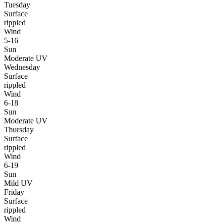
Tuesday
Surface
rippled
Wind
5-16
Sun
Moderate UV
Wednesday
Surface
rippled
Wind
6-18
Sun
Moderate UV
Thursday
Surface
rippled
Wind
6-19
Sun
Mild UV
Friday
Surface
rippled
Wind