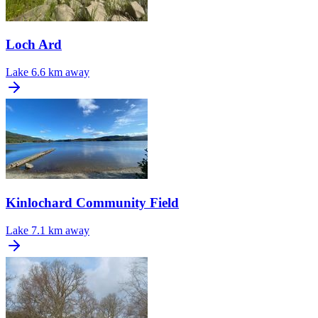
Loch Ard
Lake
6.6 km away
Kinlochard Community Field
Lake
7.1 km away