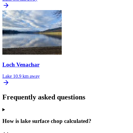
Loch Venachar
Lake
10.9 km away
Frequently asked questions
How is lake surface chop calculated?