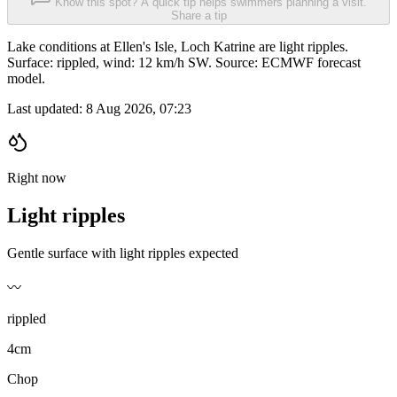
Know this spot? A quick tip helps swimmers planning a visit.
Share a tip
Lake conditions at Ellen's Isle, Loch Katrine are light ripples.
Surface: rippled, wind: 12 km/h SW. Source: ECMWF forecast
model.
Last updated:
8 Aug 2026, 07:23
Right now
Light ripples
Gentle surface with light ripples expected
〰️
rippled
4cm
Chop