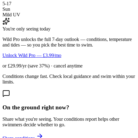
5-17
Sun
Mild UV
You're only seeing today
Wild Pro unlocks the full 7-day outlook — conditions, temperature
and tides — so you pick the best time to swim.
Unlock Wild Pro — £3.99/mo
or £29.99/yr (save 37%) · cancel anytime
Conditions change fast. Check local guidance and swim within your
limits.
On the ground right now?
Share what you're seeing. Your conditions report helps other
swimmers decide whether to go.