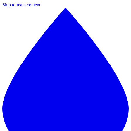
Skip to main content