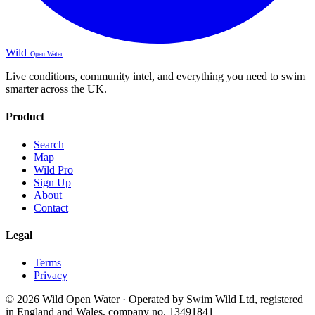
Wild
Open Water
Live conditions, community intel, and everything you need to swim
smarter across the UK.
Product
Search
Map
Wild Pro
Sign Up
About
Contact
Legal
Terms
Privacy
© 2026 Wild Open Water · Operated by Swim Wild Ltd, registered
in England and Wales, company no. 13491841