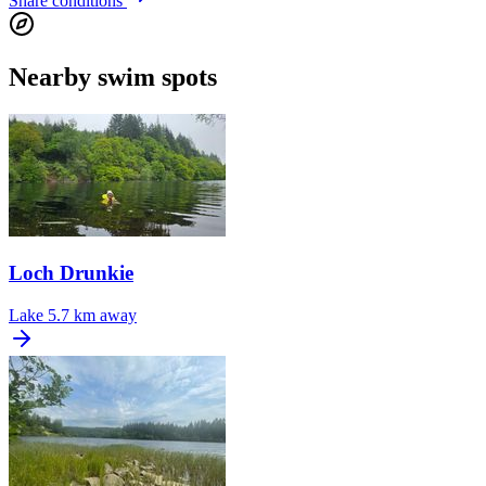
Share conditions
Nearby swim spots
Loch Drunkie
Lake
5.7 km away