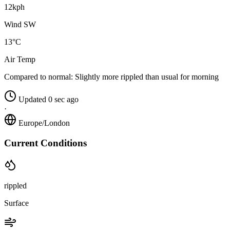
12kph
Wind SW
13°C
Air Temp
Compared to normal:
Slightly more rippled than usual for morning
Updated 0 sec ago
·
Europe/London
Current Conditions
rippled
Surface