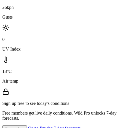
26kph
Gusts
0
UV Index
13°C
Air temp
Sign up free to see today's conditions
Free members get live daily conditions. Wild Pro unlocks 7-day
forecasts.