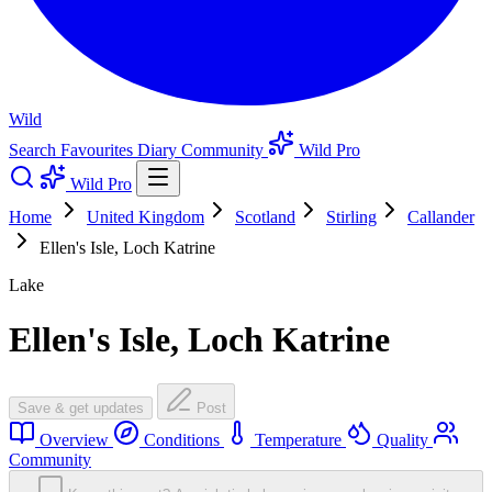
Wild
Search
Favourites
Diary
Community
Wild Pro
Wild Pro
Home
United Kingdom
Scotland
Stirling
Callander
Ellen's Isle, Loch Katrine
Lake
Ellen's Isle, Loch Katrine
Save & get updates
Post
Overview
Conditions
Temperature
Quality
Community