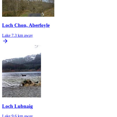
Loch Chon, Aberfoyle
Lake
7.3 km away
Loch Lubnaig
Lake
9.6 km away