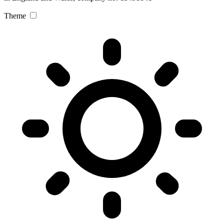
Theme