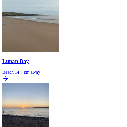
Lunan Bay
Beach
14.7 km away