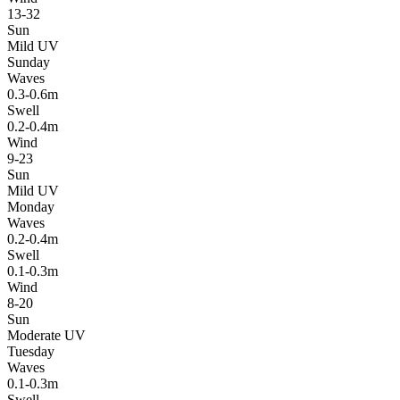
13-32
Sun
Mild UV
Sunday
Waves
0.3-0.6m
Swell
0.2-0.4m
Wind
9-23
Sun
Mild UV
Monday
Waves
0.2-0.4m
Swell
0.1-0.3m
Wind
8-20
Sun
Moderate UV
Tuesday
Waves
0.1-0.3m
Swell