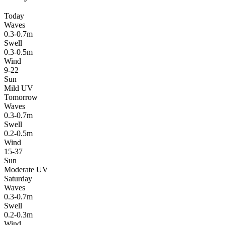
Today
Waves
0.3-0.7m
Swell
0.3-0.5m
Wind
9-22
Sun
Mild UV
Tomorrow
Waves
0.3-0.7m
Swell
0.2-0.5m
Wind
15-37
Sun
Moderate UV
Saturday
Waves
0.3-0.7m
Swell
0.2-0.3m
Wind