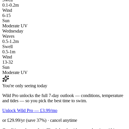
0.1-0.2m
Wind
6-15
Sun
Moderate UV
Wednesday
Waves
0.5-1.2m
Swell
0.5-1m
Wind
13-32
Sun
Moderate UV
You're only seeing today
Wild Pro unlocks the full 7-day outlook — conditions, temperature
and tides — so you pick the best time to swim.
Unlock Wild Pro — £3.99/mo
or £29.99/yr (save 37%) · cancel anytime