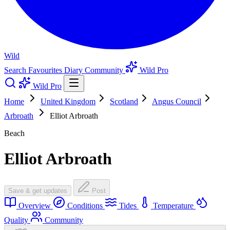
Wild
Search
Favourites
Diary
Community
Wild Pro
Wild Pro
Home
United Kingdom
Scotland
Angus Council
Arbroath
Elliot Arbroath
Beach
Elliot Arbroath
Save & get updates
Post
Overview
Conditions
Tides
Temperature
Quality
Community