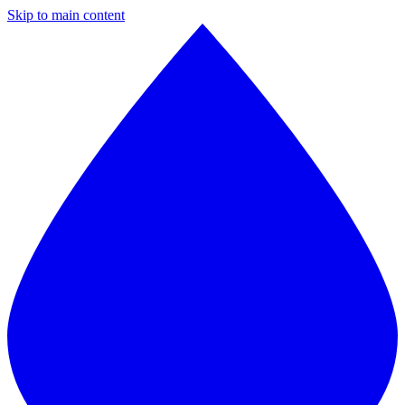
Skip to main content