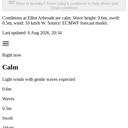
Been in recently? Share today's conditions to help others plan.
Share conditions
Conditions at Elliot Arbroath are calm. Wave height: 0.6m, swell:
0.5m, wind: 10 km/h W. Source: ECMWF forecast model.
Last updated:
6 Aug 2026, 20:34
Right now
Calm
Light winds with gentle waves expected
0.6m
Waves
0.5m
Swell
10kph