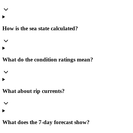
How is the sea state calculated?
What do the condition ratings mean?
What about rip currents?
What does the 7-day forecast show?