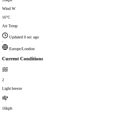
Wind W
16°C
Air Temp
Updated 0 sec ago
·
Europe/London
Current Conditions
2
Light breeze
16kph