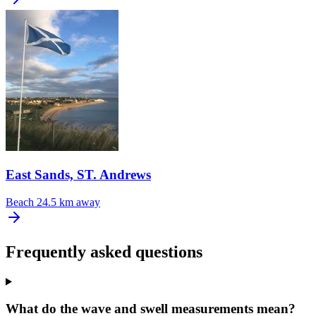
East Sands, ST. Andrews
Beach
24.5 km away
Frequently asked questions
What do the wave and swell measurements mean?