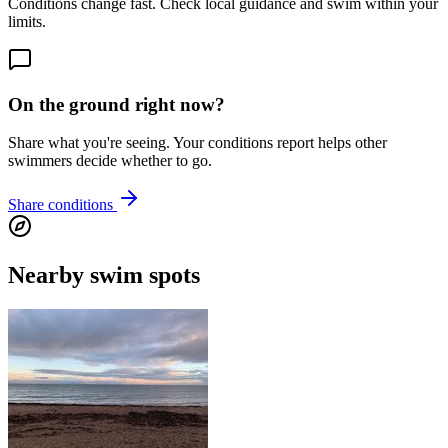
Conditions change fast. Check local guidance and swim within your
limits.
On the ground right now?
Share what you're seeing. Your conditions report helps other
swimmers decide whether to go.
Share conditions
Nearby swim spots