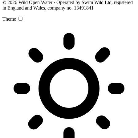
© 2026 Wild Open Water · Operated by Swim Wild Ltd, registered
in England and Wales, company no. 13491841
Theme