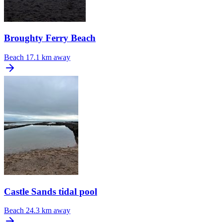
Broughty Ferry Beach
Beach
17.1 km away
Castle Sands tidal pool
Beach
24.3 km away