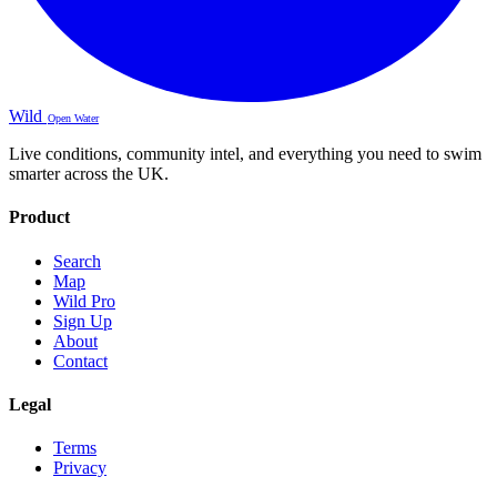
Wild
Open Water
Live conditions, community intel, and everything you need to swim
smarter across the UK.
Product
Search
Map
Wild Pro
Sign Up
About
Contact
Legal
Terms
Privacy