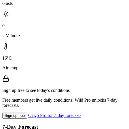
Gusts
0
UV Index
16°C
Air temp
Sign up free to see today's conditions
Free members get live daily conditions. Wild Pro unlocks 7-day
forecasts.
Or go Pro for 7-day forecasts
Sign up free
7-Day Forecast