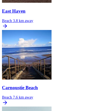
East Haven
Beach
3.8 km away
Carnoustie Beach
Beach
7.6 km away