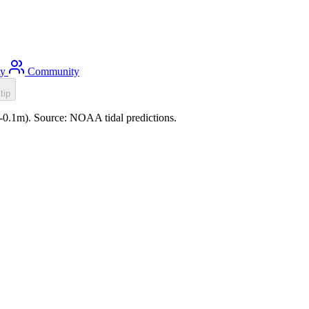
ty
Community
tip
 (-0.1m). Source: NOAA tidal predictions.