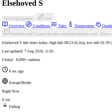
Elsehoved S
Save & get updates
Post
Overview
Conditions
Tides
Temperature
Quali
Know this spot? A quick tip helps swimmers planning a visit.
Share a 
Elsehoved S tide times today: high tide 08:23 (0.2m), low tide 01:59
Last updated:
7 Aug 2026, 11:01
Global · 8,000+ stations
·
0 sec ago
·
Europe/Berlin
Right Now
0.1m
Falling