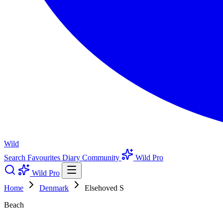
Wild
Search
Favourites
Diary
Community
Wild Pro
Wild Pro
Home
Denmark
Elsehoved S
Beach