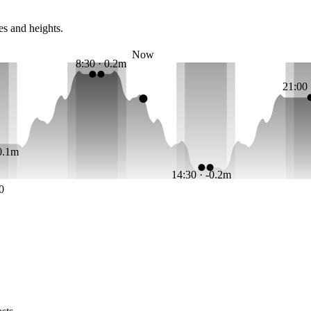
es and heights.
Now
8:30 · 0.2m
21:00
-0.1m
14:30 · -0.2m
0