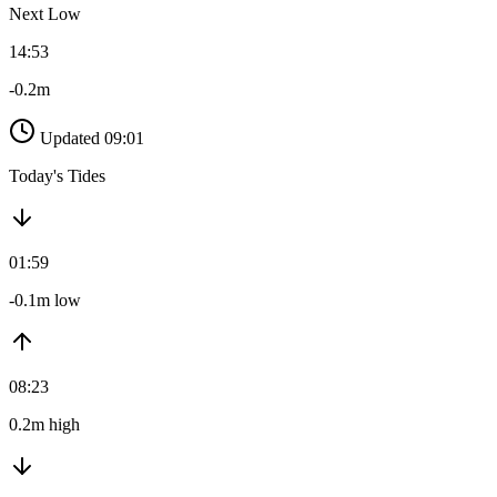
Next Low
14:53
-0.2m
Updated 09:01
Today's Tides
01:59
-0.1m low
08:23
0.2m high