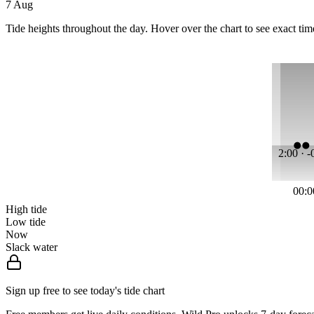
7 Aug
Tide heights throughout the day. Hover over the chart to see exact tim
2:00 · 
00:0
High tide
Low tide
Now
Slack water
Sign up free to see today's tide chart