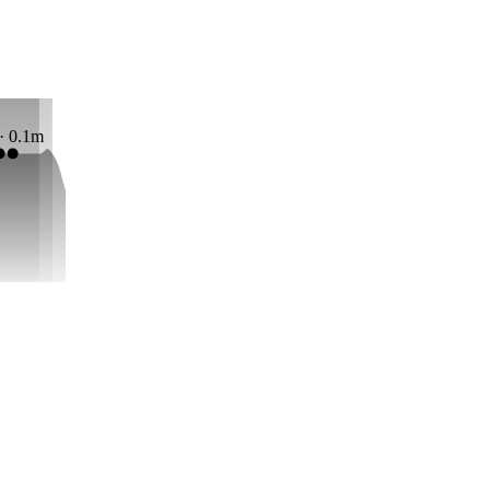
 · 0.1m