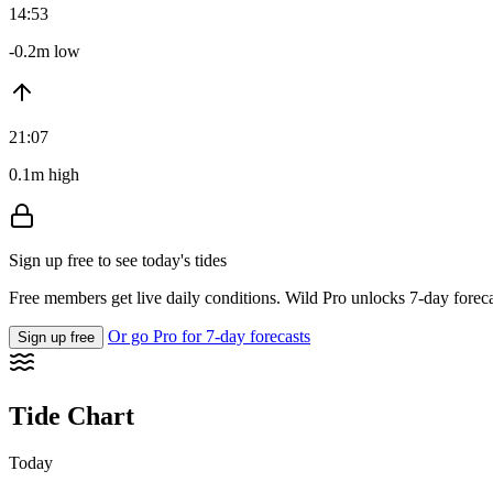
14:53
-0.2m low
21:07
0.1m high
Sign up free to see today's tides
Free members get live daily conditions. Wild Pro unlocks 7-day foreca
Or go Pro for 7-day forecasts
Sign up free
Tide Chart
Today