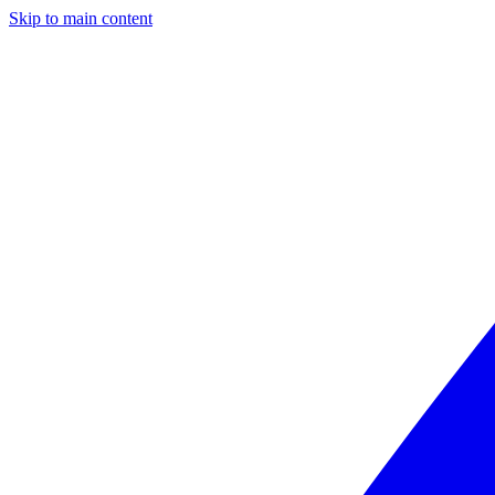
Skip to main content