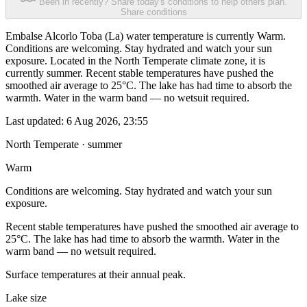
Been in recently? Share today's conditions to help others plan.
Share conditions
Embalse Alcorlo Toba (La) water temperature is currently Warm.
Conditions are welcoming. Stay hydrated and watch your sun
exposure. Located in the North Temperate climate zone, it is
currently summer. Recent stable temperatures have pushed the
smoothed air average to 25°C. The lake has had time to absorb the
warmth. Water in the warm band — no wetsuit required.
Last updated:
6 Aug 2026, 23:55
North Temperate · summer
Warm
Conditions are welcoming. Stay hydrated and watch your sun
exposure.
Recent stable temperatures have pushed the smoothed air average to
25°C. The lake has had time to absorb the warmth. Water in the
warm band — no wetsuit required.
Surface temperatures at their annual peak.
Lake size