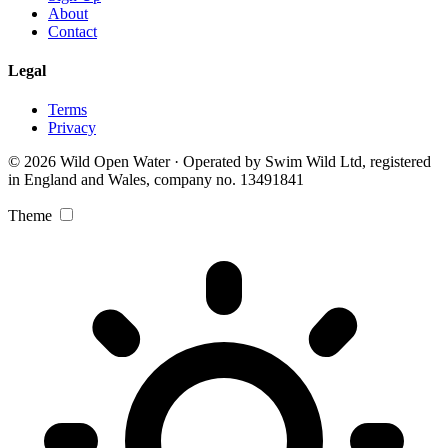
About
Contact
Legal
Terms
Privacy
© 2026 Wild Open Water · Operated by Swim Wild Ltd, registered
in England and Wales, company no. 13491841
Theme