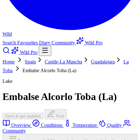
Wild
Search
Favourites
Diary
Community
Wild Pro
Wild Pro
Home
Spain
Castile-La Mancha
Guadalajara
La
Toba
Embalse Alcorlo Toba (La)
Lake
Embalse Alcorlo Toba (La)
Save & get updates
Post
Overview
Conditions
Temperature
Quality
Community