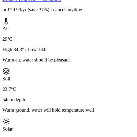
or £29.99/yr (save 37%) · cancel anytime
Air
29°C
High 34.3° / Low 18.6°
Warm air, water should be pleasant
Soil
23.7°C
54cm depth
Warm ground, water will hold temperature well
Solar