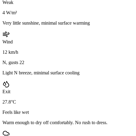
Weak
4 W/m²
Very little sunshine, minimal surface warming
Wind
12 km/h
N, gusts 22
Light N breeze, minimal surface cooling
Exit
27.8°C
Feels like wet
Warm enough to dry off comfortably. No rush to dress.