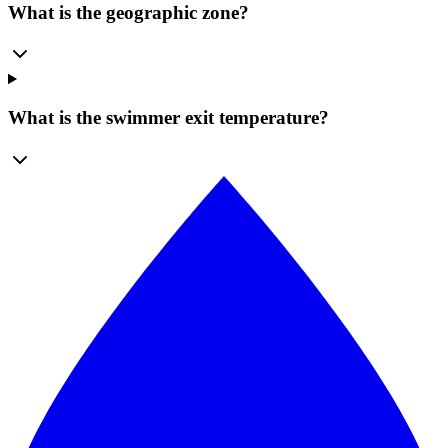
What is the geographic zone?
What is the swimmer exit temperature?