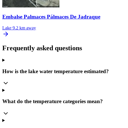
Embalse Palmaces Pálmaces De Jadraque
Lake
9.2 km away
Frequently asked questions
How is the lake water temperature estimated?
What do the temperature categories mean?