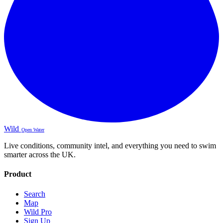
Wild
Open Water
Live conditions, community intel, and everything you need to swim
smarter across the UK.
Product
Search
Map
Wild Pro
Sign Up