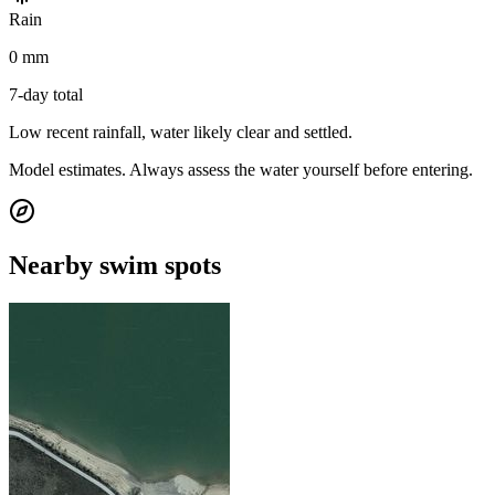
Rain
0 mm
7-day total
Low recent rainfall, water likely clear and settled.
Model estimates. Always assess the water yourself before entering.
Nearby swim spots