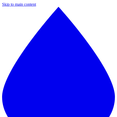
Skip to main content