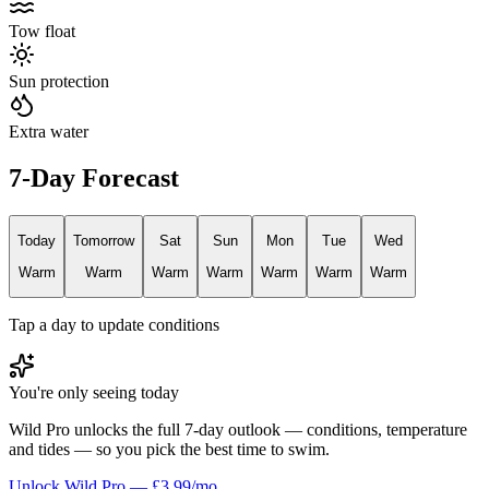
Tow float
Sun protection
Extra water
7-Day Forecast
Today
Tomorrow
Sat
Sun
Mon
Tue
Wed
Warm
Warm
Warm
Warm
Warm
Warm
Warm
Tap a day to update conditions
You're only seeing today
Wild Pro unlocks the full 7-day outlook — conditions, temperature
and tides — so you pick the best time to swim.
Unlock Wild Pro — £3.99/mo