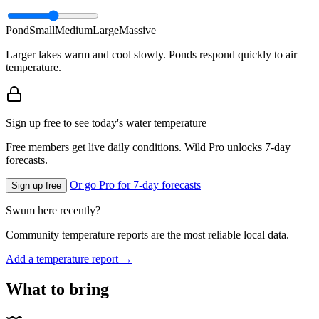
Pond
Small
Medium
Large
Massive
Larger lakes warm and cool slowly. Ponds respond quickly to air
temperature.
Sign up free to see today's water temperature
Free members get live daily conditions. Wild Pro unlocks 7-day
forecasts.
Or go Pro for 7-day forecasts
Sign up free
Swum here recently?
Community temperature reports are the most reliable local data.
Add a temperature report →
What to bring