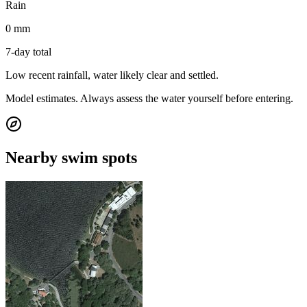
Rain
0 mm
7-day total
Low recent rainfall, water likely clear and settled.
Model estimates. Always assess the water yourself before entering.
Nearby swim spots