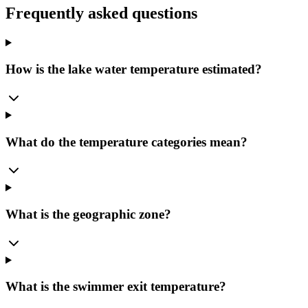
Frequently asked questions
How is the lake water temperature estimated?
What do the temperature categories mean?
What is the geographic zone?
What is the swimmer exit temperature?