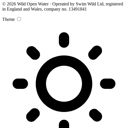
© 2026 Wild Open Water · Operated by Swim Wild Ltd, registered
in England and Wales, company no. 13491841
Theme