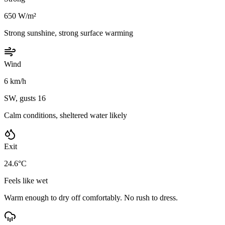
650 W/m²
Strong sunshine, strong surface warming
Wind
6 km/h
SW, gusts 16
Calm conditions, sheltered water likely
Exit
24.6°C
Feels like wet
Warm enough to dry off comfortably. No rush to dress.