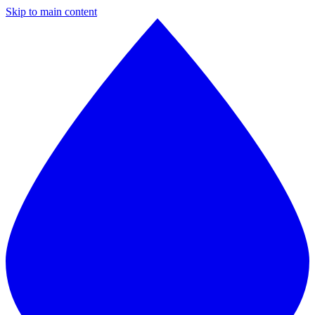
Skip to main content