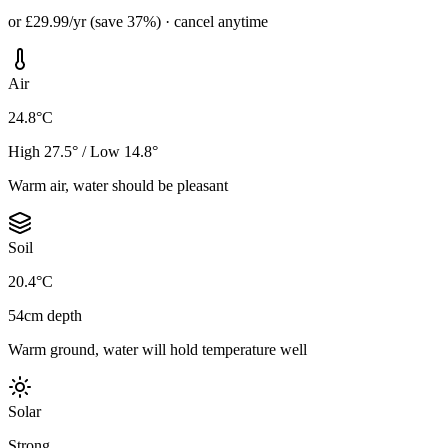
or £29.99/yr (save 37%) · cancel anytime
Air
24.8°C
High 27.5° / Low 14.8°
Warm air, water should be pleasant
Soil
20.4°C
54cm depth
Warm ground, water will hold temperature well
Solar
Strong