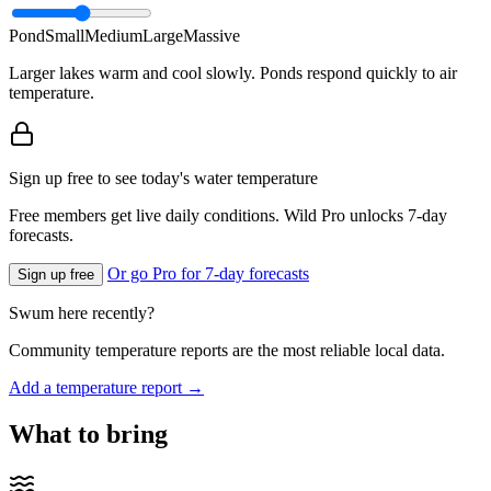
Pond
Small
Medium
Large
Massive
Larger lakes warm and cool slowly. Ponds respond quickly to air
temperature.
Sign up free to see today's water temperature
Free members get live daily conditions. Wild Pro unlocks 7-day
forecasts.
Or go Pro for 7-day forecasts
Sign up free
Swum here recently?
Community temperature reports are the most reliable local data.
Add a temperature report →
What to bring