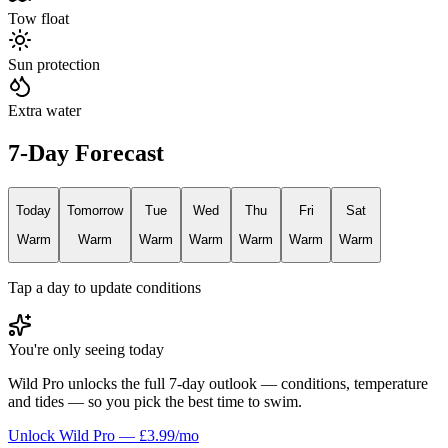
Tow float
Sun protection
Extra water
7-Day Forecast
Today
Tomorrow
Tue
Wed
Thu
Fri
Sat
Warm
Warm
Warm
Warm
Warm
Warm
Warm
Tap a day to update conditions
You're only seeing today
Wild Pro unlocks the full 7-day outlook — conditions, temperature
and tides — so you pick the best time to swim.
Unlock Wild Pro — £3.99/mo