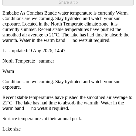
Share a tip
Embalse As Conchas Bande water temperature is currently Warm.
Conditions are welcoming. Stay hydrated and watch your sun
exposure. Located in the North Temperate climate zone, it is
currently summer. Recent stable temperatures have pushed the
smoothed air average to 21°C. The lake has had time to absorb the
warmth. Water in the warm band — no wetsuit required.
Last updated:
9 Aug 2026, 14:47
North Temperate · summer
Warm
Conditions are welcoming. Stay hydrated and watch your sun
exposure.
Recent stable temperatures have pushed the smoothed air average to
21°C. The lake has had time to absorb the warmth. Water in the
warm band — no wetsuit required.
Surface temperatures at their annual peak.
Lake size