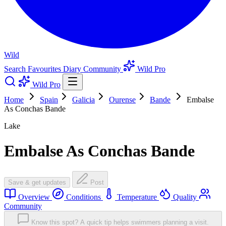
Wild
Search
Favourites
Diary
Community
Wild Pro
Wild Pro
Home
Spain
Galicia
Ourense
Bande
Embalse
As Conchas Bande
Lake
Embalse As Conchas Bande
Save & get updates
Post
Overview
Conditions
Temperature
Quality
Community
Know this spot? A quick tip helps swimmers planning a visit.