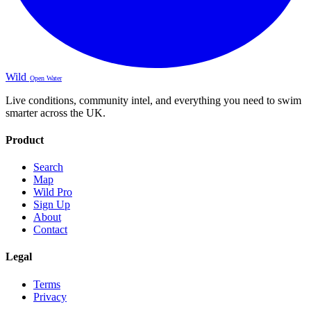
Wild
Open Water
Live conditions, community intel, and everything you need to swim
smarter across the UK.
Product
Search
Map
Wild Pro
Sign Up
About
Contact
Legal
Terms
Privacy