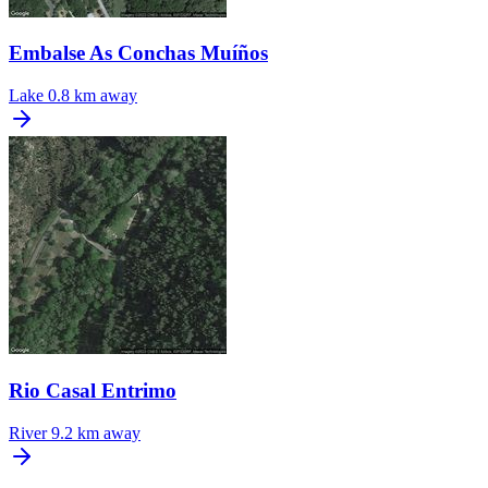
Embalse As Conchas Muíños
Lake
0.8 km away
Rio Casal Entrimo
River
9.2 km away