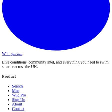
Wild
Open Water
Live conditions, community intel, and everything you need to swim
smarter across the UK.
Product
Search
Map
Wild Pro
Sign Up
About
Contact