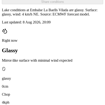
Share conditions
Lake conditions at Embalse La Baells Vilada are glassy. Surface:
glassy, wind: 4 km/h NE. Source: ECMWF forecast model.
Last updated:
8 Aug 2026, 20:09
Right now
Glassy
Mirror-like surface with minimal wind expected
🪞
glassy
0cm
Chop
4kph