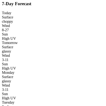
7-Day Forecast
Today
Surface
choppy
Wind
8-27
Sun
High UV
Tomorrow
Surface
glassy
Wind
3-11
Sun
High UV
Monday
Surface
glassy
Wind
3-11
Sun
High UV
Tuesday