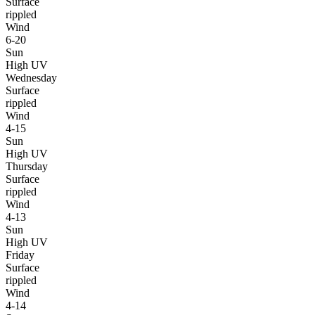
Surface
rippled
Wind
6-20
Sun
High UV
Wednesday
Surface
rippled
Wind
4-15
Sun
High UV
Thursday
Surface
rippled
Wind
4-13
Sun
High UV
Friday
Surface
rippled
Wind
4-14