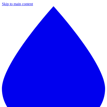
Skip to main content