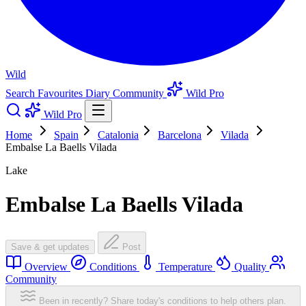
Wild
Search
Favourites
Diary
Community
Wild Pro
Wild Pro
Home
Spain
Catalonia
Barcelona
Vilada
Embalse La Baells Vilada
Lake
Embalse La Baells Vilada
Save & get updates
Post
Overview
Conditions
Temperature
Quality
Community
Been in recently? Share today's conditions to help others plan.