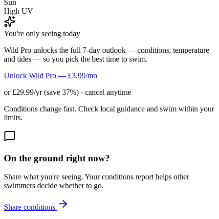
Sun
High UV
You're only seeing today
Wild Pro unlocks the full 7-day outlook — conditions, temperature
and tides — so you pick the best time to swim.
Unlock Wild Pro — £3.99/mo
or £29.99/yr (save 37%) · cancel anytime
Conditions change fast. Check local guidance and swim within your
limits.
On the ground right now?
Share what you're seeing. Your conditions report helps other
swimmers decide whether to go.
Share conditions