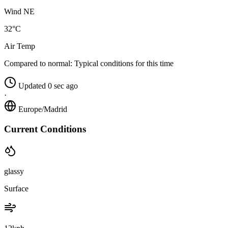
Wind NE
32°C
Air Temp
Compared to normal:
Typical conditions for this time
Updated 0 sec ago
·
Europe/Madrid
Current Conditions
glassy
Surface