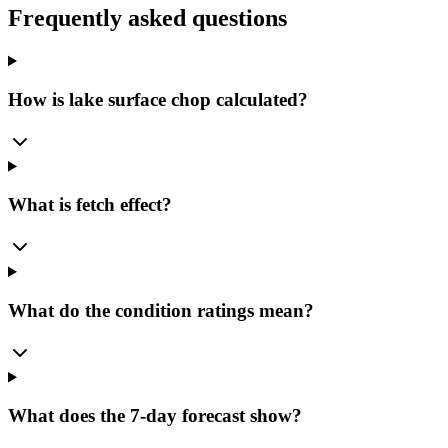
Frequently asked questions
How is lake surface chop calculated?
What is fetch effect?
What do the condition ratings mean?
What does the 7-day forecast show?