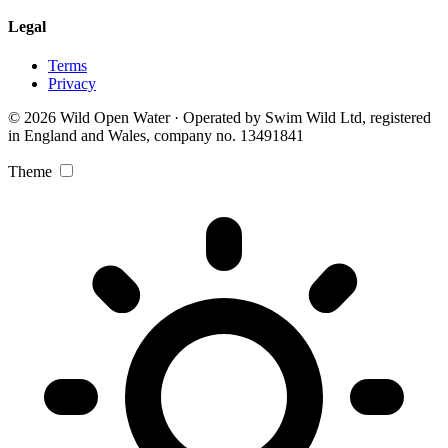
Legal
Terms
Privacy
© 2026 Wild Open Water · Operated by Swim Wild Ltd, registered
in England and Wales, company no. 13491841
Theme