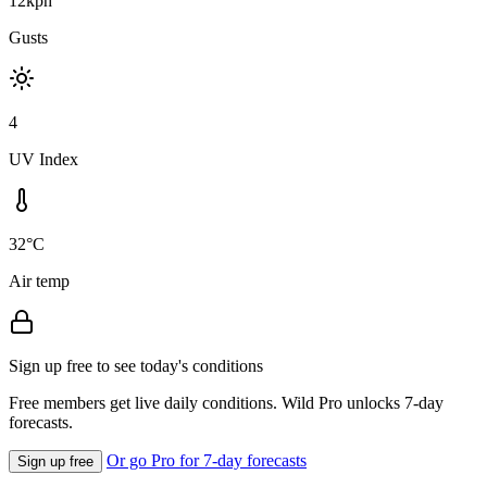
12kph
Gusts
4
UV Index
32°C
Air temp
Sign up free to see today's conditions
Free members get live daily conditions. Wild Pro unlocks 7-day
forecasts.
Or go Pro for 7-day forecasts
Sign up free