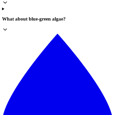
What about blue-green algae?