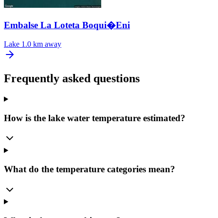
Embalse La Loteta Boqui�Eni
Lake
1.0 km away
Frequently asked questions
How is the lake water temperature estimated?
What do the temperature categories mean?