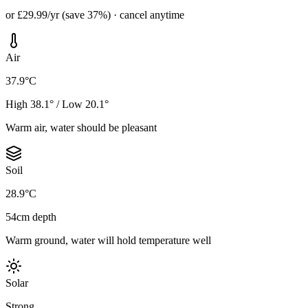
or £29.99/yr (save 37%) · cancel anytime
Air
37.9°C
High 38.1° / Low 20.1°
Warm air, water should be pleasant
Soil
28.9°C
54cm depth
Warm ground, water will hold temperature well
Solar
Strong