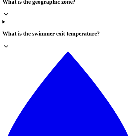
What is the geographic zone?
What is the swimmer exit temperature?