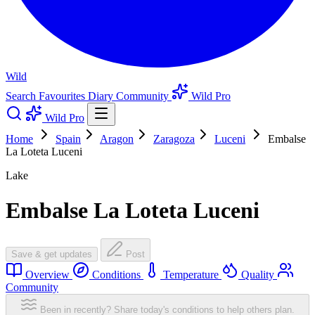
Wild
Search
Favourites
Diary
Community
Wild Pro
Wild Pro
Home
Spain
Aragon
Zaragoza
Luceni
Embalse
La Loteta Luceni
Lake
Embalse La Loteta Luceni
Save & get updates
Post
Overview
Conditions
Temperature
Quality
Community
Been in recently? Share today's conditions to help others plan.