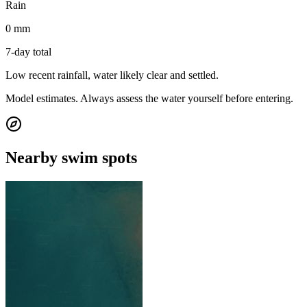
Rain
0 mm
7-day total
Low recent rainfall, water likely clear and settled.
Model estimates. Always assess the water yourself before entering.
Nearby swim spots