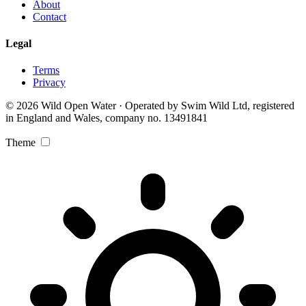
About
Contact
Legal
Terms
Privacy
© 2026 Wild Open Water · Operated by Swim Wild Ltd, registered
in England and Wales, company no. 13491841
Theme