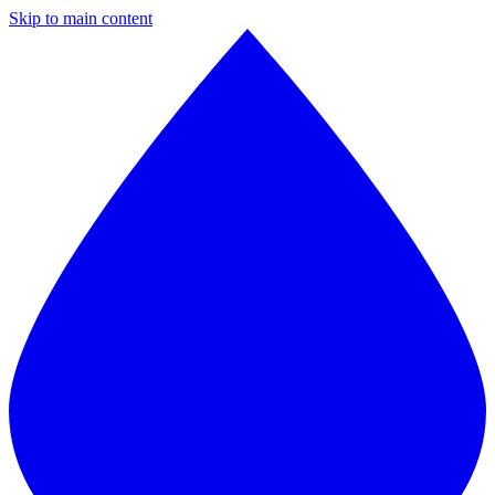
Skip to main content