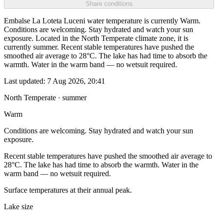
Share conditions
Embalse La Loteta Luceni water temperature is currently Warm.
Conditions are welcoming. Stay hydrated and watch your sun
exposure. Located in the North Temperate climate zone, it is
currently summer. Recent stable temperatures have pushed the
smoothed air average to 28°C. The lake has had time to absorb the
warmth. Water in the warm band — no wetsuit required.
Last updated:
7 Aug 2026, 20:41
North Temperate · summer
Warm
Conditions are welcoming. Stay hydrated and watch your sun
exposure.
Recent stable temperatures have pushed the smoothed air average to
28°C. The lake has had time to absorb the warmth. Water in the
warm band — no wetsuit required.
Surface temperatures at their annual peak.
Lake size