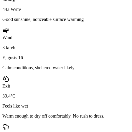
443 W/m²
Good sunshine, noticeable surface warming
Wind
3 km/h
E, gusts 16
Calm conditions, sheltered water likely
Exit
39.4°C
Feels like wet
Warm enough to dry off comfortably. No rush to dress.