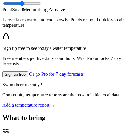
Pond
Small
Medium
Large
Massive
Larger lakes warm and cool slowly. Ponds respond quickly to air
temperature.
Sign up free to see today's water temperature
Free members get live daily conditions. Wild Pro unlocks 7-day
forecasts.
Or go Pro for 7-day forecasts
Sign up free
Swum here recently?
Community temperature reports are the most reliable local data.
Add a temperature report →
What to bring