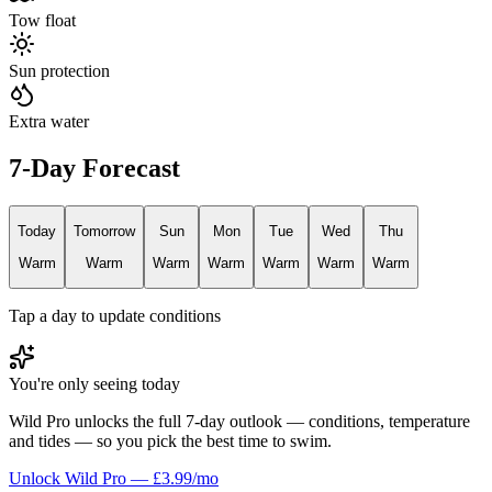
Tow float
Sun protection
Extra water
7-Day Forecast
Today
Tomorrow
Sun
Mon
Tue
Wed
Thu
Warm
Warm
Warm
Warm
Warm
Warm
Warm
Tap a day to update conditions
You're only seeing today
Wild Pro unlocks the full 7-day outlook — conditions, temperature
and tides — so you pick the best time to swim.
Unlock Wild Pro — £3.99/mo