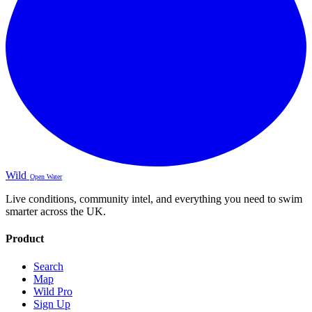
Wild
Open Water
Live conditions, community intel, and everything you need to swim
smarter across the UK.
Product
Search
Map
Wild Pro
Sign Up