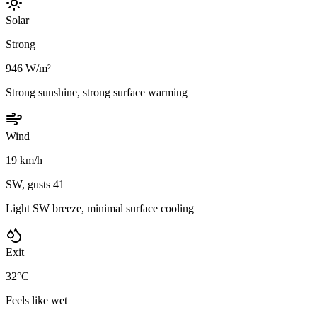
Solar
Strong
946 W/m²
Strong sunshine, strong surface warming
Wind
19 km/h
SW, gusts 41
Light SW breeze, minimal surface cooling
Exit
32°C
Feels like wet