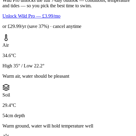
Wild Pro unlocks the full 7-day outlook — conditions, temperature
and tides — so you pick the best time to swim.
Unlock Wild Pro — £3.99/mo
or £29.99/yr (save 37%) · cancel anytime
Air
34.6°C
High 35° / Low 22.2°
Warm air, water should be pleasant
Soil
29.4°C
54cm depth
Warm ground, water will hold temperature well