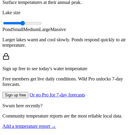
Surface temperatures at their annual peak.
Lake size
Pond
Small
Medium
Large
Massive
Larger lakes warm and cool slowly. Ponds respond quickly to air
temperature.
Sign up free to see today's water temperature
Free members get live daily conditions. Wild Pro unlocks 7-day
forecasts.
Or go Pro for 7-day forecasts
Sign up free
Swum here recently?
Community temperature reports are the most reliable local data.
Add a temperature report →