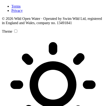
Terms
Privacy
© 2026 Wild Open Water · Operated by Swim Wild Ltd, registered
in England and Wales, company no. 13491841
Theme