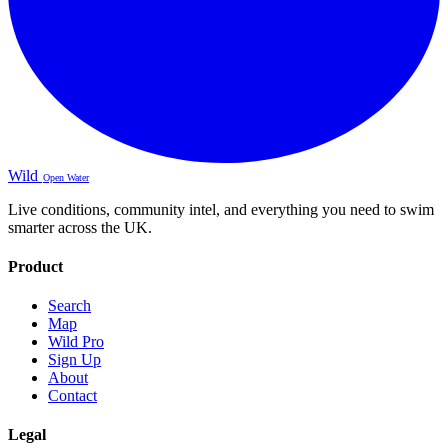
Wild
Open Water
Live conditions, community intel, and everything you need to swim
smarter across the UK.
Product
Search
Map
Wild Pro
Sign Up
About
Contact
Legal