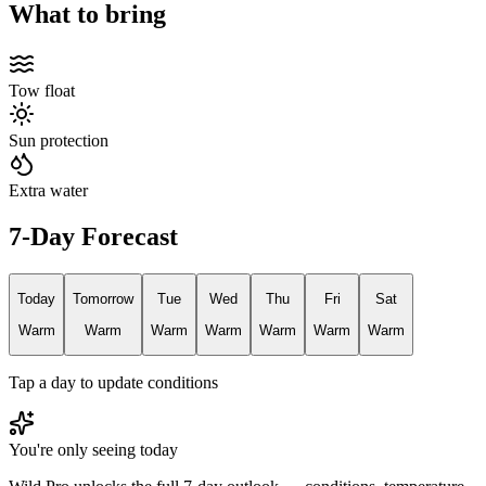
What to bring
Tow float
Sun protection
Extra water
7-Day Forecast
Today
Tomorrow
Tue
Wed
Thu
Fri
Sat
Warm
Warm
Warm
Warm
Warm
Warm
Warm
Tap a day to update conditions
You're only seeing today