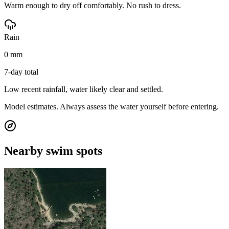
Warm enough to dry off comfortably. No rush to dress.
Rain
0 mm
7-day total
Low recent rainfall, water likely clear and settled.
Model estimates. Always assess the water yourself before entering.
Nearby swim spots