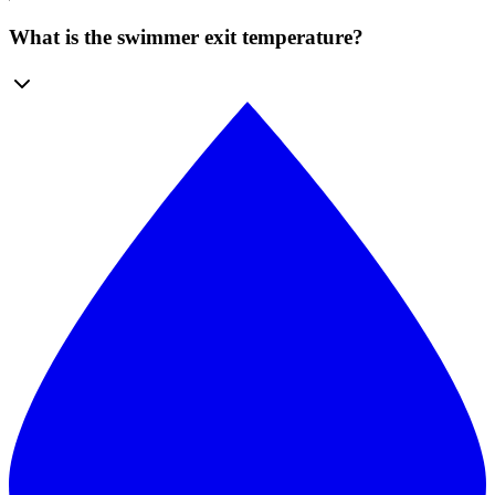
What is the swimmer exit temperature?