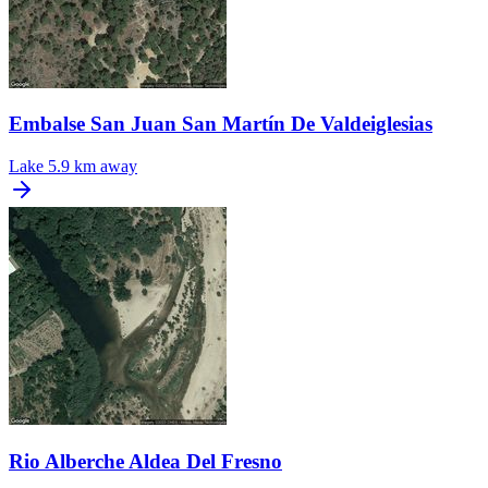
Embalse San Juan San Martín De Valdeiglesias
Lake
5.9 km away
Rio Alberche Aldea Del Fresno