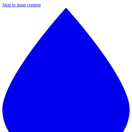
Skip to main content