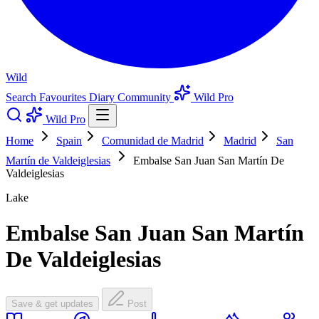
Wild
Search
Favourites
Diary
Community
Wild Pro
Wild Pro
Home
Spain
Comunidad de Madrid
Madrid
San
Martín de Valdeiglesias
Embalse San Juan San Martín De
Valdeiglesias
Lake
Embalse San Juan San Martín
De Valdeiglesias
Save & get updates
Post