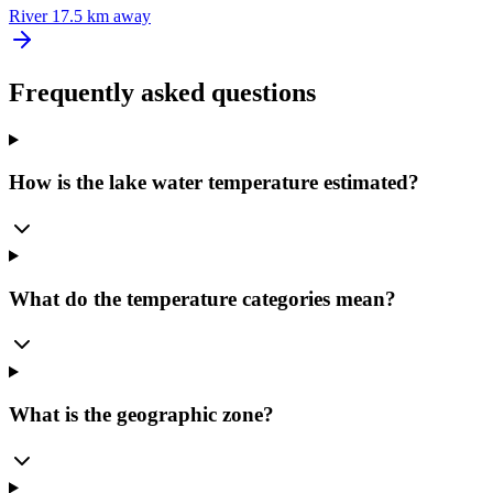
River
17.5 km away
Frequently asked questions
How is the lake water temperature estimated?
What do the temperature categories mean?
What is the geographic zone?