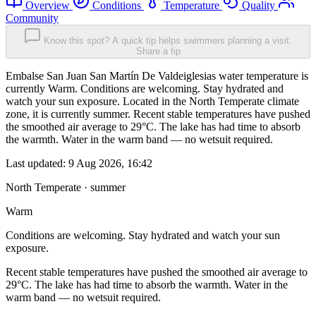
Overview
Conditions
Temperature
Quality
Community
Know this spot? A quick tip helps swimmers planning a visit.
Share a tip
Embalse San Juan San Martín De Valdeiglesias water temperature is
currently Warm. Conditions are welcoming. Stay hydrated and
watch your sun exposure. Located in the North Temperate climate
zone, it is currently summer. Recent stable temperatures have pushed
the smoothed air average to 29°C. The lake has had time to absorb
the warmth. Water in the warm band — no wetsuit required.
Last updated:
9 Aug 2026, 16:42
North Temperate · summer
Warm
Conditions are welcoming. Stay hydrated and watch your sun
exposure.
Recent stable temperatures have pushed the smoothed air average to
29°C. The lake has had time to absorb the warmth. Water in the
warm band — no wetsuit required.