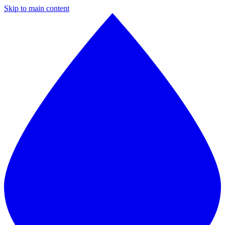
Skip to main content