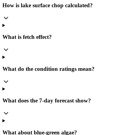
How is lake surface chop calculated?
What is fetch effect?
What do the condition ratings mean?
What does the 7-day forecast show?
What about blue-green algae?