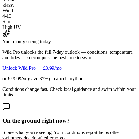
glassy
Wind
4-13
Sun
High UV
You're only seeing today
Wild Pro unlocks the full 7-day outlook — conditions, temperature
and tides — so you pick the best time to swim.
Unlock Wild Pro — £3.99/mo
or £29.99/yr (save 37%) · cancel anytime
Conditions change fast. Check local guidance and swim within your
limits.
On the ground right now?
Share what you're seeing. Your conditions report helps other
swimmers decide whether to go.