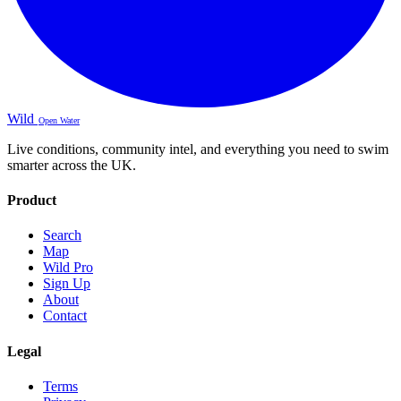
Wild
Open Water
Live conditions, community intel, and everything you need to swim
smarter across the UK.
Product
Search
Map
Wild Pro
Sign Up
About
Contact
Legal
Terms