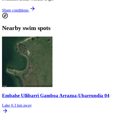
Share conditions
Nearby swim spots
Embalse Ullibarri Gamboa Arrazua-Ubarrundia 04
Lake
0.3 km away