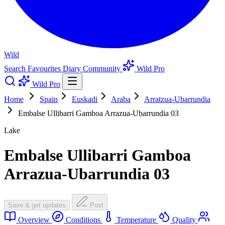
Wild
Search
Favourites
Diary
Community
Wild Pro
Wild Pro
Home
Spain
Euskadi
Araba
Arratzua-Ubarrundia
Embalse Ullibarri Gamboa Arrazua-Ubarrundia 03
Lake
Embalse Ullibarri Gamboa
Arrazua-Ubarrundia 03
Save & get updates
Post
Overview
Conditions
Temperature
Quality