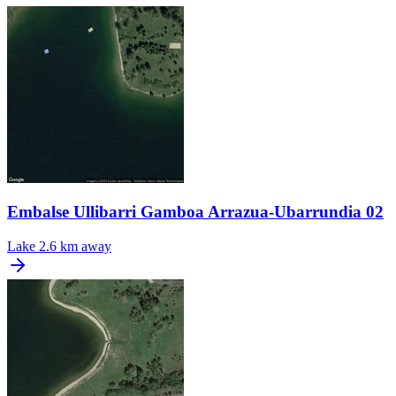
Embalse Ullibarri Gamboa Arrazua-Ubarrundia 02
Lake
2.6 km away