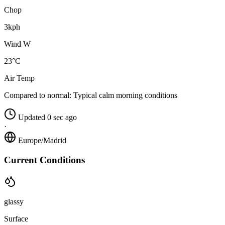
Chop
3kph
Wind W
23°C
Air Temp
Compared to normal:
Typical calm morning conditions
Updated 0 sec ago
·
Europe/Madrid
Current Conditions
glassy
Surface