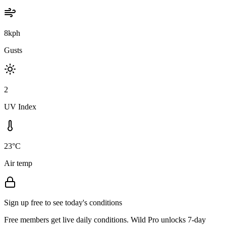
8kph
Gusts
2
UV Index
23°C
Air temp
Sign up free to see today's conditions
Free members get live daily conditions. Wild Pro unlocks 7-day