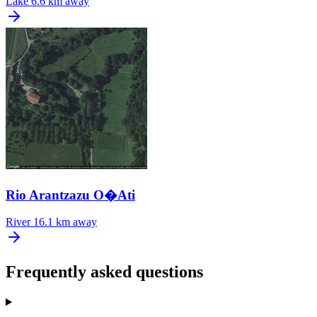
Lake
6.6 km away
Rio Arantzazu O�Ati
River
16.1 km away
Frequently asked questions