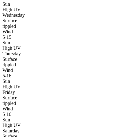
Sun
High UV
Wednesday
Surface
rippled
Wind
5-15
Sun
High UV
Thursday
Surface
rippled
Wind
5-16
Sun
High UV
Friday
Surface
rippled
Wind
5-16
Sun
High UV
Saturday
Surface