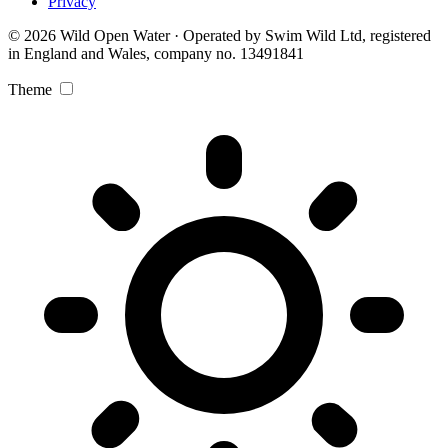
Privacy
© 2026 Wild Open Water · Operated by Swim Wild Ltd, registered
in England and Wales, company no. 13491841
Theme