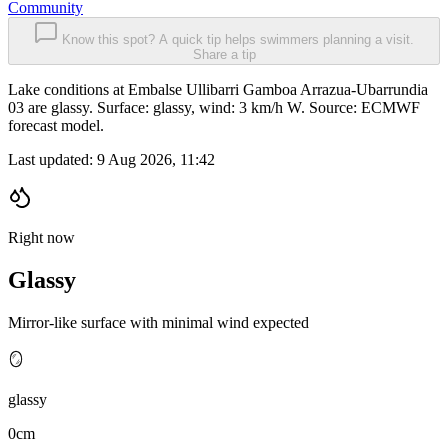
Community
Know this spot? A quick tip helps swimmers planning a visit.
Share a tip
Lake conditions at Embalse Ullibarri Gamboa Arrazua-Ubarrundia
03 are glassy. Surface: glassy, wind: 3 km/h W. Source: ECMWF
forecast model.
Last updated:
9 Aug 2026, 11:42
Right now
Glassy
Mirror-like surface with minimal wind expected
🪞
glassy
0cm