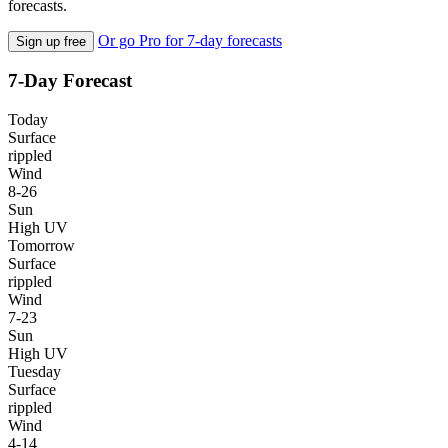
forecasts.
Or go Pro for 7-day forecasts
Sign up free
7-Day Forecast
Today
Surface
rippled
Wind
8-26
Sun
High UV
Tomorrow
Surface
rippled
Wind
7-23
Sun
High UV
Tuesday
Surface
rippled
Wind
4-14