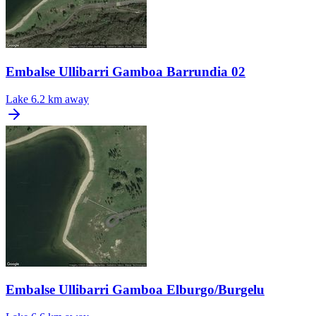
Embalse Ullibarri Gamboa Barrundia 02
Lake
6.2 km away
Embalse Ullibarri Gamboa Elburgo/Burgelu