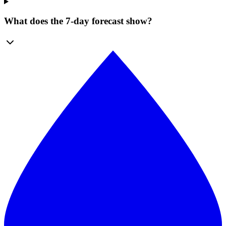
What does the 7-day forecast show?