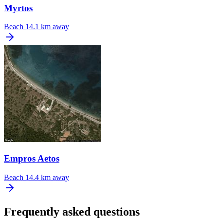
Myrtos
Beach
14.1 km away
Empros Aetos
Beach
14.4 km away
Frequently asked questions