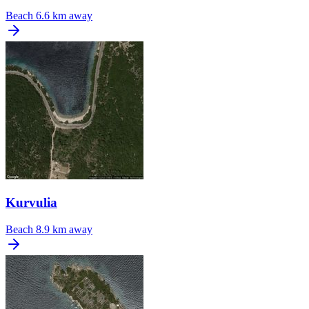
Beach
6.6 km away
Kurvulia
Beach
8.9 km away