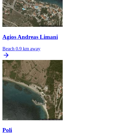
Agios Andreas Limani
Beach
0.9 km away
Poli