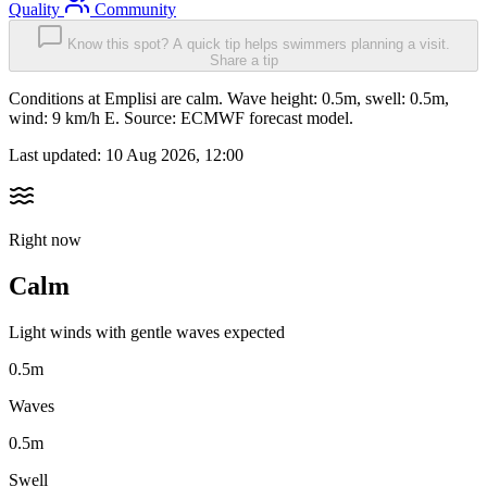
Quality
Community
Know this spot? A quick tip helps swimmers planning a visit.
Share a tip
Conditions at Emplisi are calm. Wave height: 0.5m, swell: 0.5m,
wind: 9 km/h E. Source: ECMWF forecast model.
Last updated:
10 Aug 2026, 12:00
Right now
Calm
Light winds with gentle waves expected
0.5m
Waves
0.5m
Swell