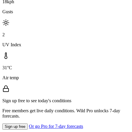
18kph
Gusts
2
UV Index
31°C
Air temp
Sign up free to see today's conditions
Free members get live daily conditions. Wild Pro unlocks 7-day
forecasts.
Or go Pro for 7-day forecasts
Sign up free