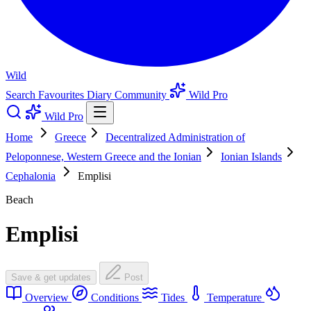
Wild
Search
Favourites
Diary
Community
Wild Pro
Wild Pro
Home
Greece
Decentralized Administration of
Peloponnese, Western Greece and the Ionian
Ionian Islands
Cephalonia
Emplisi
Beach
Emplisi
Save & get updates
Post
Overview
Conditions
Tides
Temperature