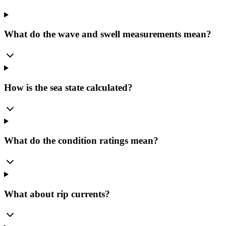
What do the wave and swell measurements mean?
How is the sea state calculated?
What do the condition ratings mean?
What about rip currents?