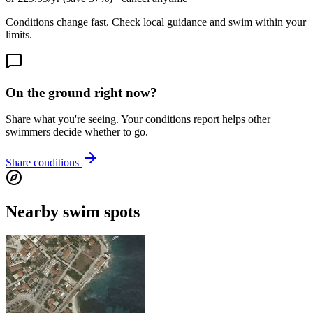
Conditions change fast. Check local guidance and swim within your
limits.
On the ground right now?
Share what you're seeing. Your conditions report helps other
swimmers decide whether to go.
Share conditions
Nearby swim spots