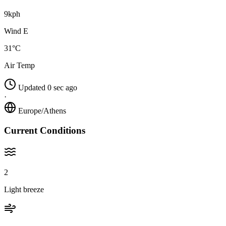
9kph
Wind E
31°C
Air Temp
Updated 0 sec ago
·
Europe/Athens
Current Conditions
2
Light breeze