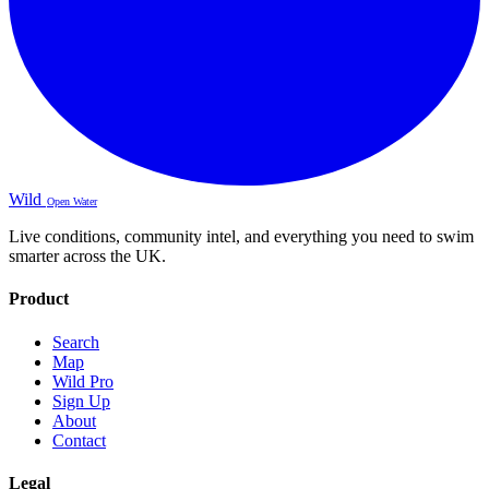
Wild
Open Water
Live conditions, community intel, and everything you need to swim
smarter across the UK.
Product
Search
Map
Wild Pro
Sign Up
About
Contact
Legal