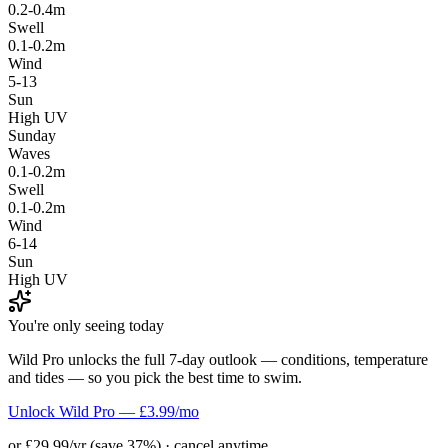
0.2-0.4m
Swell
0.1-0.2m
Wind
5-13
Sun
High UV
Sunday
Waves
0.1-0.2m
Swell
0.1-0.2m
Wind
6-14
Sun
High UV
You're only seeing today
Wild Pro unlocks the full 7-day outlook — conditions, temperature
and tides — so you pick the best time to swim.
Unlock Wild Pro — £3.99/mo
or £29.99/yr (save 37%) · cancel anytime