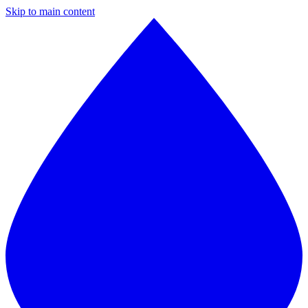
Skip to main content