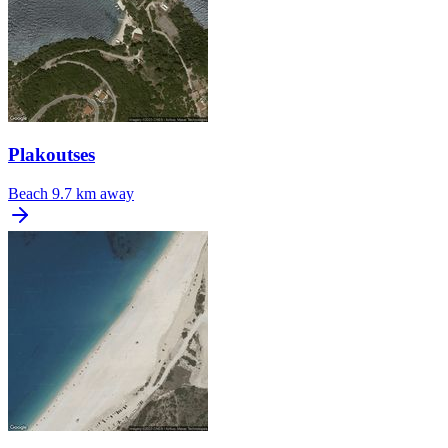
Plakoutses
Beach
9.7 km away