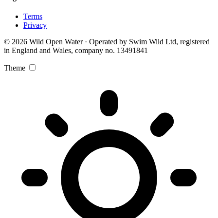
Terms
Privacy
© 2026 Wild Open Water · Operated by Swim Wild Ltd, registered
in England and Wales, company no. 13491841
Theme