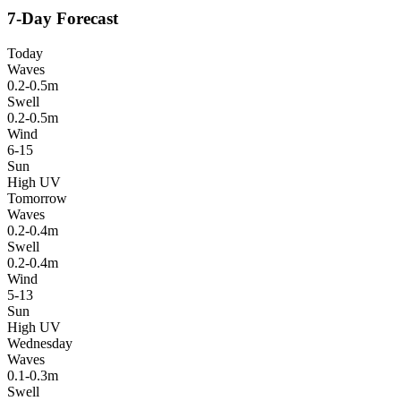
7-Day Forecast
Today
Waves
0.2-0.5m
Swell
0.2-0.5m
Wind
6-15
Sun
High UV
Tomorrow
Waves
0.2-0.4m
Swell
0.2-0.4m
Wind
5-13
Sun
High UV
Wednesday
Waves
0.1-0.3m
Swell