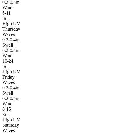
0.2-0.3m
Wind
5-11
Sun
High UV
Thursday
Waves
0.2-0.4m
Swell
0.2-0.4m
Wind
10-24
Sun
High UV
Friday
Waves
0.2-0.4m
Swell
0.2-0.4m
Wind
6-15
Sun
High UV
Saturday
Waves