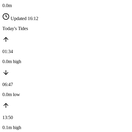
0.0m
Updated 16:12
Today's Tides
01:34
0.0m high
06:47
0.0m low
13:50
0.1m high