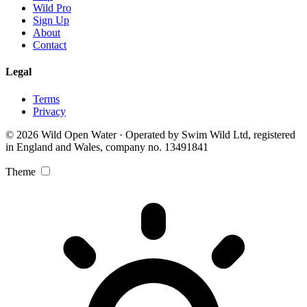
Wild Pro
Sign Up
About
Contact
Legal
Terms
Privacy
© 2026 Wild Open Water · Operated by Swim Wild Ltd, registered
in England and Wales, company no. 13491841
Theme