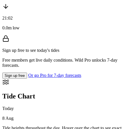
21:02
0.0m low
Sign up free to see today's tides
Free members get live daily conditions. Wild Pro unlocks 7-day
forecasts.
Or go Pro for 7-day forecasts
Sign up free
Tide Chart
Today
8 Aug
Tide heights throughout the day. Hover over the chart to see exact