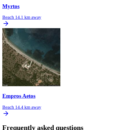
Myrtos
Beach
14.1 km away
Empros Aetos
Beach
14.4 km away
Frequently asked questions