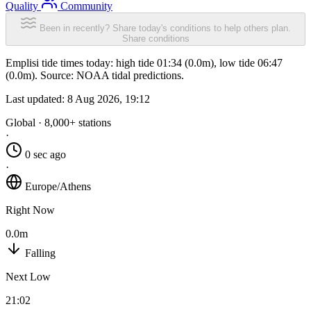
Quality
Community
Been in recently? Share today's conditions to help others plan.
Share conditions
Emplisi tide times today: high tide 01:34 (0.0m), low tide 06:47
(0.0m). Source: NOAA tidal predictions.
Last updated:
8 Aug 2026, 19:12
Global · 8,000+ stations
·
0 sec ago
·
Europe/Athens
Right Now
0.0m
Falling
Next Low
21:02