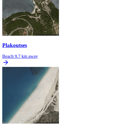
Plakoutses
Beach
9.7 km away