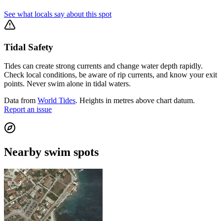
See what locals say about this spot
Tidal Safety
Tides can create strong currents and change water depth rapidly.
Check local conditions, be aware of rip currents, and know your exit
points. Never swim alone in tidal waters.
Data from
World Tides
. Heights in metres above chart datum.
Report an issue
Nearby swim spots