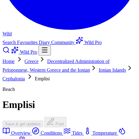
Wild
Search
Favourites
Diary
Community
Wild Pro
Wild Pro
Home
Greece
Decentralized Administration of
Peloponnese, Western Greece and the Ionian
Ionian Islands
Cephalonia
Emplisi
Beach
Emplisi
Save & get updates
Post
Overview
Conditions
Tides
Temperature