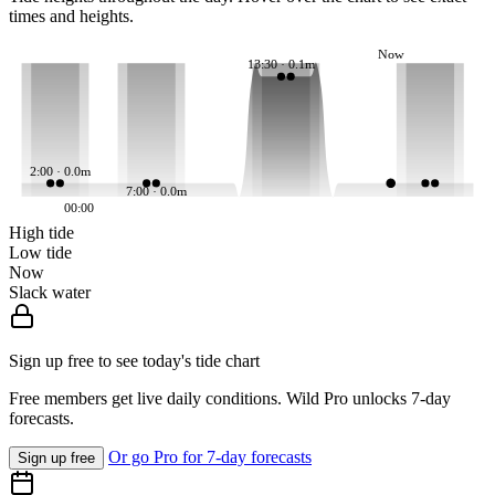
times and heights.
Now
13:30 · 0.1m
2:00 · 0.0m
7:00 · 0.0m
00:00
High tide
Low tide
Now
Slack water
Sign up free to see today's tide chart
Free members get live daily conditions. Wild Pro unlocks 7-day
forecasts.
Or go Pro for 7-day forecasts
Sign up free