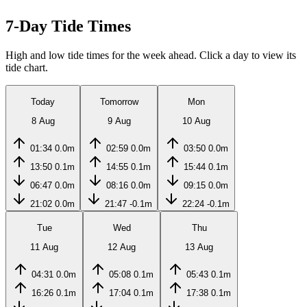
7-Day Tide Times
High and low tide times for the week ahead. Click a day to view its
tide chart.
Today
Tomorrow
Mon
8 Aug
9 Aug
10 Aug
01:34
0.0m
02:59
0.0m
03:50
0.0m
13:50
0.1m
14:55
0.1m
15:44
0.1m
06:47
0.0m
08:16
0.0m
09:15
0.0m
21:02
0.0m
21:47
-0.1m
22:24
-0.1m
Tue
Wed
Thu
11 Aug
12 Aug
13 Aug
04:31
0.0m
05:08
0.1m
05:43
0.1m
16:26
0.1m
17:04
0.1m
17:38
0.1m