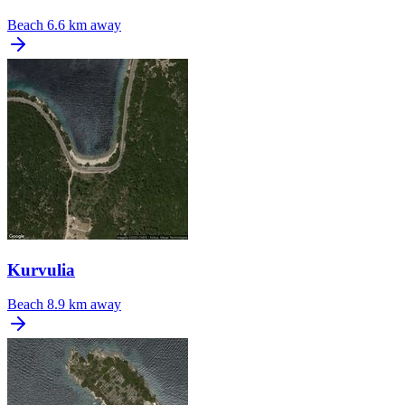
Beach
6.6 km away
Kurvulia
Beach
8.9 km away