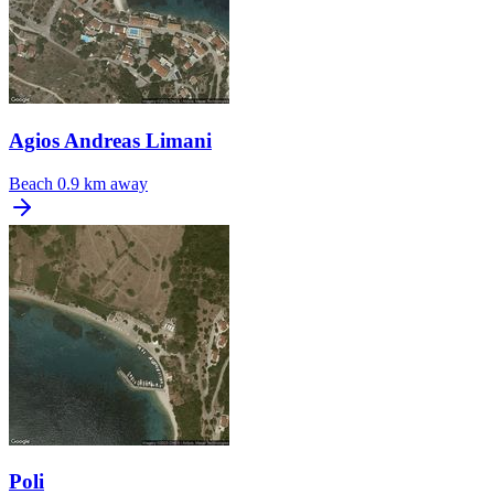
Agios Andreas Limani
Beach
0.9 km away
Poli