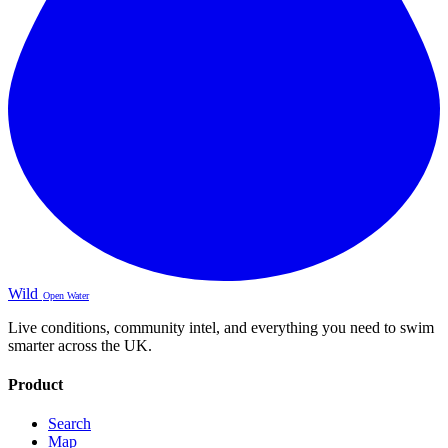
Wild
Open Water
Live conditions, community intel, and everything you need to swim
smarter across the UK.
Product
Search
Map