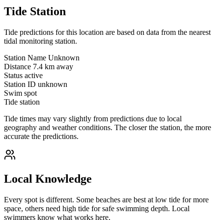
Tide Station
Tide predictions for this location are based on data from the nearest
tidal monitoring station.
Station Name
Unknown
Distance
7.4 km away
Status
active
Station ID
unknown
Swim spot
Tide station
Tide times may vary slightly from predictions due to local
geography and weather conditions. The closer the station, the more
accurate the predictions.
Local Knowledge
Every spot is different. Some beaches are best at low tide for more
space, others need high tide for safe swimming depth. Local
swimmers know what works here.