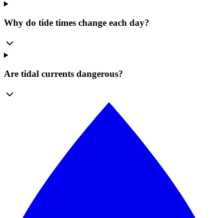
Why do tide times change each day?
Are tidal currents dangerous?