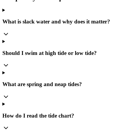
What is slack water and why does it matter?
Should I swim at high tide or low tide?
What are spring and neap tides?
How do I read the tide chart?