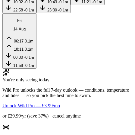
10:02
-0.1m
10:43
-0.1m
11:21
-0.1m
22:58
-0.1m
23:30
-0.1m
Fri
14 Aug
06:17
0.1m
18:11
0.1m
00:00
-0.1m
11:58
-0.1m
You're only seeing today
Wild Pro unlocks the full 7-day outlook — conditions, temperature
and tides — so you pick the best time to swim.
Unlock Wild Pro — £3.99/mo
or £29.99/yr (save 37%) · cancel anytime