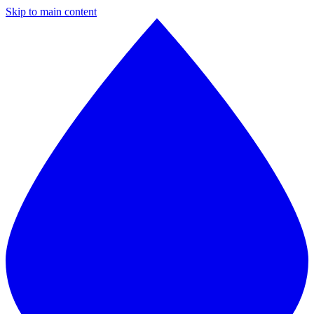
Skip to main content