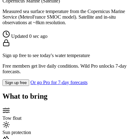
Copernicus Marine (Satellite)
Measured sea surface temperature from the Copernicus Marine
Service (MeteoFrance SMOC model). Satellite and in-situ
observations at ~8km resolution.
Updated 0 sec ago
Sign up free to see today's water temperature
Free members get live daily conditions. Wild Pro unlocks 7-day
forecasts.
Or go Pro for 7-day forecasts
Sign up free
What to bring
Tow float
Sun protection