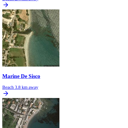
Marine De Sisco
Beach
3.8 km away