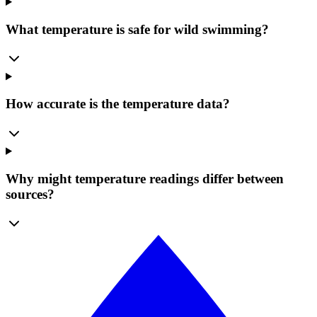
What temperature is safe for wild swimming?
How accurate is the temperature data?
Why might temperature readings differ between
sources?