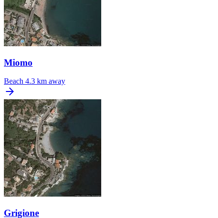
Miomo
Beach
4.3 km away
Grigione