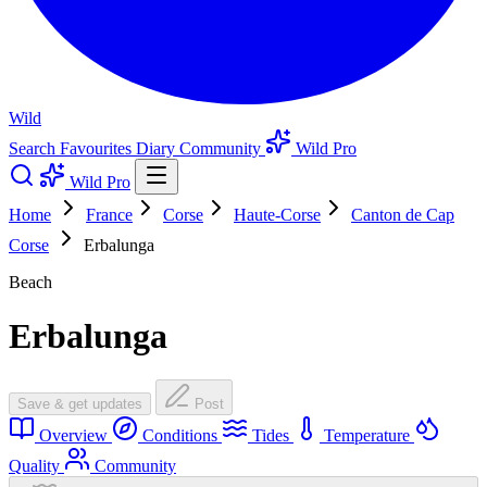
Wild
Search
Favourites
Diary
Community
Wild Pro
Wild Pro
Home
France
Corse
Haute-Corse
Canton de Cap
Corse
Erbalunga
Beach
Erbalunga
Save & get updates
Post
Overview
Conditions
Tides
Temperature
Quality
Community