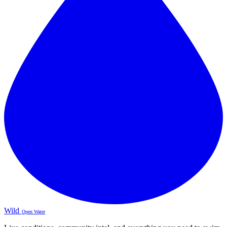
Wild
Open Water