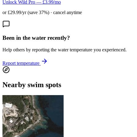
Unlock Wild Pro — £3.99/mo
or £29.99/yr (save 37%) · cancel anytime
Been in the water recently?
Help others by reporting the water temperature you experienced.
Report temperature
Nearby swim spots