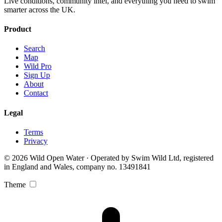
Live conditions, community intel, and everything you need to swim
smarter across the UK.
Product
Search
Map
Wild Pro
Sign Up
About
Contact
Legal
Terms
Privacy
© 2026 Wild Open Water · Operated by Swim Wild Ltd, registered
in England and Wales, company no. 13491841
Theme