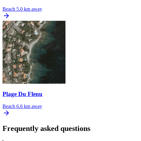
Beach
5.0 km away
Plage Du Flenu
Beach
6.6 km away
Frequently asked questions