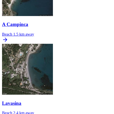
A Campinca
Beach
1.5 km away
Lavasina
Beach
2.4 km away