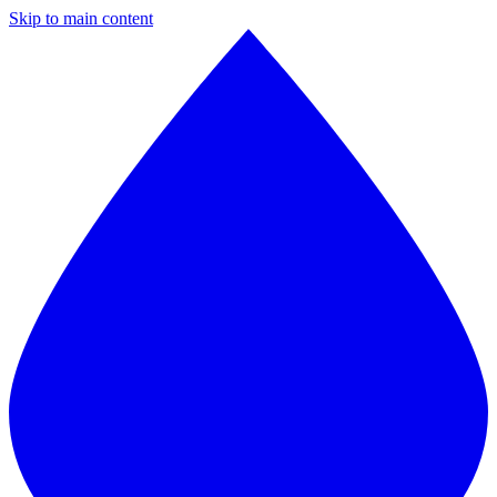
Skip to main content