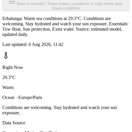
Been in recently? Share today's conditions to help others plan.
Share conditions
Erbalunga: Warm sea conditions at 29.3°C. Conditions are
welcoming. Stay hydrated and watch your sun exposure. Essentials:
Tow float, Sun protection, Extra water. Source: estimated model,
updated daily.
Last updated:
6 Aug 2026, 11:42
Right Now
29.3°C
Warm
Ocean · Europe/Paris
Conditions are welcoming. Stay hydrated and watch your sun
exposure.
Data Source