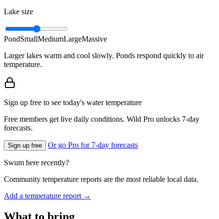
Lake size
Pond
Small
Medium
Large
Massive
Larger lakes warm and cool slowly. Ponds respond quickly to air
temperature.
Sign up free to see today's water temperature
Free members get live daily conditions. Wild Pro unlocks 7-day
forecasts.
Or go Pro for 7-day forecasts
Sign up free
Swum here recently?
Community temperature reports are the most reliable local data.
Add a temperature report →
What to bring