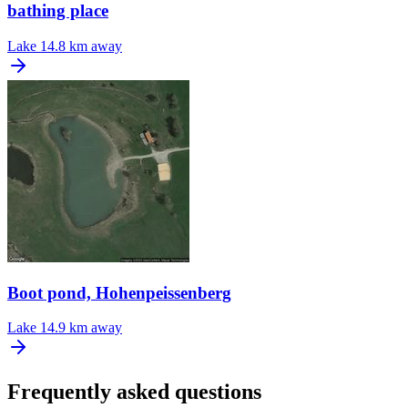
bathing place
Lake
14.8 km away
Boot pond, Hohenpeissenberg
Lake
14.9 km away
Frequently asked questions