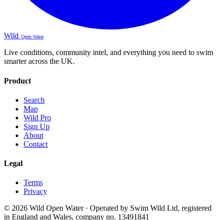
Wild
Open Water
Live conditions, community intel, and everything you need to swim
smarter across the UK.
Product
Search
Map
Wild Pro
Sign Up
About
Contact
Legal
Terms
Privacy
© 2026 Wild Open Water · Operated by Swim Wild Ltd, registered
in England and Wales, company no. 13491841