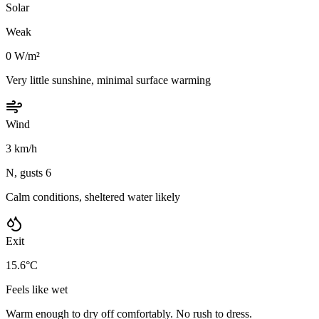
Solar
Weak
0 W/m²
Very little sunshine, minimal surface warming
Wind
3 km/h
N, gusts 6
Calm conditions, sheltered water likely
Exit
15.6°C
Feels like wet
Warm enough to dry off comfortably. No rush to dress.