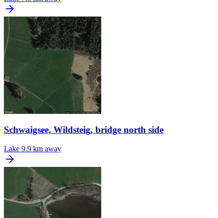
Schwaigsee, Wildsteig, bridge north side
Lake
9.9 km away