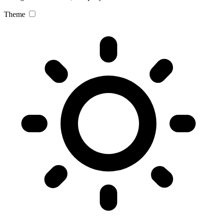
Theme