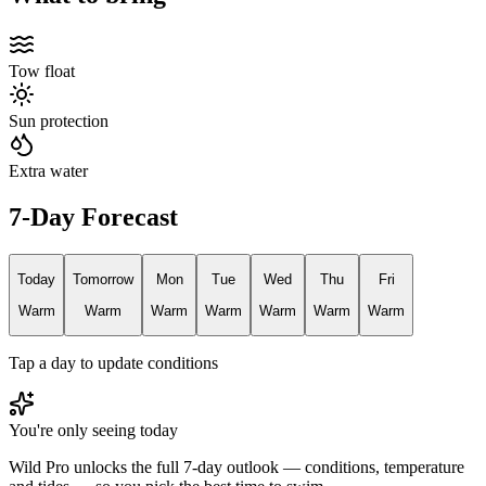
Tow float
Sun protection
Extra water
7-Day Forecast
Today
Tomorrow
Mon
Tue
Wed
Thu
Fri
Warm
Warm
Warm
Warm
Warm
Warm
Warm
Tap a day to update conditions
You're only seeing today
Wild Pro unlocks the full 7-day outlook — conditions, temperature