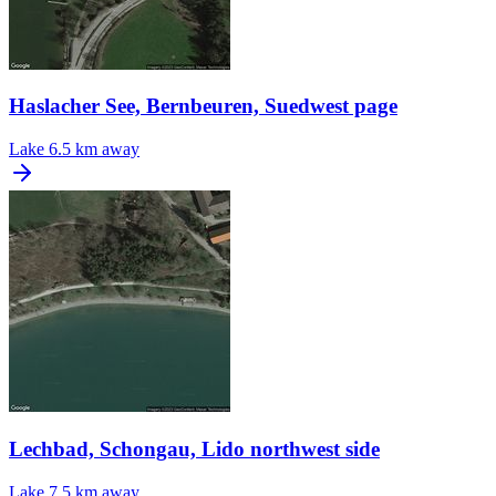
Haslacher See, Bernbeuren, Suedwest page
Lake
6.5 km away
Lechbad, Schongau, Lido northwest side
Lake
7.5 km away