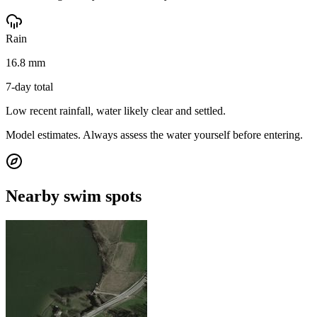
Rain
16.8 mm
7-day total
Low recent rainfall, water likely clear and settled.
Model estimates. Always assess the water yourself before entering.
Nearby swim spots