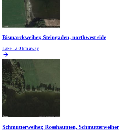
Bismarckweiher, Steingaden, northwest side
Lake
12.0 km away
Schmutterweiher, Rosshaupten, Schmutterweiher