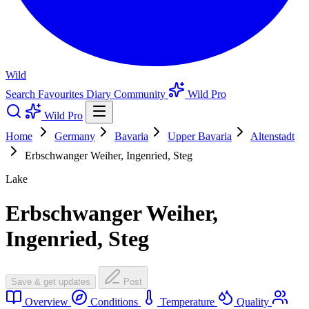
Wild
Search
Favourites
Diary
Community
Wild Pro
Wild Pro
Home
Germany
Bavaria
Upper Bavaria
Altenstadt
Erbschwanger Weiher, Ingenried, Steg
Lake
Erbschwanger Weiher,
Ingenried, Steg
Save & get updates
Post
Overview
Conditions
Temperature
Quality