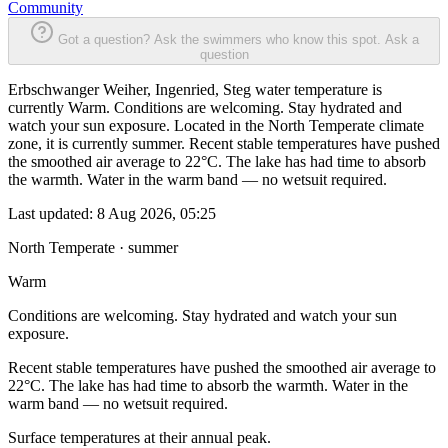
Community
Got a question? Ask the swimmers who know this spot.
Ask a
question
Erbschwanger Weiher, Ingenried, Steg water temperature is
currently Warm. Conditions are welcoming. Stay hydrated and
watch your sun exposure. Located in the North Temperate climate
zone, it is currently summer. Recent stable temperatures have pushed
the smoothed air average to 22°C. The lake has had time to absorb
the warmth. Water in the warm band — no wetsuit required.
Last updated:
8 Aug 2026, 05:25
North Temperate · summer
Warm
Conditions are welcoming. Stay hydrated and watch your sun
exposure.
Recent stable temperatures have pushed the smoothed air average to
22°C. The lake has had time to absorb the warmth. Water in the
warm band — no wetsuit required.
Surface temperatures at their annual peak.