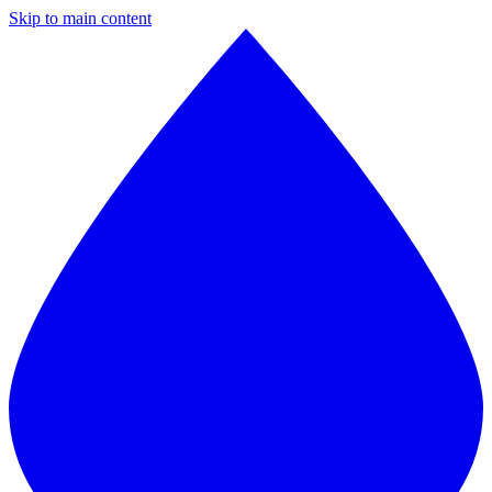
Skip to main content