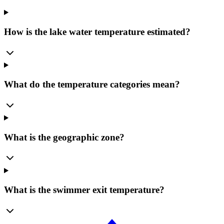
How is the lake water temperature estimated?
What do the temperature categories mean?
What is the geographic zone?
What is the swimmer exit temperature?