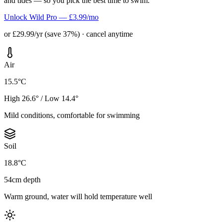
and tides — so you pick the best time to swim.
Unlock Wild Pro — £3.99/mo
or £29.99/yr (save 37%) · cancel anytime
Air
15.5°C
High 26.6° / Low 14.4°
Mild conditions, comfortable for swimming
Soil
18.8°C
54cm depth
Warm ground, water will hold temperature well