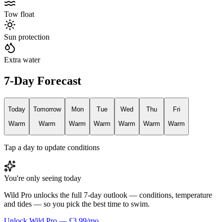
Tow float
Sun protection
Extra water
7-Day Forecast
Today
Tomorrow
Mon
Tue
Wed
Thu
Fri
Warm
Warm
Warm
Warm
Warm
Warm
Warm
Tap a day to update conditions
You're only seeing today
Wild Pro unlocks the full 7-day outlook — conditions, temperature
and tides — so you pick the best time to swim.
Unlock Wild Pro — £3.99/mo