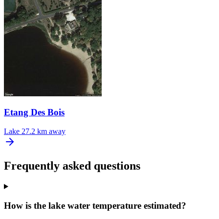
Etang Des Bois
Lake
27.2 km away
Frequently asked questions
How is the lake water temperature estimated?