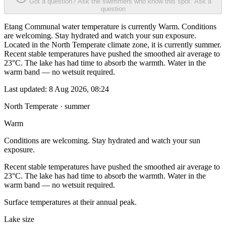
Got a question? Ask the swimmers who know this spot.
Ask a
question
Etang Communal water temperature is currently Warm. Conditions
are welcoming. Stay hydrated and watch your sun exposure.
Located in the North Temperate climate zone, it is currently summer.
Recent stable temperatures have pushed the smoothed air average to
23°C. The lake has had time to absorb the warmth. Water in the
warm band — no wetsuit required.
Last updated:
8 Aug 2026, 08:24
North Temperate · summer
Warm
Conditions are welcoming. Stay hydrated and watch your sun
exposure.
Recent stable temperatures have pushed the smoothed air average to
23°C. The lake has had time to absorb the warmth. Water in the
warm band — no wetsuit required.
Surface temperatures at their annual peak.
Lake size