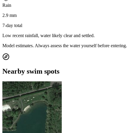
Rain
2.9 mm
7-day total
Low recent rainfall, water likely clear and settled.
Model estimates. Always assess the water yourself before entering.
Nearby swim spots