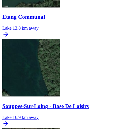
Etang Communal
Lake
13.8 km away
Souppes-Sur-Loing - Base De Loisirs
Lake
16.9 km away