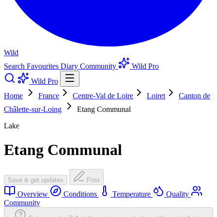
Wild
Search
Favourites
Diary
Community
Wild Pro
Wild Pro
Home
France
Centre-Val de Loire
Loiret
Canton de
Châlette-sur-Loing
Etang Communal
Lake
Etang Communal
Save & get updates
Post
Overview
Conditions
Temperature
Quality
Community