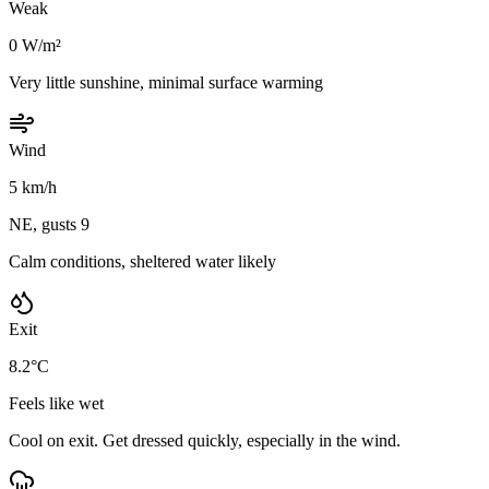
Weak
0 W/m²
Very little sunshine, minimal surface warming
Wind
5 km/h
NE, gusts 9
Calm conditions, sheltered water likely
Exit
8.2°C
Feels like wet
Cool on exit. Get dressed quickly, especially in the wind.