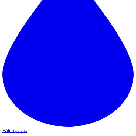
Wild
Open Water