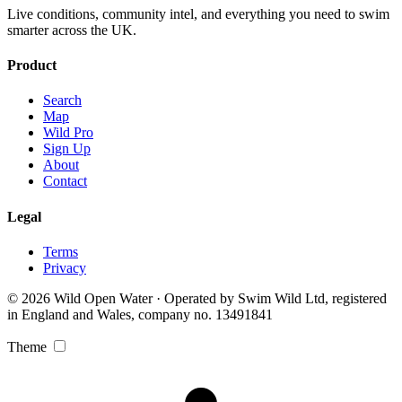
Live conditions, community intel, and everything you need to swim
smarter across the UK.
Product
Search
Map
Wild Pro
Sign Up
About
Contact
Legal
Terms
Privacy
© 2026 Wild Open Water · Operated by Swim Wild Ltd, registered
in England and Wales, company no. 13491841
Theme