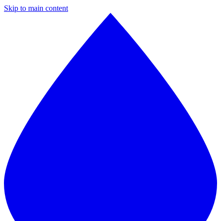
Skip to main content