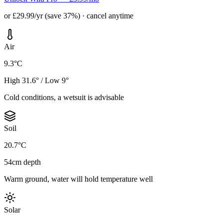
or £29.99/yr (save 37%) · cancel anytime
Air
9.3°C
High 31.6° / Low 9°
Cold conditions, a wetsuit is advisable
Soil
20.7°C
54cm depth
Warm ground, water will hold temperature well
Solar