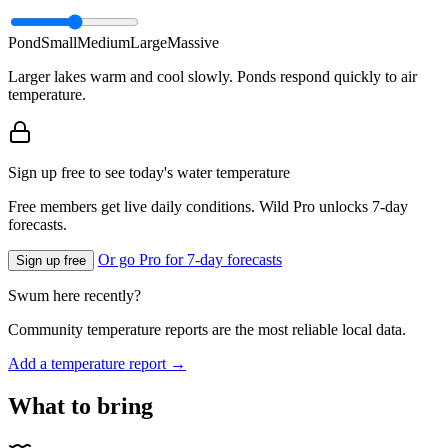
Pond
Small
Medium
Large
Massive
Larger lakes warm and cool slowly. Ponds respond quickly to air
temperature.
Sign up free to see today's water temperature
Free members get live daily conditions. Wild Pro unlocks 7-day
forecasts.
Or go Pro for 7-day forecasts
Sign up free
Swum here recently?
Community temperature reports are the most reliable local data.
Add a temperature report →
What to bring