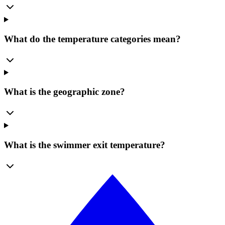
What do the temperature categories mean?
What is the geographic zone?
What is the swimmer exit temperature?