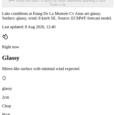
Know this spot? A quick tip helps swimmers planning a visit.
Share a tip
Lake conditions at Etang De La Monerie Cv Anas are glassy.
Surface: glassy, wind: 8 km/h SE. Source: ECMWF forecast model.
Last updated:
8 Aug 2026, 12:40
Right now
Glassy
Mirror-like surface with minimal wind expected
🪞
glassy
2cm
Chop
8kph