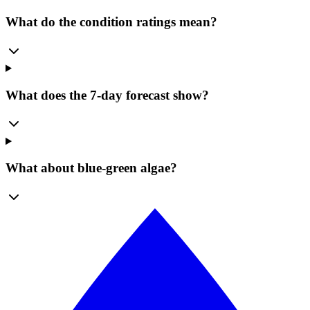
What do the condition ratings mean?
What does the 7-day forecast show?
What about blue-green algae?