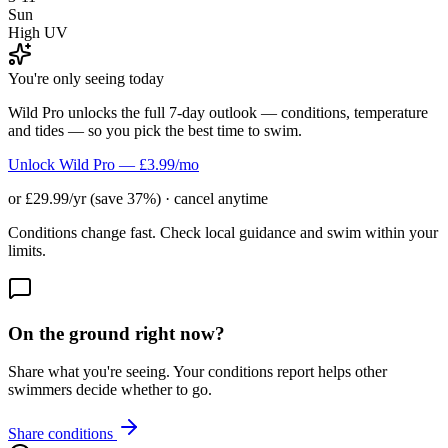
Sun
High UV
You're only seeing today
Wild Pro unlocks the full 7-day outlook — conditions, temperature
and tides — so you pick the best time to swim.
Unlock Wild Pro — £3.99/mo
or £29.99/yr (save 37%) · cancel anytime
Conditions change fast. Check local guidance and swim within your
limits.
On the ground right now?
Share what you're seeing. Your conditions report helps other
swimmers decide whether to go.
Share conditions