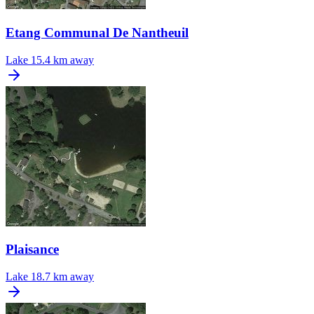
Etang Communal De Nantheuil
Lake
15.4 km away
Plaisance
Lake
18.7 km away