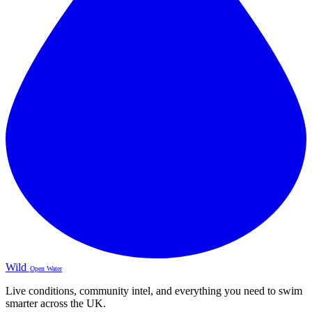
Wild
Open Water
Live conditions, community intel, and everything you need to swim
smarter across the UK.