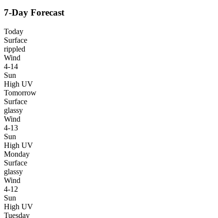
7-Day Forecast
Today
Surface
rippled
Wind
4-14
Sun
High UV
Tomorrow
Surface
glassy
Wind
4-13
Sun
High UV
Monday
Surface
glassy
Wind
4-12
Sun
High UV
Tuesday