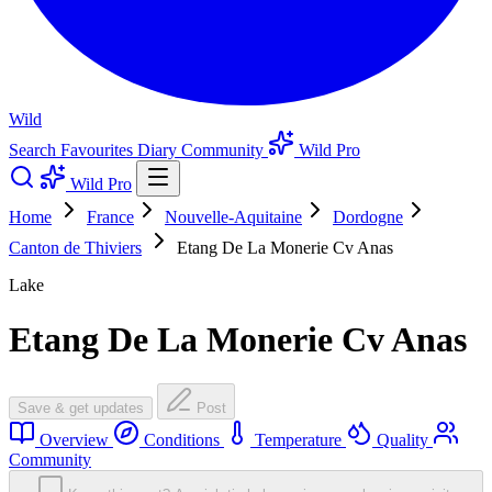
Wild
Search
Favourites
Diary
Community
Wild Pro
Wild Pro
Home
France
Nouvelle-Aquitaine
Dordogne
Canton de Thiviers
Etang De La Monerie Cv Anas
Lake
Etang De La Monerie Cv Anas
Save & get updates
Post
Overview
Conditions
Temperature
Quality
Community