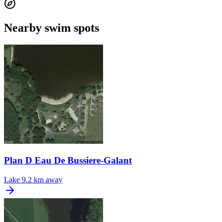
Nearby swim spots
Plan D Eau De Bussiere-Galant
Lake
9.2 km away