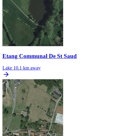
Etang Communal De St Saud
Lake
10.1 km away