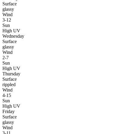
Surface
glassy
Wind
3-12
Sun
High UV
Wednesday
Surface
glassy
Wind
2-7
Sun
High UV
Thursday
Surface
rippled
Wind
4-15
Sun
High UV
Friday
Surface
glassy
Wind
3-11