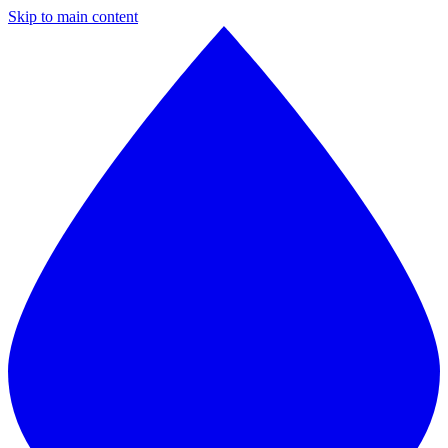
Skip to main content