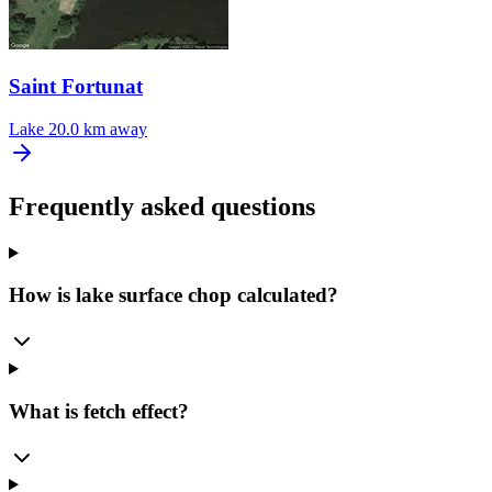
Saint Fortunat
Lake
20.0 km away
Frequently asked questions
How is lake surface chop calculated?
What is fetch effect?