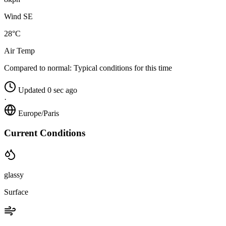
Wind SE
28°C
Air Temp
Compared to normal:
Typical conditions for this time
Updated 0 sec ago
·
Europe/Paris
Current Conditions
glassy
Surface