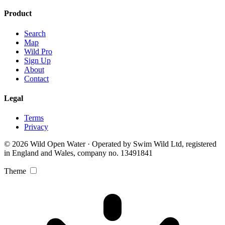
Product
Search
Map
Wild Pro
Sign Up
About
Contact
Legal
Terms
Privacy
© 2026 Wild Open Water · Operated by Swim Wild Ltd, registered
in England and Wales, company no. 13491841
Theme