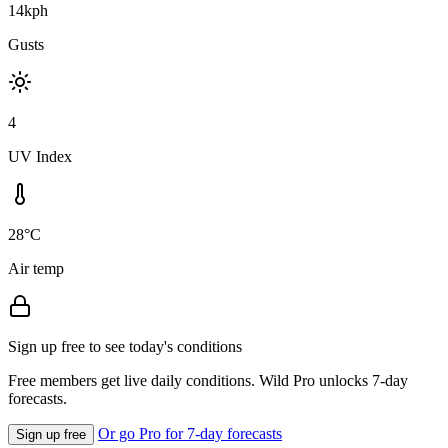
14kph
Gusts
4
UV Index
28°C
Air temp
Sign up free to see today's conditions
Free members get live daily conditions. Wild Pro unlocks 7-day
forecasts.
Or go Pro for 7-day forecasts
Sign up free