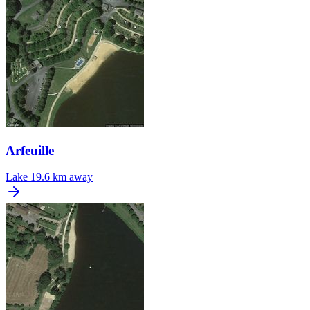
Arfeuille
Lake
19.6 km away