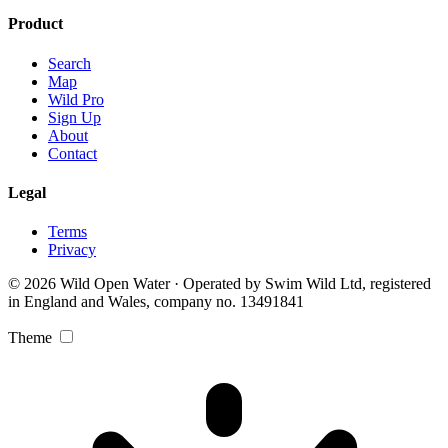
Product
Search
Map
Wild Pro
Sign Up
About
Contact
Legal
Terms
Privacy
© 2026 Wild Open Water · Operated by Swim Wild Ltd, registered
in England and Wales, company no. 13491841
Theme