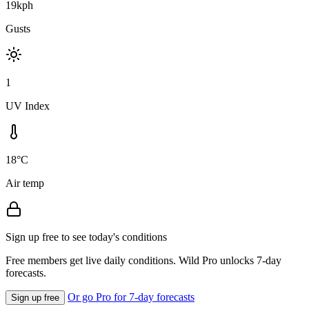
19kph
Gusts
1
UV Index
18°C
Air temp
Sign up free to see today's conditions
Free members get live daily conditions. Wild Pro unlocks 7-day
forecasts.
Or go Pro for 7-day forecasts
Sign up free