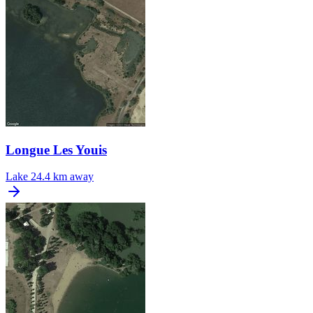
Longue Les Youis
Lake
24.4 km away