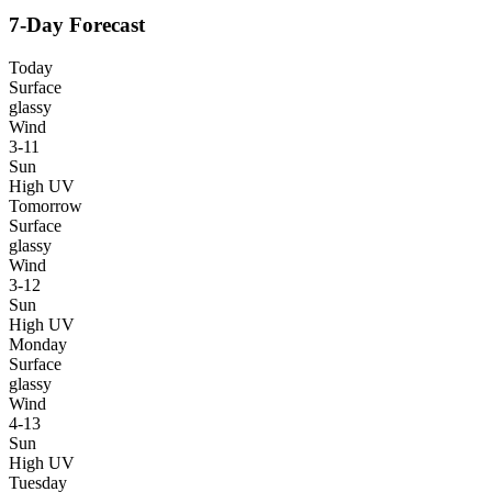
7-Day Forecast
Today
Surface
glassy
Wind
3-11
Sun
High UV
Tomorrow
Surface
glassy
Wind
3-12
Sun
High UV
Monday
Surface
glassy
Wind
4-13
Sun
High UV
Tuesday