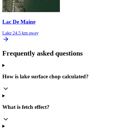
Lac De Maine
Lake
24.5 km away
Frequently asked questions
How is lake surface chop calculated?
What is fetch effect?