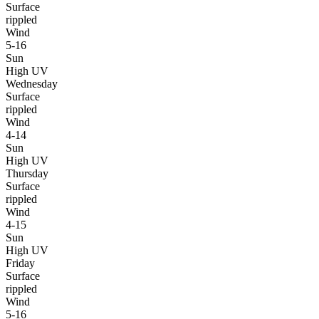
Surface
rippled
Wind
5-16
Sun
High UV
Wednesday
Surface
rippled
Wind
4-14
Sun
High UV
Thursday
Surface
rippled
Wind
4-15
Sun
High UV
Friday
Surface
rippled
Wind
5-16