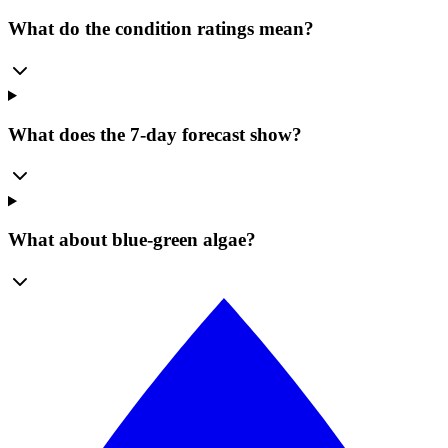
What do the condition ratings mean?
What does the 7-day forecast show?
What about blue-green algae?