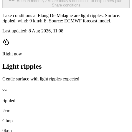
Been in recently? Share today's conditions to help others plan.
Share conditions
Lake conditions at Etang De Malague are light ripples. Surface:
rippled, wind: 9 km/h E. Source: ECMWF forecast model.
Last updated:
8 Aug 2026, 11:08
Right now
Light ripples
Gentle surface with light ripples expected
〰️
rippled
2cm
Chop
9kph