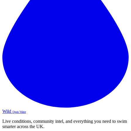
Wild
Open Water
Live conditions, community intel, and everything you need to swim
smarter across the UK.