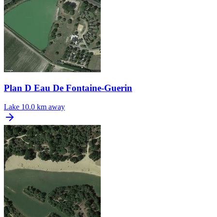
Plan D Eau De Fontaine-Guerin
Lake
10.0 km away