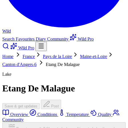
Wild
Search
Favourites
Diary
Community
Wild Pro
Wild Pro
Home
France
Pays de la Loire
Maine-et-Loire
Canton d'Angers-6
Etang De Malague
Lake
Etang De Malague
Save & get updates
Post
Overview
Conditions
Temperature
Quality
Community