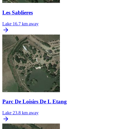
Les Sablieres
Lake
16.7 km away
Parc De Loisirs De L Etang
Lake
23.8 km away