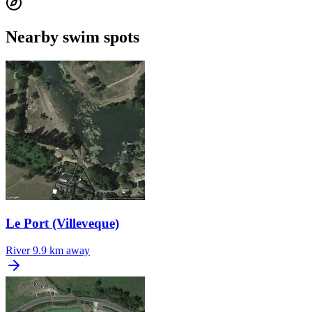
Nearby swim spots
Le Port (Villeveque)
River
9.9 km away