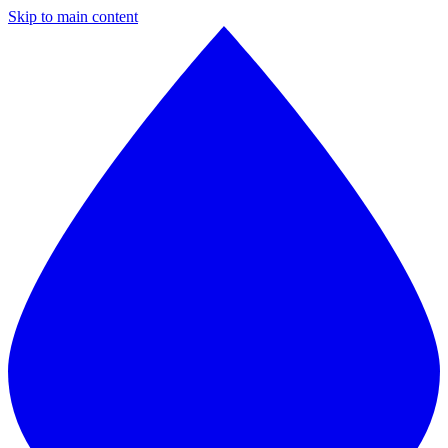
Skip to main content