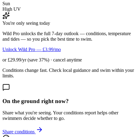
Sun
High UV
You're only seeing today
Wild Pro unlocks the full 7-day outlook — conditions, temperature
and tides — so you pick the best time to swim.
Unlock Wild Pro — £3.99/mo
or £29.99/yr (save 37%) · cancel anytime
Conditions change fast. Check local guidance and swim within your
limits.
On the ground right now?
Share what you're seeing. Your conditions report helps other
swimmers decide whether to go.
Share conditions