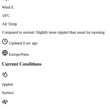
Wind E
18°C
Air Temp
Compared to normal:
Slightly more rippled than usual for morning
Updated 0 sec ago
·
Europe/Paris
Current Conditions
rippled
Surface