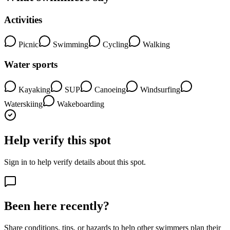
Activities
Picnic
Swimming
Cycling
Walking
Water sports
Kayaking
SUP
Canoeing
Windsurfing
Waterskiing
Wakeboarding
Help verify this spot
Sign in to help verify details about this spot.
Been here recently?
Share conditions, tips, or hazards to help other swimmers plan their