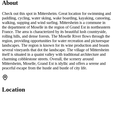
About
Check out this spot in Mittersheim. Great location for swimming and
paddling, cycling, water skiing, wake boarding, kayaking, canoeing,
walking, supping and wind surfing. Mittersheim is a commune in
the department of Moselle in the region of Grand Est in northeastern
France. The area is characterized by its beautiful lush countryside,
rolling hills, and dense forests. The Moselle River flows through the
region, providing opportunities for water recreation and picturesque
landscapes. The region is known for its wine production and boasts
several vineyards that dot the landscape. The village of Mittersheim
itself is situated in a quaint valley with traditional architecture and
charming cobblestone streets. Overall, the scenery around
Mittersheim, Moselle, Grand Est is idyllic and offers a serene and
peaceful escape from the hustle and bustle of city life.
Location