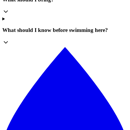
What should I know before swimming here?