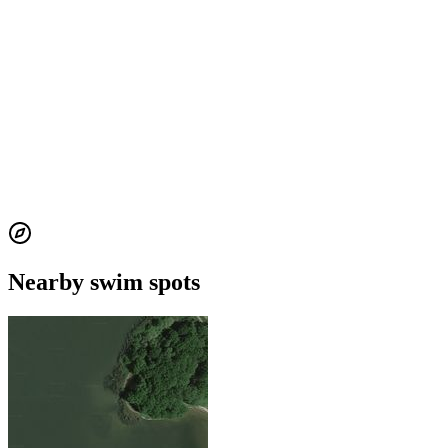
Nearby swim spots