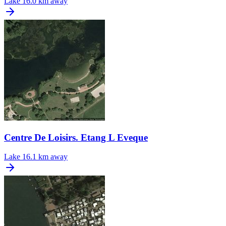
Lake
16.0 km away
Centre De Loisirs. Etang L Eveque
Lake
16.1 km away