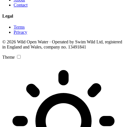
Contact
Legal
Terms
Privacy
© 2026 Wild Open Water · Operated by Swim Wild Ltd, registered
in England and Wales, company no. 13491841
Theme