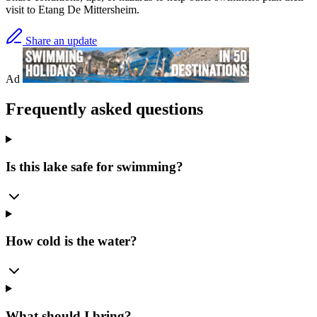
visit to Etang De Mittersheim.
Share an update
Ad
Frequently asked questions
Is this lake safe for swimming?
How cold is the water?
What should I bring?