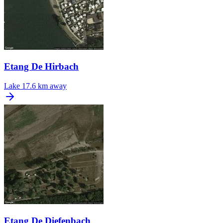
Etang De Hirbach
Lake
17.6 km away
Etang De Diefenbach