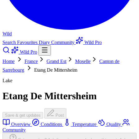
Wild
Search
Favourites
Diary
Community
Wild Pro
Wild Pro
Home
France
Grand Est
Moselle
Canton de
Sarrebourg
Etang De Mittersheim
Lake
Etang De Mittersheim
Save & get updates
Post
Overview
Conditions
Temperature
Quality
Community