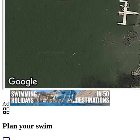
Ad
Plan your swim