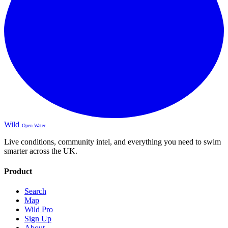
Wild
Open Water
Live conditions, community intel, and everything you need to swim
smarter across the UK.
Product
Search
Map
Wild Pro
Sign Up
About