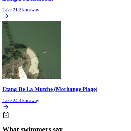
Lake
21.2 km away
Etang De La Mutche (Morhange Plage)
Lake
24.3 km away
What swimmers say