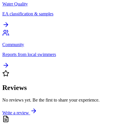
Water Quality
EA classification & samples
Community
Reports from local swimmers
Reviews
No reviews yet. Be the first to share your experience.
Write a review