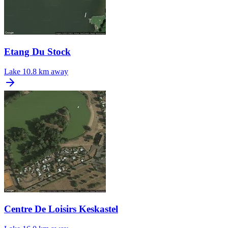
Etang Du Stock
Lake
10.8 km away
Centre De Loisirs Keskastel