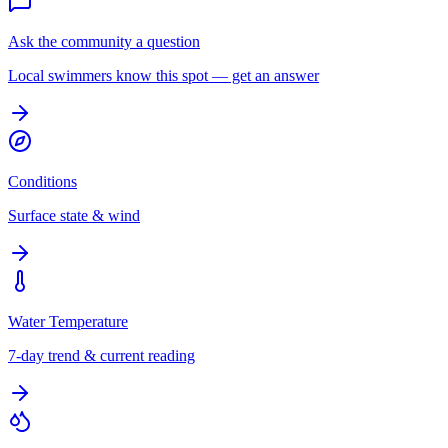
Ask the community a question
Local swimmers know this spot — get an answer
Conditions
Surface state & wind
Water Temperature
7-day trend & current reading