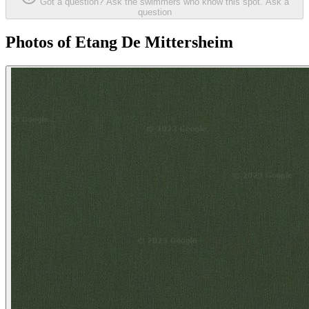
Got a question? Ask the swimmers who know this spot.
Ask a
question
Photos of Etang De Mittersheim