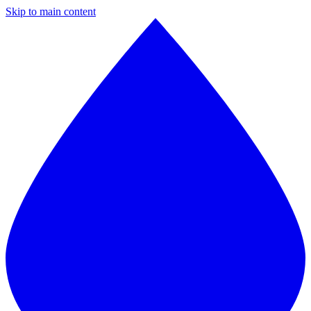
Skip to main content