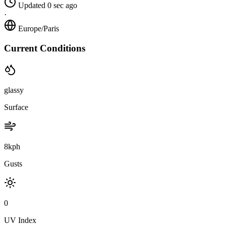
Updated 0 sec ago
·
Europe/Paris
Current Conditions
glassy
Surface
8kph
Gusts
0
UV Index