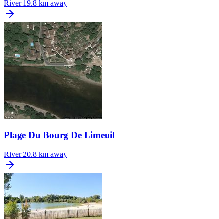
River
19.8 km away
Plage Du Bourg De Limeuil
River
20.8 km away