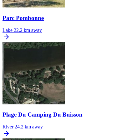
Parc Pombonne
Lake
22.2 km away
Plage Du Camping Du Buisson
River
24.2 km away