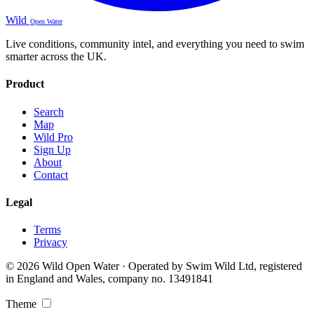
Wild
Open Water
Live conditions, community intel, and everything you need to swim
smarter across the UK.
Product
Search
Map
Wild Pro
Sign Up
About
Contact
Legal
Terms
Privacy
© 2026 Wild Open Water · Operated by Swim Wild Ltd, registered
in England and Wales, company no. 13491841
Theme