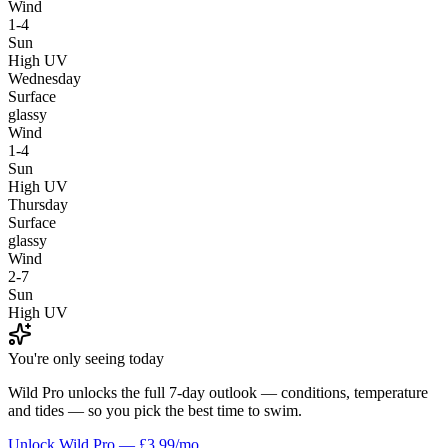
Wind
1-4
Sun
High UV
Wednesday
Surface
glassy
Wind
1-4
Sun
High UV
Thursday
Surface
glassy
Wind
2-7
Sun
High UV
You're only seeing today
Wild Pro unlocks the full 7-day outlook — conditions, temperature
and tides — so you pick the best time to swim.
Unlock Wild Pro — £3.99/mo