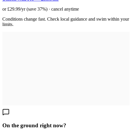
or £29.99/yr (save 37%) · cancel anytime
Conditions change fast. Check local guidance and swim within your
limits.
On the ground right now?