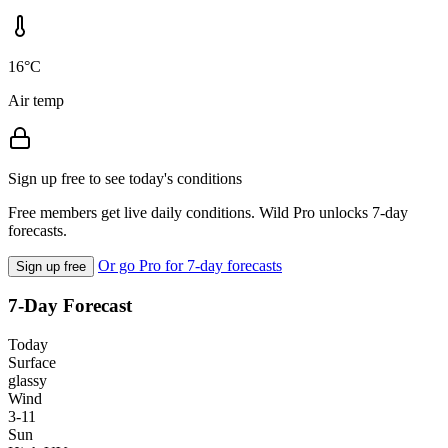
16°C
Air temp
Sign up free to see today's conditions
Free members get live daily conditions. Wild Pro unlocks 7-day
forecasts.
Or go Pro for 7-day forecasts
Sign up free
7-Day Forecast
Today
Surface
glassy
Wind
3-11
Sun