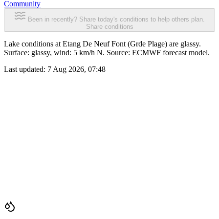
Community
Been in recently? Share today's conditions to help others plan.
Share conditions
Lake conditions at Etang De Neuf Font (Grde Plage) are glassy.
Surface: glassy, wind: 5 km/h N. Source: ECMWF forecast model.
Last updated:
7 Aug 2026, 07:48