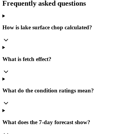
Frequently asked questions
How is lake surface chop calculated?
What is fetch effect?
What do the condition ratings mean?
What does the 7-day forecast show?