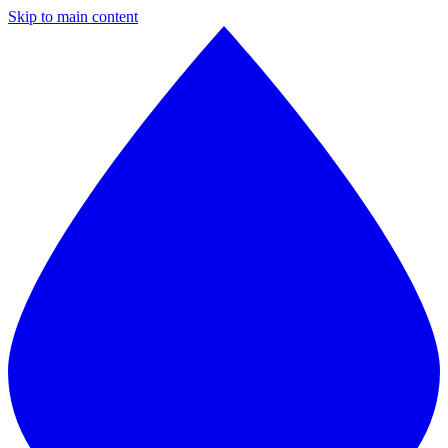
Skip to main content