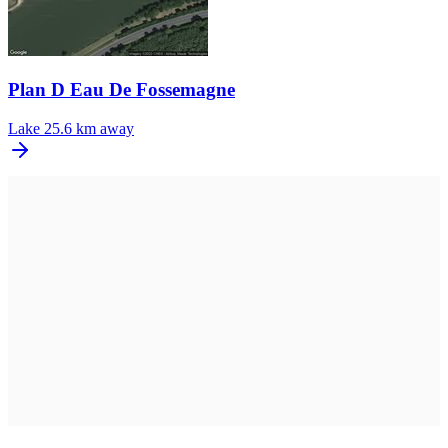
Plan D Eau De Fossemagne
Lake
25.6 km away