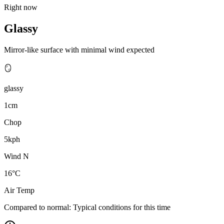
Right now
Glassy
Mirror-like surface with minimal wind expected
🪞
glassy
1cm
Chop
5kph
Wind N
16°C
Air Temp
Compared to normal:
Typical conditions for this time