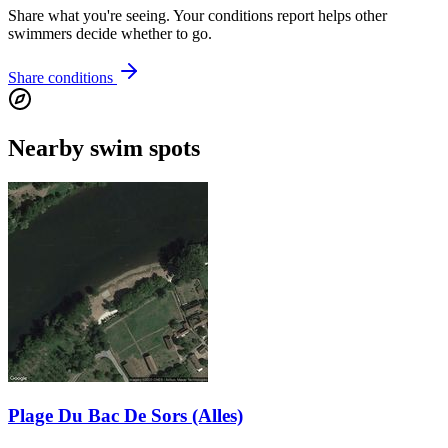
Share what you're seeing. Your conditions report helps other
swimmers decide whether to go.
Share conditions
Nearby swim spots
Plage Du Bac De Sors (Alles)