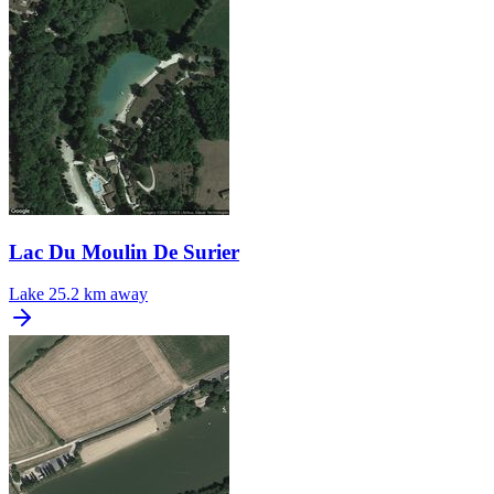
Lac Du Moulin De Surier
Lake
25.2 km away