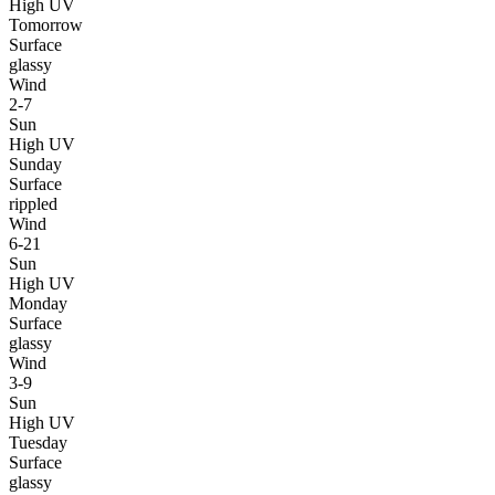
High UV
Tomorrow
Surface
glassy
Wind
2-7
Sun
High UV
Sunday
Surface
rippled
Wind
6-21
Sun
High UV
Monday
Surface
glassy
Wind
3-9
Sun
High UV
Tuesday
Surface
glassy