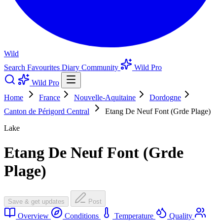
Wild
Search
Favourites
Diary
Community
Wild Pro
Wild Pro
Home
France
Nouvelle-Aquitaine
Dordogne
Canton de Périgord Central
Etang De Neuf Font (Grde Plage)
Lake
Etang De Neuf Font (Grde
Plage)
Save & get updates
Post
Overview
Conditions
Temperature
Quality