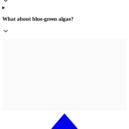
What about blue-green algae?