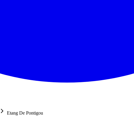
Etang De Pontigou