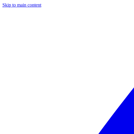
Skip to main content