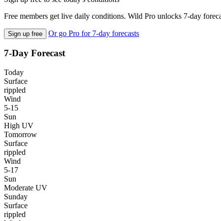
Free members get live daily conditions. Wild Pro unlocks 7-day foreca
Or go Pro for 7-day forecasts
Sign up free
7-Day Forecast
Today
Surface
rippled
Wind
5-15
Sun
High UV
Tomorrow
Surface
rippled
Wind
5-17
Sun
Moderate UV
Sunday
Surface
rippled