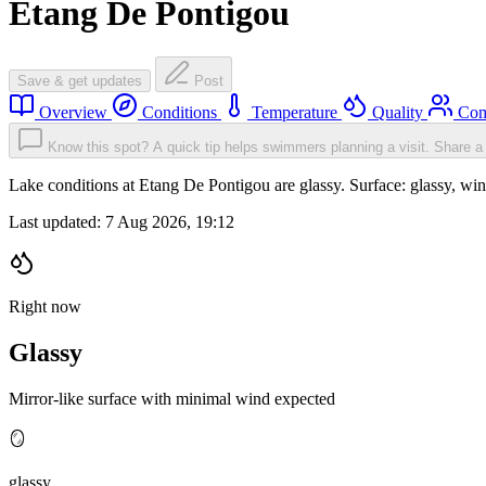
Etang De Pontigou
Save & get updates
Post
Overview
Conditions
Temperature
Quality
Com
Know this spot? A quick tip helps swimmers planning a visit.
Share a 
Lake conditions at Etang De Pontigou are glassy. Surface: glassy, 
Last updated:
7 Aug 2026, 19:12
Right now
Glassy
Mirror-like surface with minimal wind expected
🪞
glassy