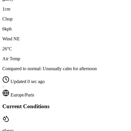
1cm
Chop
6kph
Wind NE
26°C
Air Temp
Compared to normal:
Unusually calm for afternoon
Updated 0 sec ago
·
Europe/Paris
Current Conditions
glassy