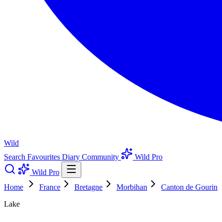
Wild
Search
Favourites
Diary
Community
Wild Pro
Wild Pro
Home
France
Bretagne
Morbihan
Canton de Gourin
Lake