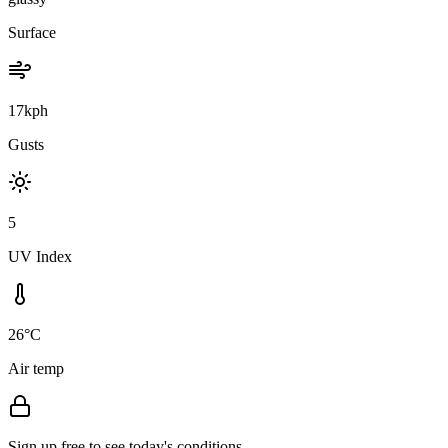
Surface
17kph
Gusts
5
UV Index
26°C
Air temp
Sign up free to see today's conditions