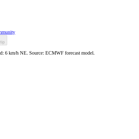
munity
tip
wind: 6 km/h NE. Source: ECMWF forecast model.