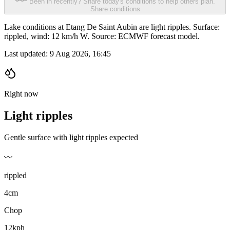
Been in recently? Share today's conditions to help others plan.
Share conditions
Lake conditions at Etang De Saint Aubin are light ripples. Surface:
rippled, wind: 12 km/h W. Source: ECMWF forecast model.
Last updated:
9 Aug 2026, 16:45
Right now
Light ripples
Gentle surface with light ripples expected
〰️
rippled
4cm
Chop
12kph