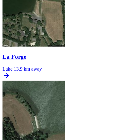
La Forge
Lake
13.9 km away