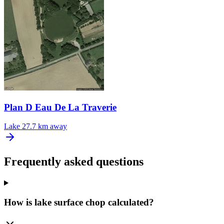
Plan D Eau De La Traverie
Lake
27.7 km away
Frequently asked questions
How is lake surface chop calculated?