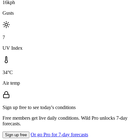
16kph
Gusts
7
UV Index
34°C
Air temp
Sign up free to see today's conditions
Free members get live daily conditions. Wild Pro unlocks 7-day
forecasts.
Or go Pro for 7-day forecasts
Sign up free