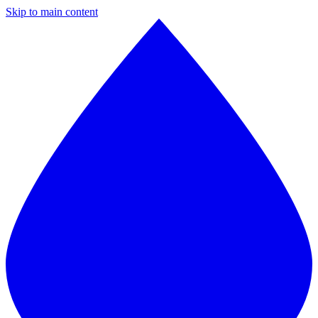
Skip to main content