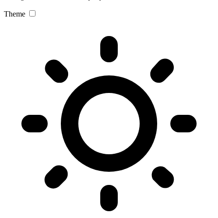
Theme