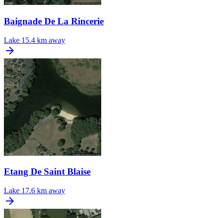
Baignade De La Rincerie
Lake
15.4 km away
Etang De Saint Blaise
Lake
17.6 km away