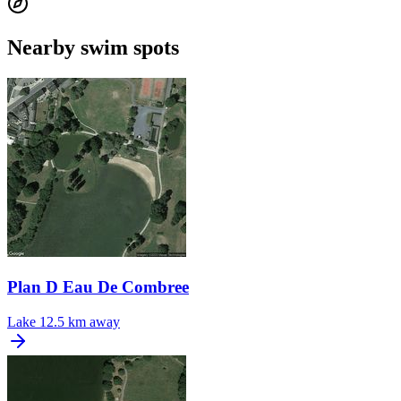
Nearby swim spots
Plan D Eau De Combree
Lake
12.5 km away