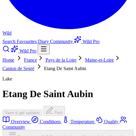
Wild
Search
Favourites
Diary
Community
Wild Pro
Wild Pro
Home
France
Pays de la Loire
Maine-et-Loire
Canton de Segré
Etang De Saint Aubin
Lake
Etang De Saint Aubin
Save & get updates
Post
Overview
Conditions
Temperature
Quality
Community