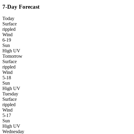
7-Day Forecast
Today
Surface
rippled
Wind
6-19
Sun
High UV
Tomorrow
Surface
rippled
Wind
5-18
Sun
High UV
Tuesday
Surface
rippled
Wind
5-17
Sun
High UV
Wednesday