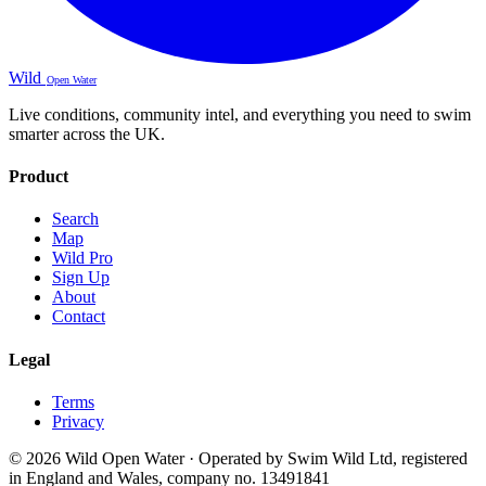
Wild
Open Water
Live conditions, community intel, and everything you need to swim
smarter across the UK.
Product
Search
Map
Wild Pro
Sign Up
About
Contact
Legal
Terms
Privacy
© 2026 Wild Open Water · Operated by Swim Wild Ltd, registered
in England and Wales, company no. 13491841