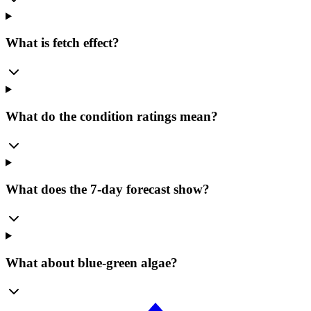
What is fetch effect?
What do the condition ratings mean?
What does the 7-day forecast show?
What about blue-green algae?