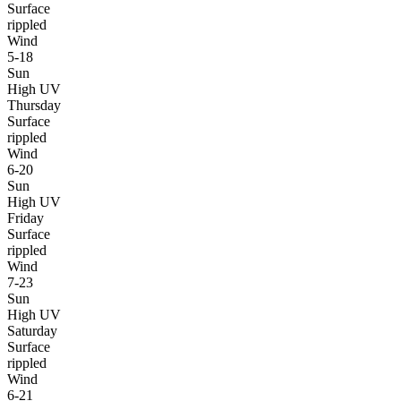
Surface
rippled
Wind
5-18
Sun
High UV
Thursday
Surface
rippled
Wind
6-20
Sun
High UV
Friday
Surface
rippled
Wind
7-23
Sun
High UV
Saturday
Surface
rippled
Wind
6-21