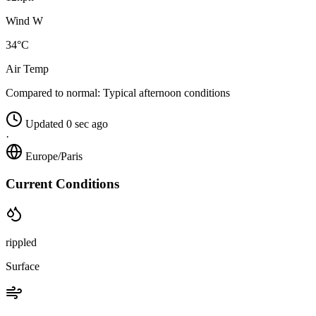
Wind W
34°C
Air Temp
Compared to normal:
Typical afternoon conditions
Updated 0 sec ago
·
Europe/Paris
Current Conditions
rippled
Surface