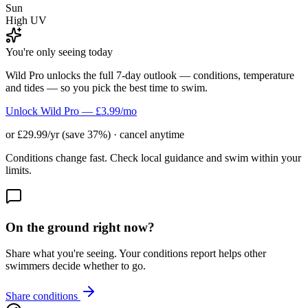
Sun
High UV
You're only seeing today
Wild Pro unlocks the full 7-day outlook — conditions, temperature
and tides — so you pick the best time to swim.
Unlock Wild Pro — £3.99/mo
or £29.99/yr (save 37%) · cancel anytime
Conditions change fast. Check local guidance and swim within your
limits.
On the ground right now?
Share what you're seeing. Your conditions report helps other
swimmers decide whether to go.
Share conditions