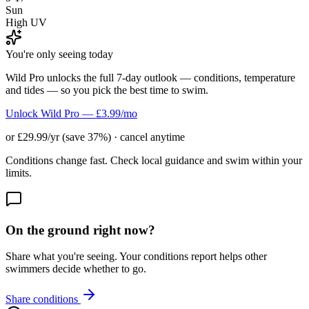
Sun
High UV
You're only seeing today
Wild Pro unlocks the full 7-day outlook — conditions, temperature
and tides — so you pick the best time to swim.
Unlock Wild Pro — £3.99/mo
or £29.99/yr (save 37%) · cancel anytime
Conditions change fast. Check local guidance and swim within your
limits.
On the ground right now?
Share what you're seeing. Your conditions report helps other
swimmers decide whether to go.
Share conditions