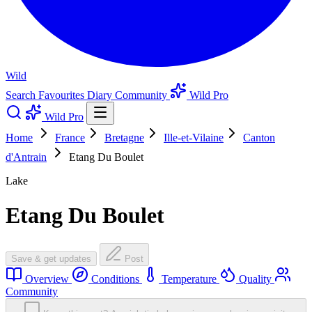
Wild
Search
Favourites
Diary
Community
Wild Pro
Wild Pro
Home
France
Bretagne
Ille-et-Vilaine
Canton
d'Antrain
Etang Du Boulet
Lake
Etang Du Boulet
Save & get updates
Post
Overview
Conditions
Temperature
Quality
Community