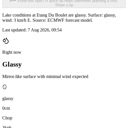
Know this spot? A quick tip helps swimmers planning a visit.
Share a tip
Lake conditions at Etang Du Boulet are glassy. Surface: glassy,
wind: 3 km/h E. Source: ECMWF forecast model.
Last updated:
7 Aug 2026, 09:54
Right now
Glassy
Mirror-like surface with minimal wind expected
🪞
glassy
0cm
Chop
3kph