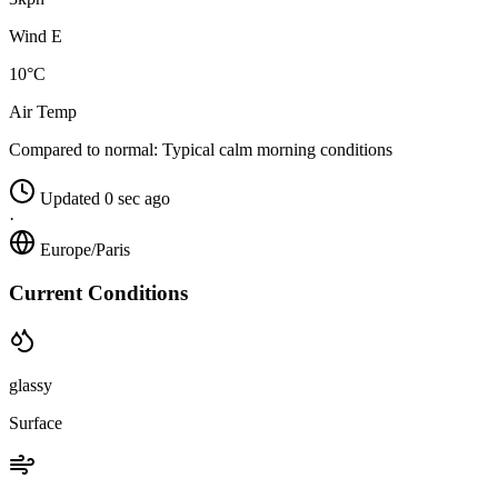
Wind E
10°C
Air Temp
Compared to normal:
Typical calm morning conditions
Updated 0 sec ago
·
Europe/Paris
Current Conditions
glassy
Surface