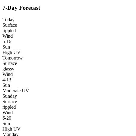
7-Day Forecast
Today
Surface
rippled
Wind
5-16
Sun
High UV
Tomorrow
Surface
glassy
Wind
4-13
Sun
Moderate UV
Sunday
Surface
rippled
Wind
6-20
Sun
High UV
Monday