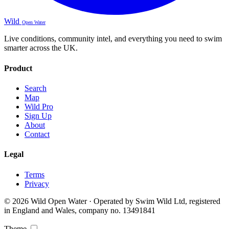
Wild
Open Water
Live conditions, community intel, and everything you need to swim
smarter across the UK.
Product
Search
Map
Wild Pro
Sign Up
About
Contact
Legal
Terms
Privacy
© 2026 Wild Open Water · Operated by Swim Wild Ltd, registered
in England and Wales, company no. 13491841
Theme