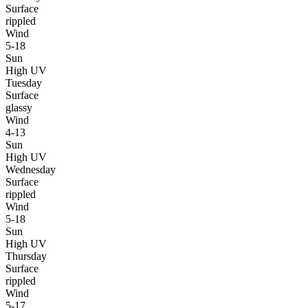
Surface
rippled
Wind
5-18
Sun
High UV
Tuesday
Surface
glassy
Wind
4-13
Sun
High UV
Wednesday
Surface
rippled
Wind
5-18
Sun
High UV
Thursday
Surface
rippled
Wind
5-17