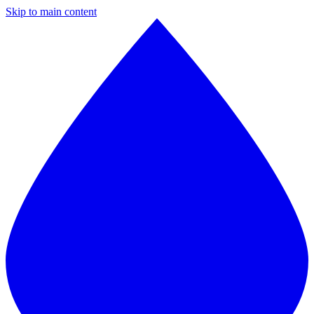
Skip to main content