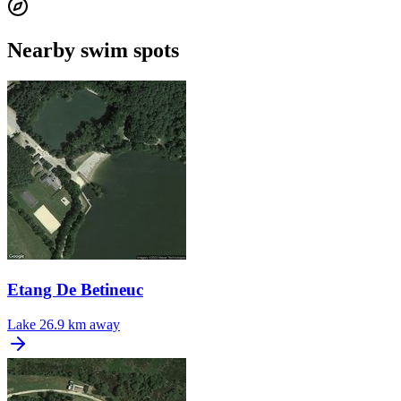
Nearby swim spots
Etang De Betineuc
Lake
26.9 km away