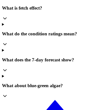
What is fetch effect?
What do the condition ratings mean?
What does the 7-day forecast show?
What about blue-green algae?