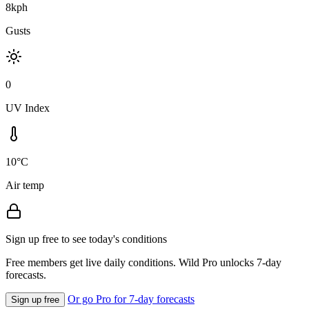
8kph
Gusts
0
UV Index
10°C
Air temp
Sign up free to see today's conditions
Free members get live daily conditions. Wild Pro unlocks 7-day
forecasts.
Or go Pro for 7-day forecasts
Sign up free