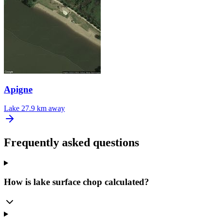
Apigne
Lake
27.9 km away
Frequently asked questions
How is lake surface chop calculated?