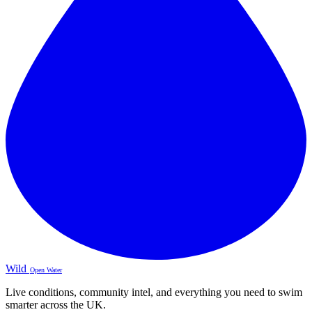
Wild
Open Water
Live conditions, community intel, and everything you need to swim
smarter across the UK.