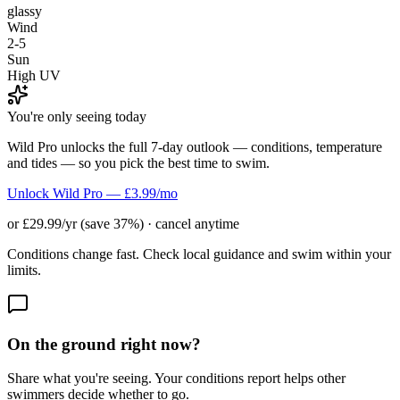
glassy
Wind
2-5
Sun
High UV
You're only seeing today
Wild Pro unlocks the full 7-day outlook — conditions, temperature
and tides — so you pick the best time to swim.
Unlock Wild Pro — £3.99/mo
or £29.99/yr (save 37%) · cancel anytime
Conditions change fast. Check local guidance and swim within your
limits.
On the ground right now?
Share what you're seeing. Your conditions report helps other
swimmers decide whether to go.