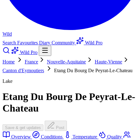
Wild
Search
Favourites
Diary
Community
Wild Pro
Wild Pro
Home
France
Nouvelle-Aquitaine
Haute-Vienne
Canton d'Eymoutiers
Etang Du Bourg De Peyrat-Le-Chateau
Lake
Etang Du Bourg De Peyrat-Le-
Chateau
Save & get updates
Post
Overview
Conditions
Temperature
Quality