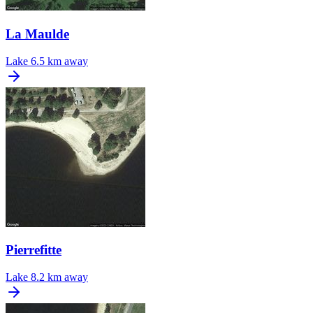
La Maulde
Lake
6.5 km away
Pierrefitte
Lake
8.2 km away