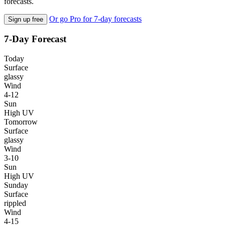
forecasts.
Or go Pro for 7-day forecasts
Sign up free
7-Day Forecast
Today
Surface
glassy
Wind
4-12
Sun
High UV
Tomorrow
Surface
glassy
Wind
3-10
Sun
High UV
Sunday
Surface
rippled
Wind
4-15