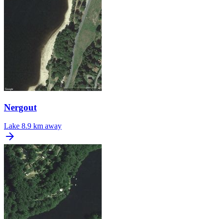
Nergout
Lake
8.9 km away