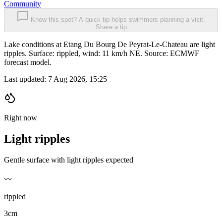
Community
Know this spot? A quick tip helps swimmers planning a visit.
Share a tip
Lake conditions at Etang Du Bourg De Peyrat-Le-Chateau are light
ripples. Surface: rippled, wind: 11 km/h NE. Source: ECMWF
forecast model.
Last updated:
7 Aug 2026, 15:25
Right now
Light ripples
Gentle surface with light ripples expected
〰️
rippled
3cm