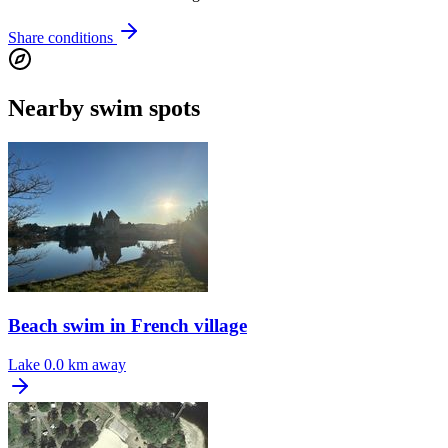
Share conditions
Nearby swim spots
Beach swim in French village
Lake
0.0 km away