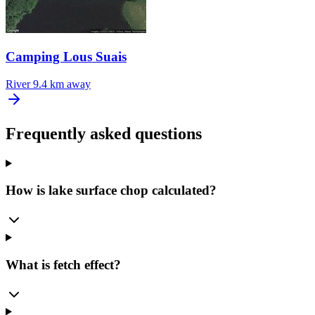
Camping Lous Suais
River
9.4 km away
Frequently asked questions
How is lake surface chop calculated?
What is fetch effect?