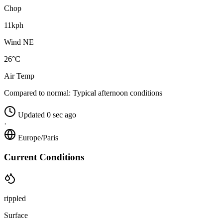
Chop
11kph
Wind NE
26°C
Air Temp
Compared to normal:
Typical afternoon conditions
Updated 0 sec ago
·
Europe/Paris
Current Conditions
rippled
Surface