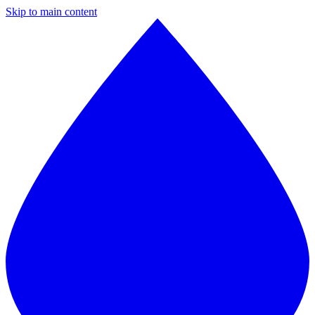
Skip to main content