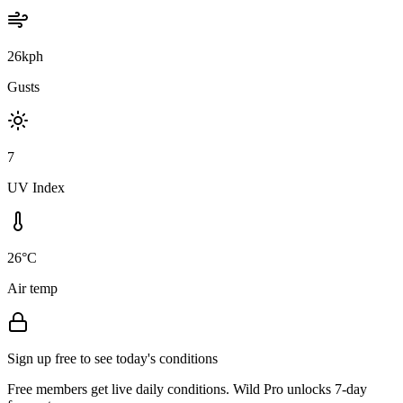
26kph
Gusts
7
UV Index
26°C
Air temp
Sign up free to see today's conditions
Free members get live daily conditions. Wild Pro unlocks 7-day