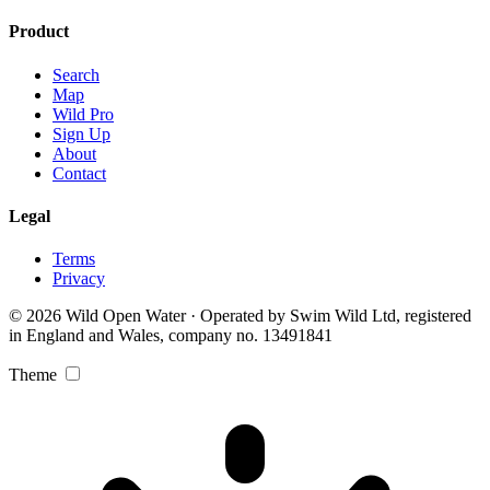
Product
Search
Map
Wild Pro
Sign Up
About
Contact
Legal
Terms
Privacy
© 2026 Wild Open Water · Operated by Swim Wild Ltd, registered
in England and Wales, company no. 13491841
Theme