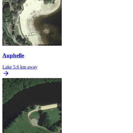
Auphelle
Lake
5.6 km away