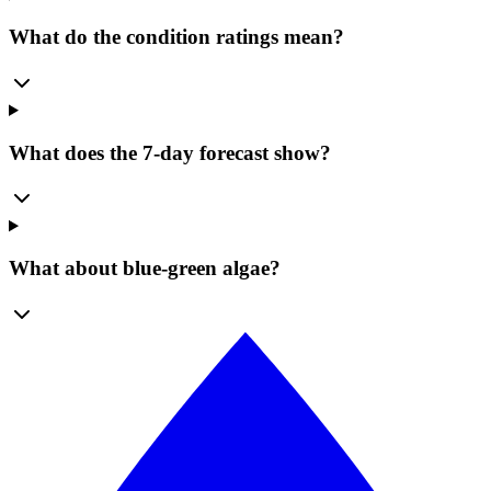
What do the condition ratings mean?
What does the 7-day forecast show?
What about blue-green algae?