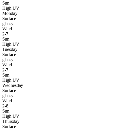
Sun
High UV
Monday
Surface
glassy
Wind
2-7
Sun
High UV
Tuesday
Surface
glassy
Wind
2-7
Sun
High UV
Wednesday
Surface
glassy
Wind
2-8
Sun
High UV
Thursday
Surface