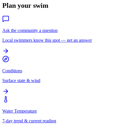
Plan your swim
Ask the community a question
Local swimmers know this spot — get an answer
Conditions
Surface state & wind
Water Temperature
7-day trend & current reading