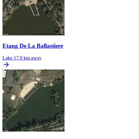
Etang De La Ballastiere
Lake
17.9 km away