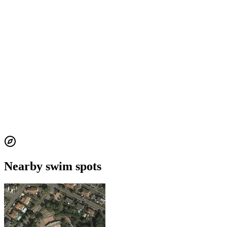
Nearby swim spots