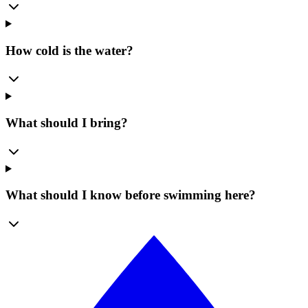
How cold is the water?
What should I bring?
What should I know before swimming here?