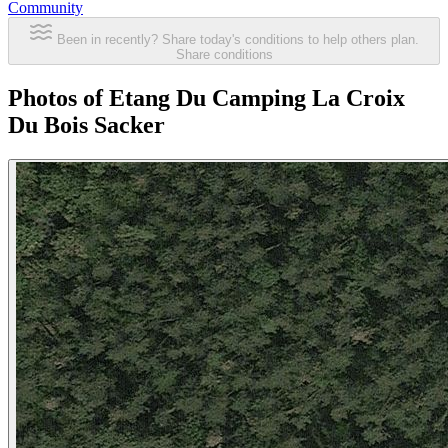
Community
Been in recently? Share today's conditions to help others plan.
Share conditions
Photos of Etang Du Camping La Croix
Du Bois Sacker