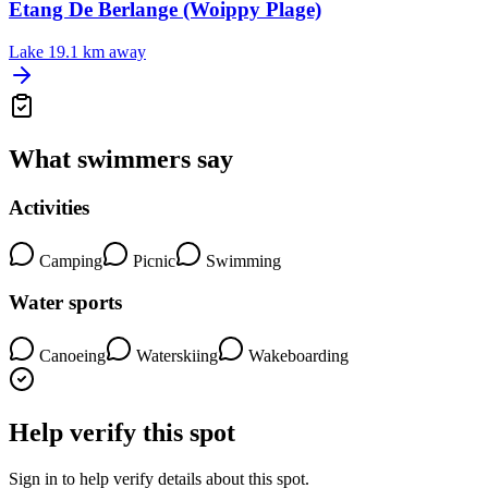
Etang De Berlange (Woippy Plage)
Lake
19.1 km away
What swimmers say
Activities
Camping
Picnic
Swimming
Water sports
Canoeing
Waterskiing
Wakeboarding
Help verify this spot
Sign in to help verify details about this spot.