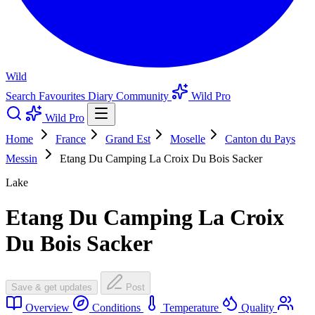
Wild
Search
Favourites
Diary
Community
Wild Pro
Wild Pro
Home
France
Grand Est
Moselle
Canton du Pays
Messin
Etang Du Camping La Croix Du Bois Sacker
Lake
Etang Du Camping La Croix
Du Bois Sacker
Save & get updates
Post
Overview
Conditions
Temperature
Quality