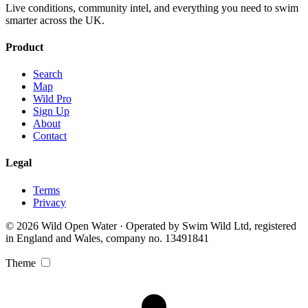
Live conditions, community intel, and everything you need to swim
smarter across the UK.
Product
Search
Map
Wild Pro
Sign Up
About
Contact
Legal
Terms
Privacy
© 2026 Wild Open Water · Operated by Swim Wild Ltd, registered
in England and Wales, company no. 13491841
Theme