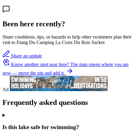
Been here recently?
Share conditions, tips, or hazards to help other swimmers plan their
visit to Etang Du Camping La Croix Du Bois Sacker.
Share an update
Know another spot near here?
The map opens where you are
now — move the pin and add it.
Ad
Frequently asked questions
Is this lake safe for swimming?