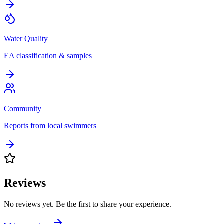
Water Quality
EA classification & samples
Community
Reports from local swimmers
Reviews
No reviews yet. Be the first to share your experience.