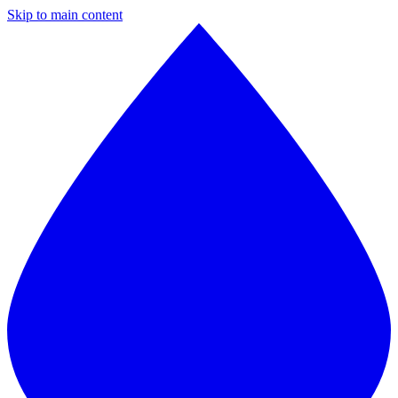
Skip to main content