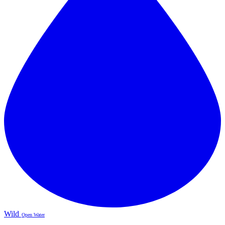
Wild
Open Water