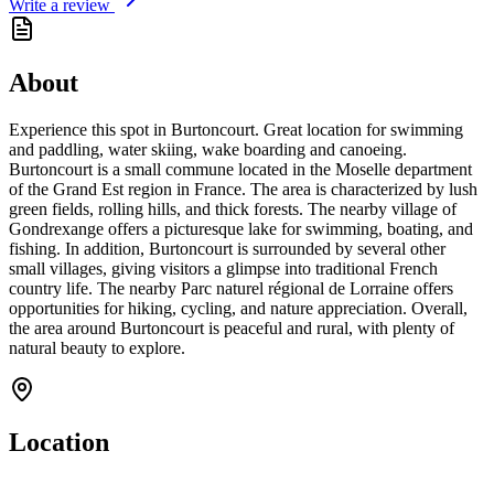
Write a review
About
Experience this spot in Burtoncourt. Great location for swimming
and paddling, water skiing, wake boarding and canoeing.
Burtoncourt is a small commune located in the Moselle department
of the Grand Est region in France. The area is characterized by lush
green fields, rolling hills, and thick forests. The nearby village of
Gondrexange offers a picturesque lake for swimming, boating, and
fishing. In addition, Burtoncourt is surrounded by several other
small villages, giving visitors a glimpse into traditional French
country life. The nearby Parc naturel régional de Lorraine offers
opportunities for hiking, cycling, and nature appreciation. Overall,
the area around Burtoncourt is peaceful and rural, with plenty of
natural beauty to explore.
Location