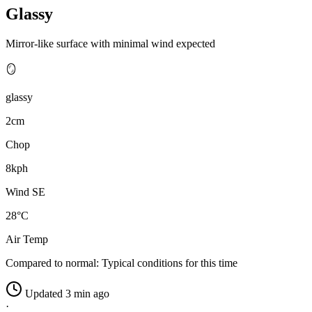
Glassy
Mirror-like surface with minimal wind expected
🪞
glassy
2cm
Chop
8kph
Wind SE
28°C
Air Temp
Compared to normal:
Typical conditions for this time
Updated 3 min ago
·