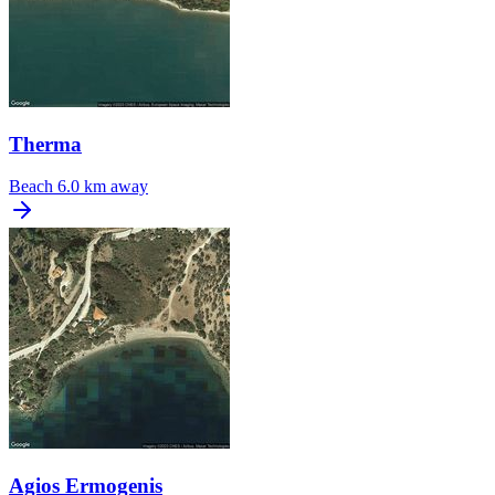
Therma
Beach
6.0 km away
Agios Ermogenis