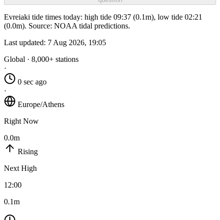
Evreiaki tide times today: high tide 09:37 (0.1m), low tide 02:21
(0.0m). Source: NOAA tidal predictions.
Last updated:
7 Aug 2026, 19:05
Global · 8,000+ stations
·
0 sec ago
·
Europe/Athens
Right Now
0.0m
Rising
Next High
12:00
0.1m