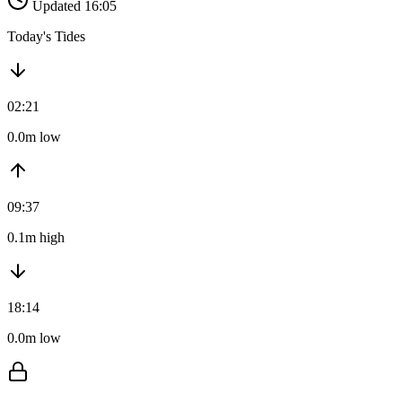
Updated 16:05
Today's Tides
02:21
0.0m low
09:37
0.1m high
18:14
0.0m low