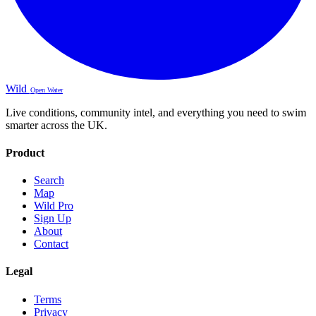
Wild
Open Water
Live conditions, community intel, and everything you need to swim
smarter across the UK.
Product
Search
Map
Wild Pro
Sign Up
About
Contact
Legal
Terms
Privacy