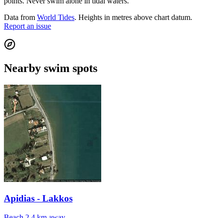
points. Never swim alone in tidal waters.
Data from
World Tides
. Heights in metres above chart datum.
Report an issue
Nearby swim spots
Apidias - Lakkos
Beach
2.4 km away