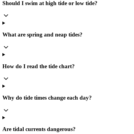
Should I swim at high tide or low tide?
What are spring and neap tides?
How do I read the tide chart?
Why do tide times change each day?
Are tidal currents dangerous?