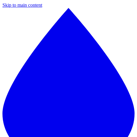
Skip to main content