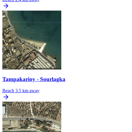
Tampakarioy - Sourlagka
Beach
3.5 km away