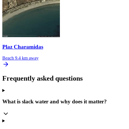
Plaz Charamidas
Beach
9.4 km away
Frequently asked questions
What is slack water and why does it matter?