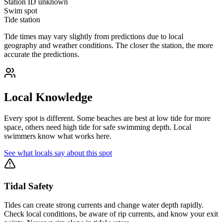
Station ID
unknown
Swim spot
Tide station
Tide times may vary slightly from predictions due to local
geography and weather conditions. The closer the station, the more
accurate the predictions.
Local Knowledge
Every spot is different. Some beaches are best at low tide for more
space, others need high tide for safe swimming depth. Local
swimmers know what works here.
See what locals say about this spot
Tidal Safety
Tides can create strong currents and change water depth rapidly.
Check local conditions, be aware of rip currents, and know your exit