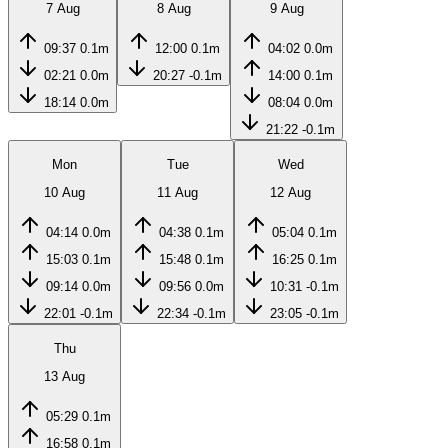
7 Aug
8 Aug
9 Aug
09:37
0.1m
12:00
0.1m
04:02
0.0m
02:21
0.0m
20:27
-0.1m
14:00
0.1m
18:14
0.0m
08:04
0.0m
21:22
-0.1m
Mon
Tue
Wed
10 Aug
11 Aug
12 Aug
04:14
0.0m
04:38
0.1m
05:04
0.1m
15:03
0.1m
15:48
0.1m
16:25
0.1m
09:14
0.0m
09:56
0.0m
10:31
-0.1m
22:01
-0.1m
22:34
-0.1m
23:05
-0.1m
Thu
13 Aug
05:29
0.1m
16:58
0.1m