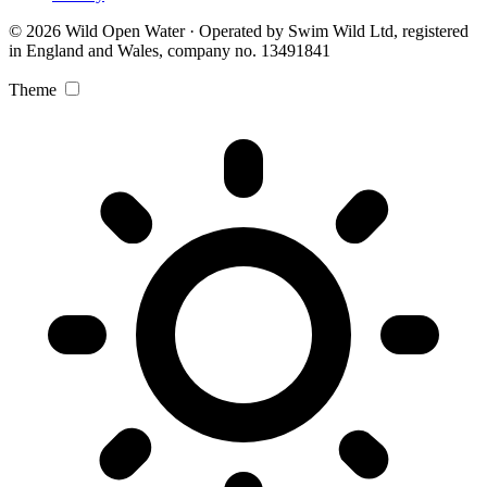
© 2026 Wild Open Water · Operated by Swim Wild Ltd, registered
in England and Wales, company no. 13491841
Theme