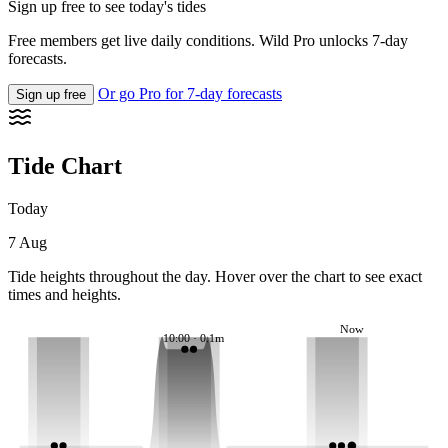
Sign up free to see today's tides
Free members get live daily conditions. Wild Pro unlocks 7-day
forecasts.
Or go Pro for 7-day forecasts
Sign up free
Tide Chart
Today
7 Aug
Tide heights throughout the day. Hover over the chart to see exact
times and heights.
Now
10:00 · 0.1m