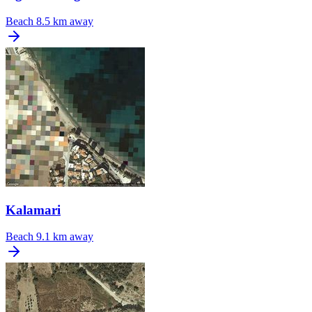
Beach
8.5 km away
Kalamari
Beach
9.1 km away