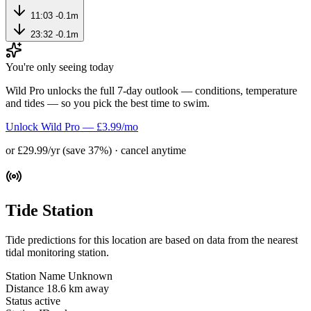
11:03
-0.1m
23:32
-0.1m
You're only seeing today
Wild Pro unlocks the full 7-day outlook — conditions, temperature
and tides — so you pick the best time to swim.
Unlock Wild Pro — £3.99/mo
or £29.99/yr (save 37%) · cancel anytime
Tide Station
Tide predictions for this location are based on data from the nearest
tidal monitoring station.
Station Name
Unknown
Distance
18.6 km away
Status
active