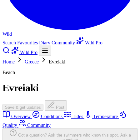
Wild
Search
Favourites
Diary
Community
Wild Pro
Wild Pro
Home
Greece
Evreiaki
Beach
Evreiaki
Save & get updates
Post
Overview
Conditions
Tides
Temperature
Quality
Community
Got a question? Ask the swimmers who know this spot.
Ask a
question