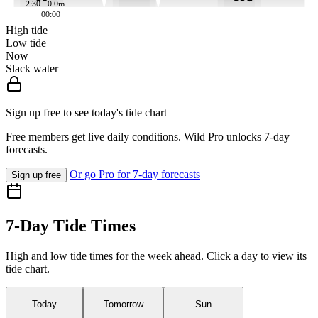
2:30 · 0.0m
00:00
High tide
Low tide
Now
Slack water
Sign up free to see today's tide chart
Free members get live daily conditions. Wild Pro unlocks 7-day
forecasts.
Or go Pro for 7-day forecasts
Sign up free
7-Day Tide Times
High and low tide times for the week ahead. Click a day to view its
tide chart.
Today
Tomorrow
Sun