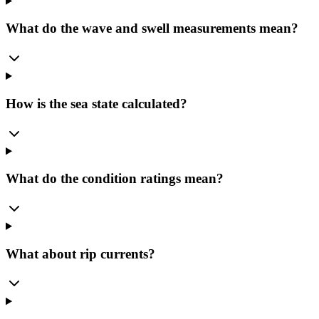
What do the wave and swell measurements mean?
How is the sea state calculated?
What do the condition ratings mean?
What about rip currents?