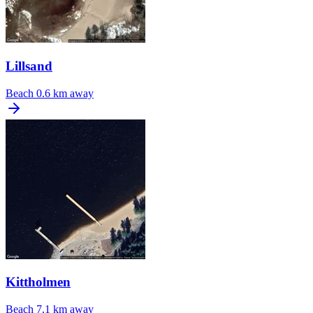
Lillsand
Beach
0.6 km away
Kittholmen
Beach
7.1 km away