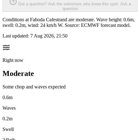
Got a question? Ask the swimmers who know this spot.
Ask a
question
Conditions at Faboda Cafestrand are moderate. Wave height: 0.6m,
swell: 0.2m, wind: 24 km/h W. Source: ECMWF forecast model.
Last updated:
7 Aug 2026, 21:50
Right now
Moderate
Some chop and waves expected
0.6m
Waves
0.2m
Swell
24kph