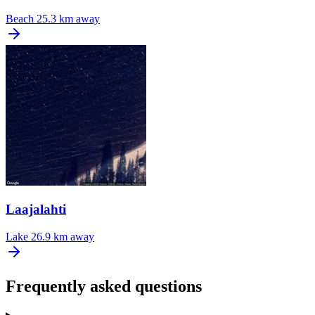
Beach
25.3 km away
Laajalahti
Lake
26.9 km away
Frequently asked questions