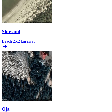
Storsand
Beach
25.2 km away
Oja