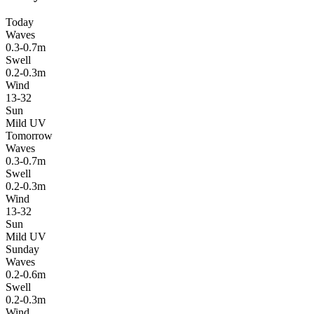
Today
Waves
0.3-0.7m
Swell
0.2-0.3m
Wind
13-32
Sun
Mild UV
Tomorrow
Waves
0.3-0.7m
Swell
0.2-0.3m
Wind
13-32
Sun
Mild UV
Sunday
Waves
0.2-0.6m
Swell
0.2-0.3m
Wind