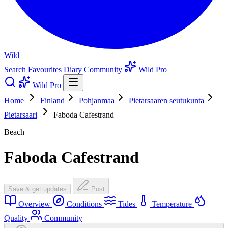
Wild
Search
Favourites
Diary
Community
Wild Pro
Wild Pro
Home
Finland
Pohjanmaa
Pietarsaaren seutukunta
Pietarsaari
Faboda Cafestrand
Beach
Faboda Cafestrand
Save & get updates
Post
Overview
Conditions
Tides
Temperature
Quality
Community