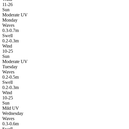
11-26
Sun
Moderate UV
Monday
Waves
0.3-0.7m
Swell
0.2-0.3m
Wind
10-25
Sun
Moderate UV
Tuesday
Waves
0.2-0.5m
Swell
0.2-0.3m
Wind
10-25
Sun
Mild UV
Wednesday
Waves
0.3-0.6m
Swell