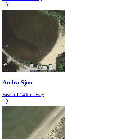
Andra Sjon
Beach
17.4 km away