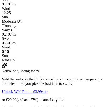
0.2-0.3m
Wind
10-25
Sun
Moderate UV
Thursday
Waves
0.2-0.4m
Swell
0.2-0.3m
Wind
6-16
Sun
Mild UV
You're only seeing today
Wild Pro unlocks the full 7-day outlook — conditions, temperature
and tides — so you pick the best time to swim.
Unlock Wild Pro — £3.99/mo
or £29.99/yr (save 37%) · cancel anytime