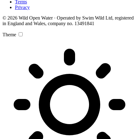
Terms
Privacy
© 2026 Wild Open Water · Operated by Swim Wild Ltd, registered
in England and Wales, company no. 13491841
Theme