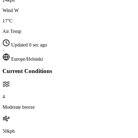
Wind W
17°C
Air Temp
Updated 0 sec ago
·
Europe/Helsinki
Current Conditions
4
Moderate breeze
50kph