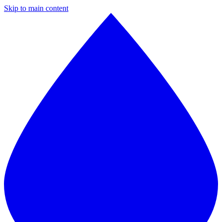
Skip to main content