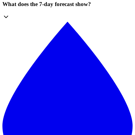
What does the 7-day forecast show?