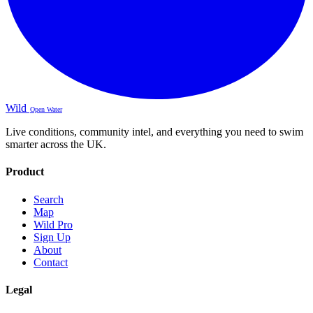
Wild
Open Water
Live conditions, community intel, and everything you need to swim
smarter across the UK.
Product
Search
Map
Wild Pro
Sign Up
About
Contact
Legal