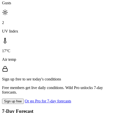
Gusts
2
UV Index
17°C
Air temp
Sign up free to see today's conditions
Free members get live daily conditions. Wild Pro unlocks 7-day
forecasts.
Or go Pro for 7-day forecasts
Sign up free
7-Day Forecast