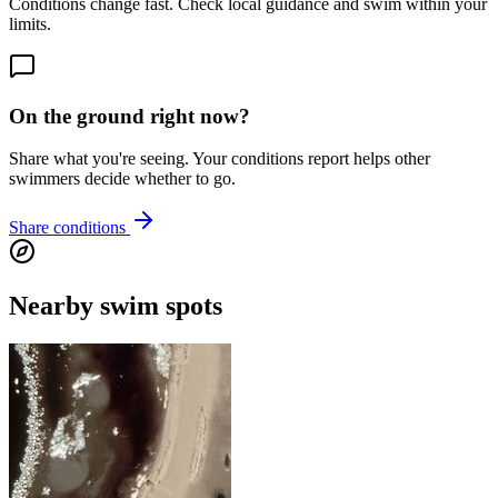
Conditions change fast. Check local guidance and swim within your
limits.
On the ground right now?
Share what you're seeing. Your conditions report helps other
swimmers decide whether to go.
Share conditions
Nearby swim spots