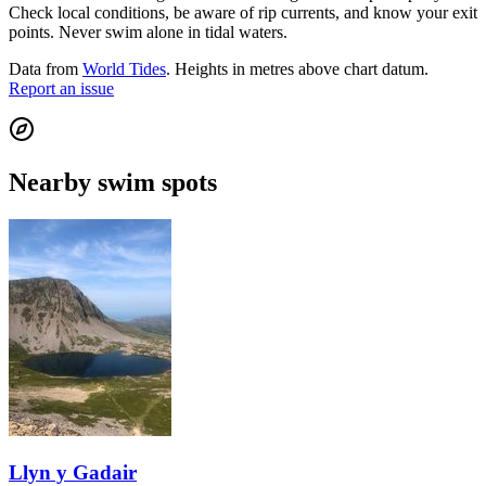
Check local conditions, be aware of rip currents, and know your exit
points. Never swim alone in tidal waters.
Data from
World Tides
. Heights in metres above chart datum.
Report an issue
Nearby swim spots
Llyn y Gadair