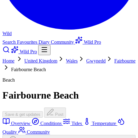
Wild
Search
Favourites
Diary
Community
Wild Pro
Wild Pro
Home
United Kingdom
Wales
Gwynedd
Fairbourne
Fairbourne Beach
Beach
Fairbourne Beach
Save & get updates
Post
Overview
Conditions
Tides
Temperature
Quality
Community