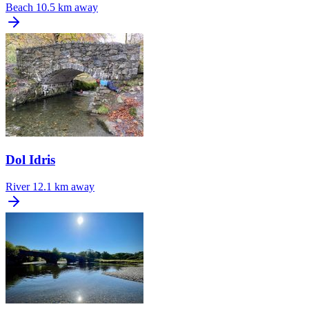
Beach
10.5 km away
Dol Idris
River
12.1 km away