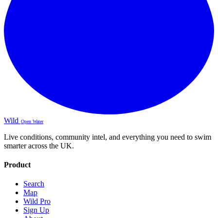
Wild
Open Water
Live conditions, community intel, and everything you need to swim
smarter across the UK.
Product
Search
Map
Wild Pro
Sign Up