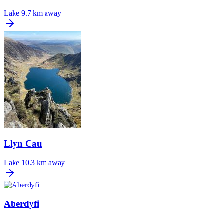
Lake
9.7 km away
Llyn Cau
Lake
10.3 km away
Aberdyfi