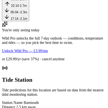
22:14
2.7m
05:04
-2.3m
17:14
-2.1m
You're only seeing today
Wild Pro unlocks the full 7-day outlook — conditions, temperature
and tides — so you pick the best time to swim.
Unlock Wild Pro — £3.99/mo
or £29.99/yr (save 37%) · cancel anytime
Tide Station
Tide predictions for this location are based on data from the nearest
tidal monitoring station.
Station Name
Barmouth
Distance
2.5 km away