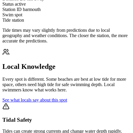
Status
active
Station ID
barmouth
Swim spot
Tide station
Tide times may vary slightly from predictions due to local
geography and weather conditions. The closer the station, the more
accurate the predictions.
Local Knowledge
Every spot is different. Some beaches are best at low tide for more
space, others need high tide for safe swimming depth. Local
swimmers know what works here.
See what locals say about this spot
Tidal Safety
Tides can create strong currents and change water depth rapidly.