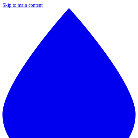
Skip to main content