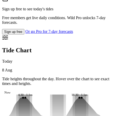
Sign up free to see today's tides
Free members get live daily conditions. Wild Pro unlocks 7-day
forecasts.
Or go Pro for 7-day forecasts
Sign up free
Tide Chart
Today
8 Aug
Tide heights throughout the day. Hover over the chart to see exact
times and heights.
Now
4:30 · 1.1m
16:30 · 1.1m