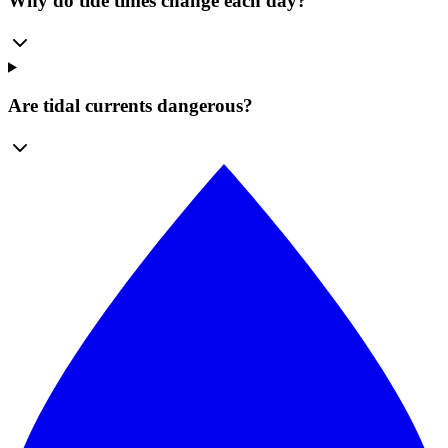
Why do tide times change each day?
Are tidal currents dangerous?