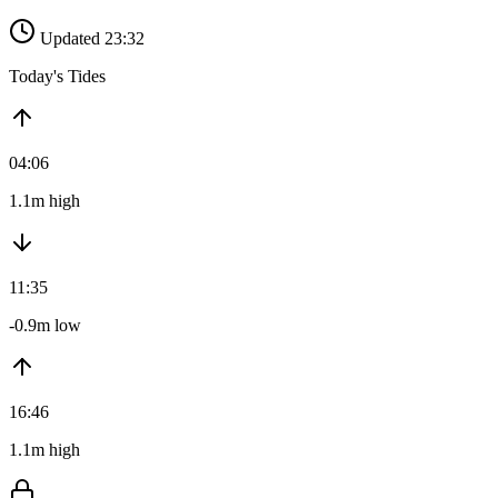
Updated 23:32
Today's Tides
04:06
1.1m high
11:35
-0.9m low
16:46
1.1m high