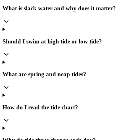
What is slack water and why does it matter?
Should I swim at high tide or low tide?
What are spring and neap tides?
How do I read the tide chart?