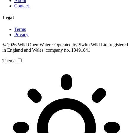
About
Contact
Legal
Terms
Privacy
© 2026 Wild Open Water · Operated by Swim Wild Ltd, registered
in England and Wales, company no. 13491841
Theme