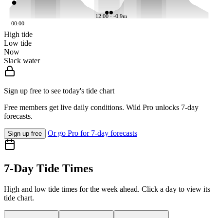
12:00 · -0.9m
00:00
High tide
Low tide
Now
Slack water
Sign up free to see today's tide chart
Free members get live daily conditions. Wild Pro unlocks 7-day
forecasts.
Or go Pro for 7-day forecasts
Sign up free
7-Day Tide Times
High and low tide times for the week ahead. Click a day to view its
tide chart.