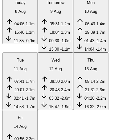
Today
Tomorrow
Mon
8 Aug
9 Aug
10 Aug
04:06
1.1m
05:31
1.2m
06:43
1.4m
16:46
1.1m
18:04
1.3m
19:09
1.7m
11:35
-0.9m
00:30
-1.0m
01:43
-1.4m
13:00
-1.1m
14:04
-1.4m
Tue
Wed
Thu
11 Aug
12 Aug
13 Aug
07:41
1.7m
08:30
2.0m
09:14
2.2m
20:01
2.1m
20:48
2.4m
21:31
2.6m
02:41
-1.7m
03:32
-2.0m
04:20
-2.2m
14:58
-1.7m
15:47
-1.9m
16:32
-2.0m
Fri
14 Aug
09:56
2.3m