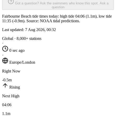
Got a question? Ask the swimmers who know this spot.
Ask a
question
Fairbourne Beach tide times today: high tide 04:06 (1.1m), low tide
11:35 (-0.9m). Source: NOAA tidal predictions.
Last updated:
7 Aug 2026, 00:32
Global · 8,000+ stations
·
0 sec ago
·
Europe/London
Right Now
-0.5m
Rising
Next High
04:06
1.1m