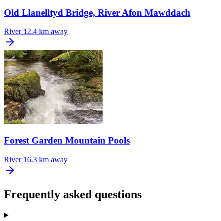
Old Llanelltyd Bridge, River Afon Mawddach
River
12.4 km away
Forest Garden Mountain Pools
River
16.3 km away
Frequently asked questions