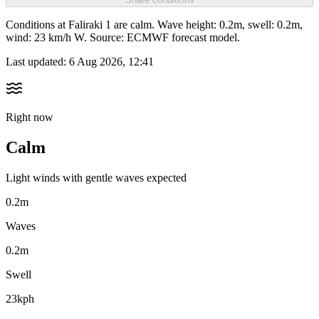
Conditions at Faliraki 1 are calm. Wave height: 0.2m, swell: 0.2m,
wind: 23 km/h W. Source: ECMWF forecast model.
Last updated:
6 Aug 2026, 12:41
Right now
Calm
Light winds with gentle waves expected
0.2m
Waves
0.2m
Swell
23kph