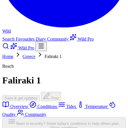
Wild
Search
Favourites
Diary
Community
Wild Pro
Wild Pro
Home
Greece
Faliraki 1
Beach
Faliraki 1
Save & get updates
Post
Overview
Conditions
Tides
Temperature
Quality
Community
Been in recently? Share today's conditions to help others plan.
Share conditions