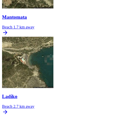
Mantomata
Beach
1.7 km away
Ladiko
Beach
2.7 km away