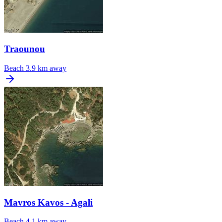
Traounou
Beach
3.9 km away
Mavros Kavos - Agali
Beach
4.1 km away