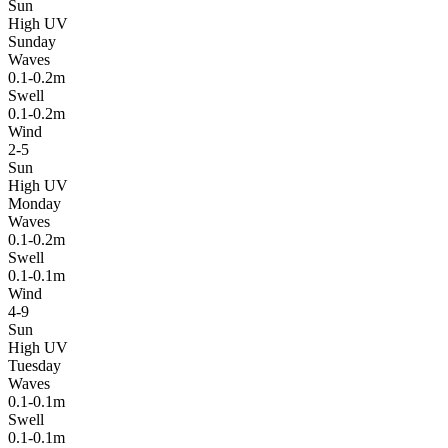
Sun
High UV
Sunday
Waves
0.1-0.2m
Swell
0.1-0.2m
Wind
2-5
Sun
High UV
Monday
Waves
0.1-0.2m
Swell
0.1-0.1m
Wind
4-9
Sun
High UV
Tuesday
Waves
0.1-0.1m
Swell
0.1-0.1m