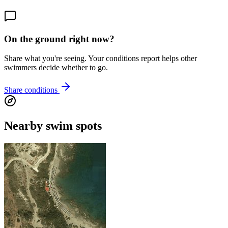
On the ground right now?
Share what you're seeing. Your conditions report helps other
swimmers decide whether to go.
Share conditions
Nearby swim spots