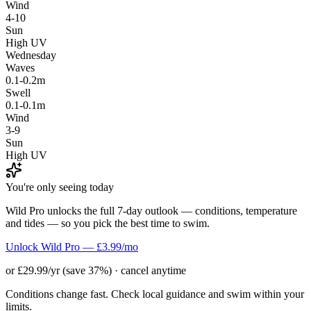
Wind
4-10
Sun
High UV
Wednesday
Waves
0.1-0.2m
Swell
0.1-0.1m
Wind
3-9
Sun
High UV
You're only seeing today
Wild Pro unlocks the full 7-day outlook — conditions, temperature
and tides — so you pick the best time to swim.
Unlock Wild Pro — £3.99/mo
or £29.99/yr (save 37%) · cancel anytime
Conditions change fast. Check local guidance and swim within your
limits.