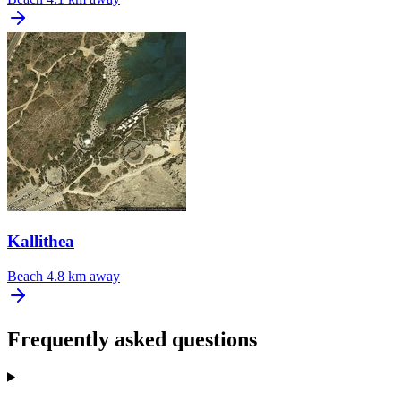
Kallithea
Beach
4.8 km away
Frequently asked questions