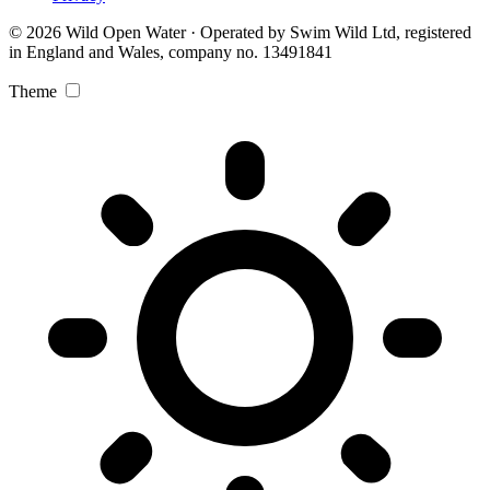
© 2026 Wild Open Water · Operated by Swim Wild Ltd, registered
in England and Wales, company no. 13491841
Theme