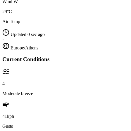
Wind W
29°C
Air Temp
Updated 0 sec ago
·
Europe/Athens
Current Conditions
4
Moderate breeze
41kph
Gusts