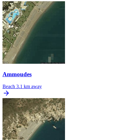
Ammoudes
Beach
3.1 km away