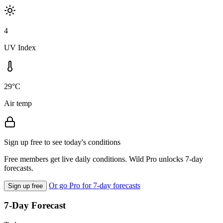
4
UV Index
29°C
Air temp
Sign up free to see today's conditions
Free members get live daily conditions. Wild Pro unlocks 7-day
forecasts.
Or go Pro for 7-day forecasts
Sign up free
7-Day Forecast