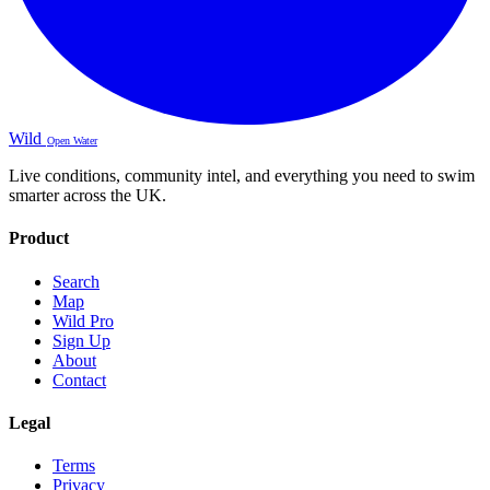
Wild
Open Water
Live conditions, community intel, and everything you need to swim
smarter across the UK.
Product
Search
Map
Wild Pro
Sign Up
About
Contact
Legal
Terms
Privacy