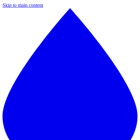
Skip to main content