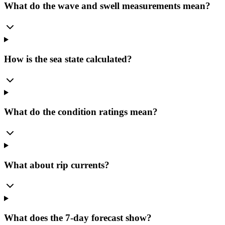
What do the wave and swell measurements mean?
How is the sea state calculated?
What do the condition ratings mean?
What about rip currents?
What does the 7-day forecast show?