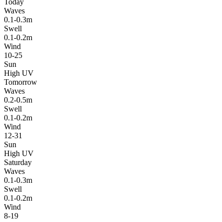
Today
Waves
0.1-0.3m
Swell
0.1-0.2m
Wind
10-25
Sun
High UV
Tomorrow
Waves
0.2-0.5m
Swell
0.1-0.2m
Wind
12-31
Sun
High UV
Saturday
Waves
0.1-0.3m
Swell
0.1-0.2m
Wind
8-19