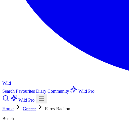
Wild
Search
Favourites
Diary
Community
Wild Pro
Wild Pro
Home
Greece
Faros Rachon
Beach