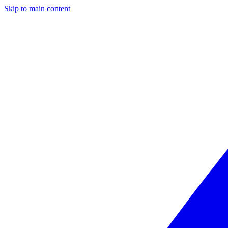
Skip to main content