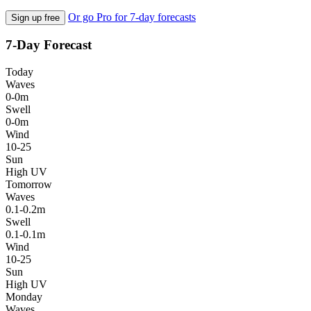
Or go Pro for 7-day forecasts
Sign up free
7-Day Forecast
Today
Waves
0-0m
Swell
0-0m
Wind
10-25
Sun
High UV
Tomorrow
Waves
0.1-0.2m
Swell
0.1-0.1m
Wind
10-25
Sun
High UV
Monday
Waves