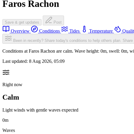
Faros Rachon
Save & get updates
Post
Overview
Conditions
Tides
Temperature
Quali
Been in recently? Share today's conditions to help others plan.
Share 
Conditions at Faros Rachon are calm. Wave height: 0m, swell: 0m,
Last updated:
8 Aug 2026, 05:09
Right now
Calm
Light winds with gentle waves expected
0m
Waves