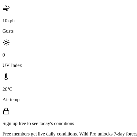
10kph
Gusts
0
UV Index
26°C
Air temp
Sign up free to see today's conditions
Free members get live daily conditions. Wild Pro unlocks 7-day foreca