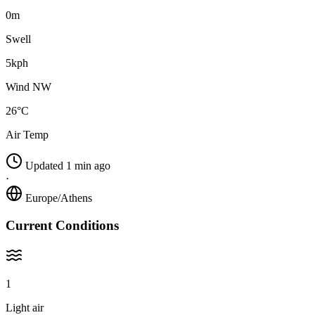
0m
Swell
5kph
Wind NW
26°C
Air Temp
Updated 1 min ago
·
Europe/Athens
Current Conditions
1
Light air