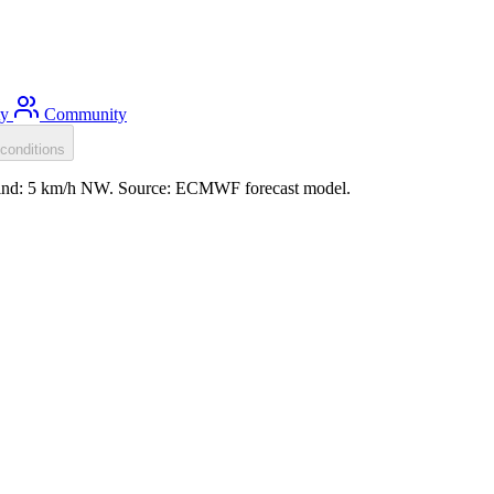
ty
Community
conditions
 wind: 5 km/h NW. Source: ECMWF forecast model.