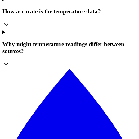
How accurate is the temperature data?
Why might temperature readings differ between
sources?