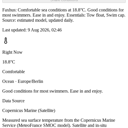
Faxhus: Comfortable sea conditions at 18.8°C. Good conditions for
most swimmers. Ease in and enjoy. Essentials: Tow float, Swim cap.
Source: estimated model, updated daily.
Last updated:
9 Aug 2026, 02:46
Right Now
18.8°C
Comfortable
Ocean · Europe/Berlin
Good conditions for most swimmers. Ease in and enjoy.
Data Source
Copernicus Marine (Satellite)
Measured sea surface temperature from the Copernicus Marine
Service (MeteoFrance SMOC model). Satellite and in-situ