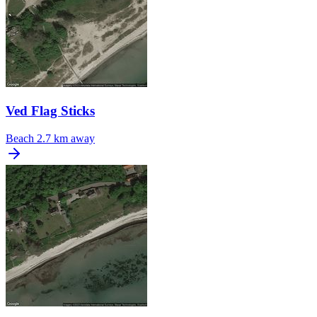
Ved Flag Sticks
Beach
2.7 km away