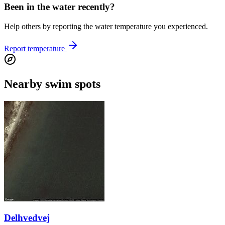
Been in the water recently?
Help others by reporting the water temperature you experienced.
Report temperature
Nearby swim spots
Delhvedvej