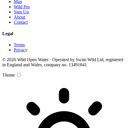
Map
Wild Pro
Sign Up
About
Contact
Legal
Terms
Privacy
© 2026 Wild Open Water · Operated by Swim Wild Ltd, registered
in England and Wales, company no. 13491841
Theme