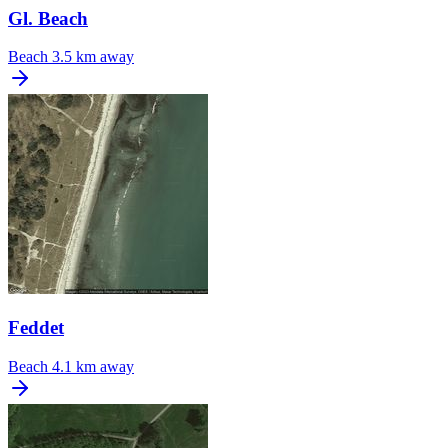
Gl. Beach
Beach
3.5 km away
Feddet
Beach
4.1 km away