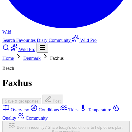
Wild
Search
Favourites
Diary
Community
Wild Pro
Wild Pro
Home
Denmark
Faxhus
Beach
Faxhus
Save & get updates
Post
Overview
Conditions
Tides
Temperature
Quality
Community
Been in recently? Share today's conditions to help others plan.
Share conditions