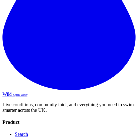
Wild
Open Water
Live conditions, community intel, and everything you need to swim
smarter across the UK.
Product
Search