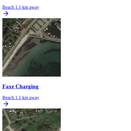
Beach
1.1 km away
Faxe Charging
Beach
1.1 km away