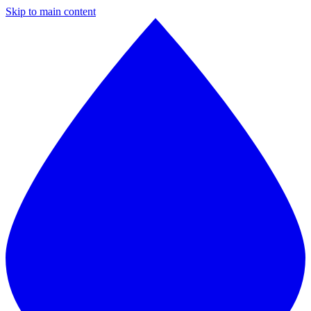
Skip to main content