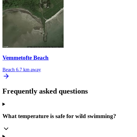
Vemmetofte Beach
Beach
6.7 km away
Frequently asked questions
What temperature is safe for wild swimming?