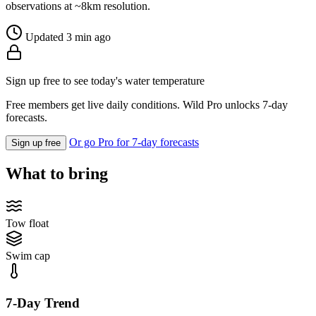
observations at ~8km resolution.
Updated 3 min ago
Sign up free to see today's water temperature
Free members get live daily conditions. Wild Pro unlocks 7-day
forecasts.
Or go Pro for 7-day forecasts
Sign up free
What to bring
Tow float
Swim cap
7-Day Trend