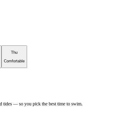
Thu
Comfortable
d tides — so you pick the best time to swim.