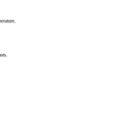
erature.
sts.