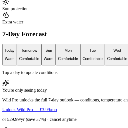
Sun protection
Extra water
7-Day Forecast
Today
Tomorrow
Sun
Mon
Tue
Wed
Warm
Comfortable
Warm
Comfortable
Comfortable
Comfortable
Tap a day to update conditions
You're only seeing today
Wild Pro unlocks the full 7-day outlook — conditions, temperature an
Unlock Wild Pro — £3.99/mo
or £29.99/yr (save 37%) · cancel anytime