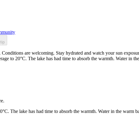
munity
tip
. Conditions are welcoming. Stay hydrated and watch your sun exposure.
rage to 20°C. The lake has had time to absorb the warmth. Water in t
re.
20°C. The lake has had time to absorb the warmth. Water in the warm b