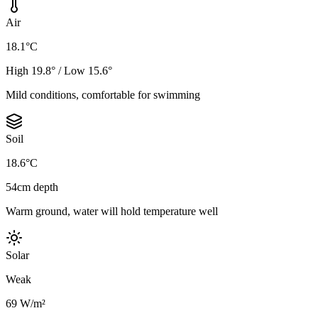
Air
18.1°C
High 19.8° / Low 15.6°
Mild conditions, comfortable for swimming
Soil
18.6°C
54cm depth
Warm ground, water will hold temperature well
Solar
Weak
69 W/m²