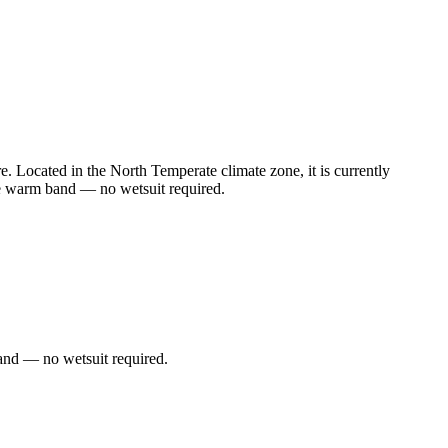
 Located in the North Temperate climate zone, it is currently
he warm band — no wetsuit required.
and — no wetsuit required.