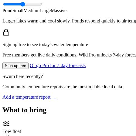
Pond
Small
Medium
Large
Massive
Larger lakes warm and cool slowly. Ponds respond quickly to air temp
Sign up free to see today's water temperature
Free members get live daily conditions. Wild Pro unlocks 7-day foreca
Or go Pro for 7-day forecasts
Sign up free
Swum here recently?
Community temperature reports are the most reliable local data.
Add a temperature report →
What to bring
Tow float