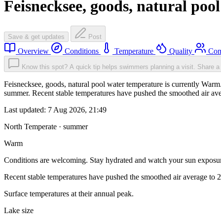
Feisnecksee, goods, natural pool
Save & get updates
Post
Overview
Conditions
Temperature
Quality
Com
Know this spot? A quick tip helps swimmers planning a visit.
Share a 
Feisnecksee, goods, natural pool water temperature is currently Warm
summer. Recent stable temperatures have pushed the smoothed air ave
Last updated:
7 Aug 2026, 21:49
North Temperate · summer
Warm
Conditions are welcoming. Stay hydrated and watch your sun exposu
Recent stable temperatures have pushed the smoothed air average to 
Surface temperatures at their annual peak.
Lake size