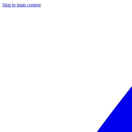
Skip to main content