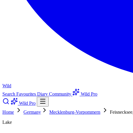
Wild
Search
Favourites
Diary
Community
Wild Pro
Wild Pro
Home
Germany
Mecklenburg-Vorpommern
Feisnecksee,
Lake