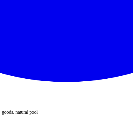
 goods, natural pool