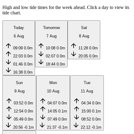
High and low tide times for the week ahead. Click a day to view its
tide chart.
Today
Tomorrow
Sat
6 Aug
7 Aug
8 Aug
09:09
0.0m
10:08
0.0m
11:28
0.0m
22:03
0.0m
02:07
0.0m
20:05
0.0m
01:46
0.0m
18:44
0.0m
16:38
0.0m
Sun
Mon
Tue
9 Aug
10 Aug
11 Aug
03:52
0.0m
04:07
0.0m
04:34
0.0m
12:54
0.0m
14:05
0.1m
15:00
0.1m
05:49
0.0m
07:49
0.0m
08:52
0.0m
20:56
-0.1m
21:37
-0.1m
22:12
-0.1m