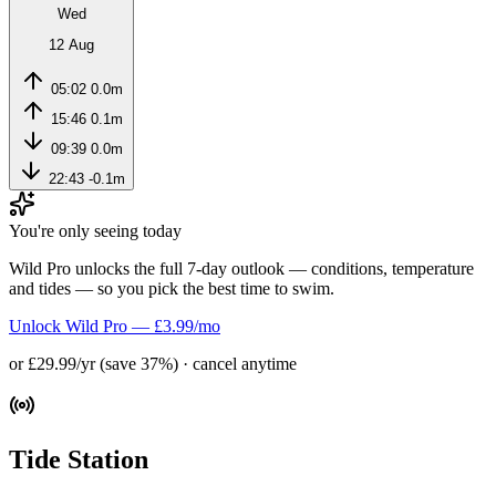
Wed
12 Aug
05:02
0.0m
15:46
0.1m
09:39
0.0m
22:43
-0.1m
You're only seeing today
Wild Pro unlocks the full 7-day outlook — conditions, temperature
and tides — so you pick the best time to swim.
Unlock Wild Pro — £3.99/mo
or £29.99/yr (save 37%) · cancel anytime
Tide Station