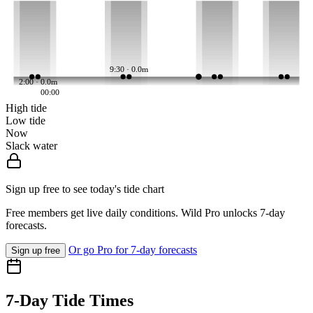
9:30 · 0.0m
2:00 · 0.0m
00:00
High tide
Low tide
Now
Slack water
Sign up free to see today's tide chart
Free members get live daily conditions. Wild Pro unlocks 7-day
forecasts.
Or go Pro for 7-day forecasts
Sign up free
7-Day Tide Times