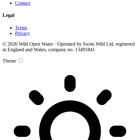
Contact
Legal
Terms
Privacy
© 2026 Wild Open Water · Operated by Swim Wild Ltd, registered
in England and Wales, company no. 13491841
Theme