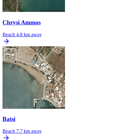
Chrysi Ammos
Beach
4.8 km away
Batsi
Beach
7.7 km away