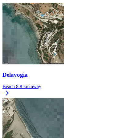
Delavogia
Beach
8.8 km away