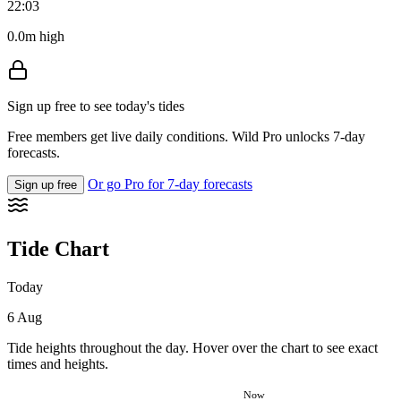
22:03
0.0m high
Sign up free to see today's tides
Free members get live daily conditions. Wild Pro unlocks 7-day
forecasts.
Or go Pro for 7-day forecasts
Sign up free
Tide Chart
Today
6 Aug
Tide heights throughout the day. Hover over the chart to see exact
times and heights.
Now