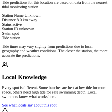
Tide predictions for this location are based on data from the nearest
tidal monitoring station.
Station Name
Unknown
Distance
8.0 km away
Status
active
Station ID
unknown
Swim spot
Tide station
Tide times may vary slightly from predictions due to local
geography and weather conditions. The closer the station, the more
accurate the predictions.
Local Knowledge
Every spot is different. Some beaches are best at low tide for more
space, others need high tide for safe swimming depth. Local
swimmers know what works here.
See what locals say about this spot