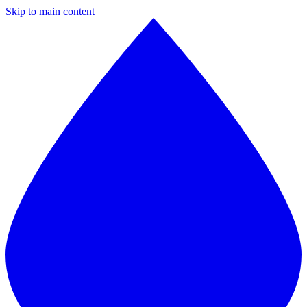
Skip to main content