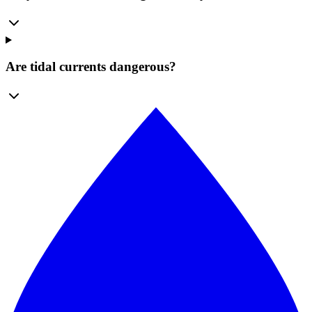
Are tidal currents dangerous?