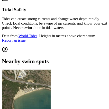
Tidal Safety
Tides can create strong currents and change water depth rapidly.
Check local conditions, be aware of rip currents, and know your exit
points. Never swim alone in tidal waters.
Data from
World Tides
. Heights in metres above chart datum.
Report an issue
Nearby swim spots