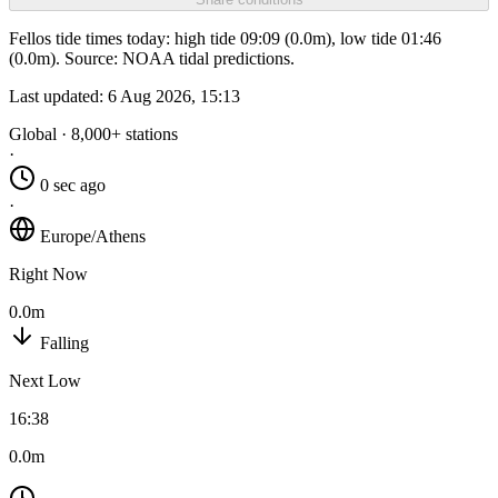
Fellos tide times today: high tide 09:09 (0.0m), low tide 01:46
(0.0m). Source: NOAA tidal predictions.
Last updated:
6 Aug 2026, 15:13
Global · 8,000+ stations
·
0 sec ago
·
Europe/Athens
Right Now
0.0m
Falling
Next Low
16:38
0.0m