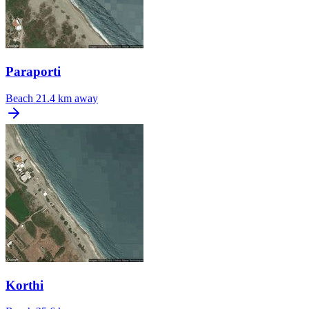
Paraporti
Beach
21.4 km away
Korthi