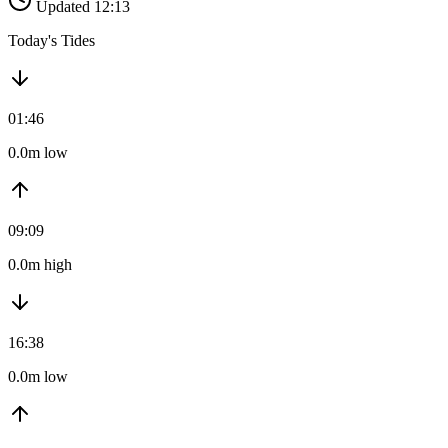
Updated 12:13
Today's Tides
01:46
0.0m low
09:09
0.0m high
16:38
0.0m low