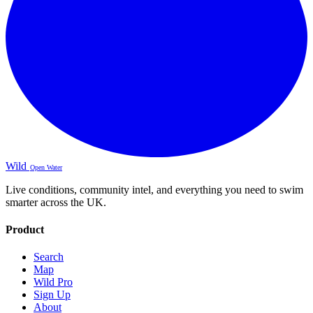
Wild
Open Water
Live conditions, community intel, and everything you need to swim
smarter across the UK.
Product
Search
Map
Wild Pro
Sign Up
About