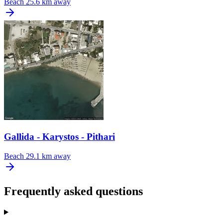
Beach
25.6 km away
Gallida - Karystos - Pithari
Beach
29.1 km away
Frequently asked questions