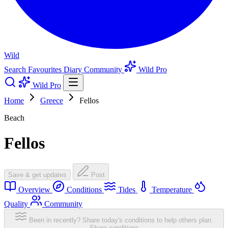
Wild
Search
Favourites
Diary
Community
Wild Pro
Wild Pro
Home
Greece
Fellos
Beach
Fellos
Save & get updates
Post
Overview
Conditions
Tides
Temperature
Quality
Community
Been in recently? Share today's conditions to help others plan.
Share conditions