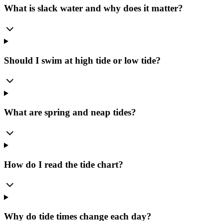
What is slack water and why does it matter?
Should I swim at high tide or low tide?
What are spring and neap tides?
How do I read the tide chart?
Why do tide times change each day?