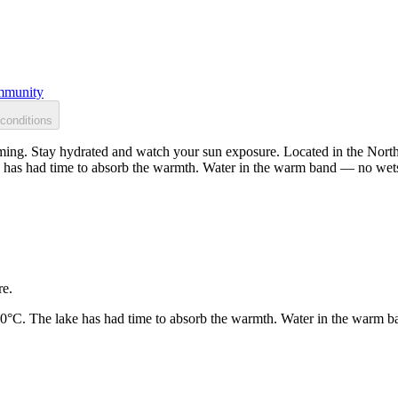
munity
conditions
ing. Stay hydrated and watch your sun exposure. Located in the North 
 has had time to absorb the warmth. Water in the warm band — no wets
re.
20°C. The lake has had time to absorb the warmth. Water in the warm b