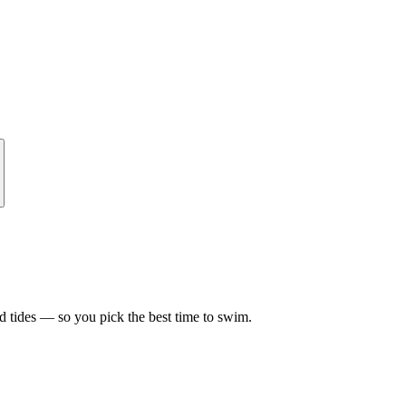
d tides — so you pick the best time to swim.