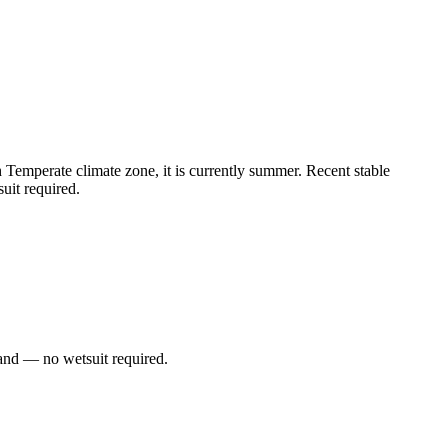
Temperate climate zone, it is currently summer. Recent stable
uit required.
and — no wetsuit required.