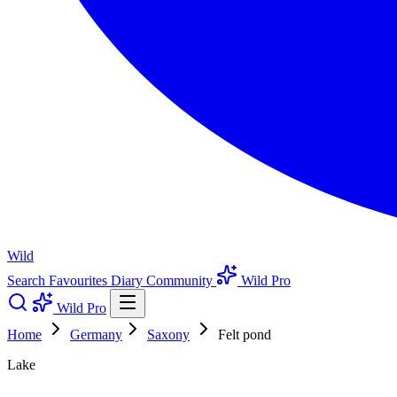
Wild
Search
Favourites
Diary
Community
Wild Pro
Wild Pro
Home
Germany
Saxony
Felt pond
Lake