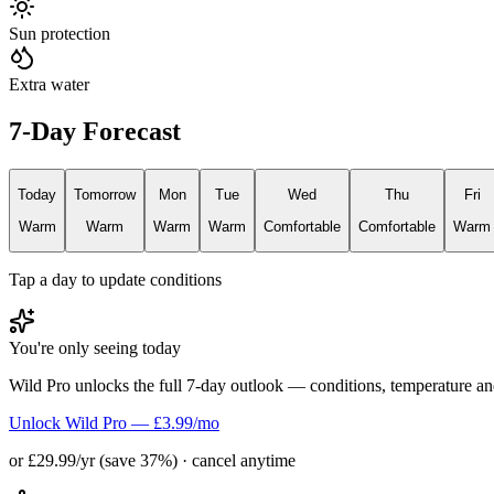
Sun protection
Extra water
7-Day Forecast
Today
Tomorrow
Mon
Tue
Wed
Thu
Fri
Warm
Warm
Warm
Warm
Comfortable
Comfortable
Warm
Tap a day to update conditions
You're only seeing today
Wild Pro unlocks the full 7-day outlook — conditions, temperature an
Unlock Wild Pro — £3.99/mo
or £29.99/yr (save 37%) · cancel anytime