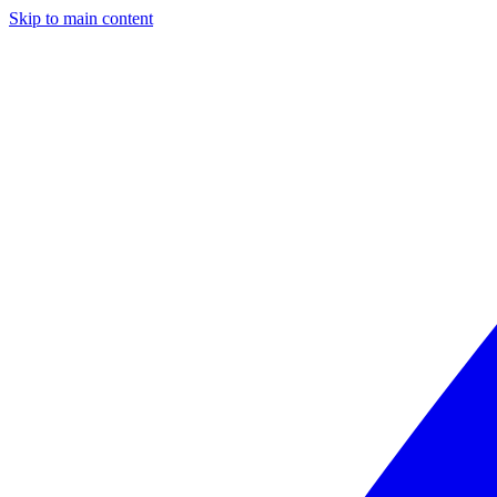
Skip to main content