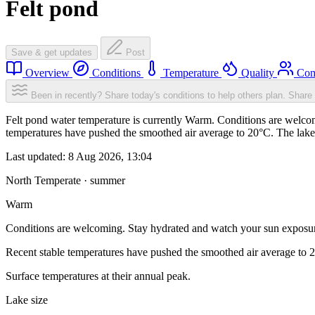
Felt pond
Save & get updates
Post
Overview
Conditions
Temperature
Quality
Com
Been in recently? Share today's conditions to help others plan.
Share 
Felt pond water temperature is currently Warm. Conditions are welcom
temperatures have pushed the smoothed air average to 20°C. The lake
Last updated:
8 Aug 2026, 13:04
North Temperate · summer
Warm
Conditions are welcoming. Stay hydrated and watch your sun exposu
Recent stable temperatures have pushed the smoothed air average to 
Surface temperatures at their annual peak.
Lake size