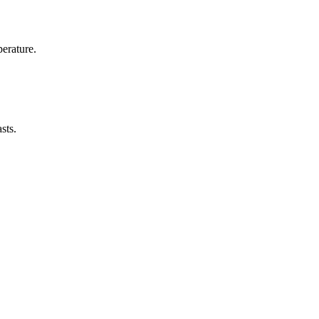
erature.
sts.