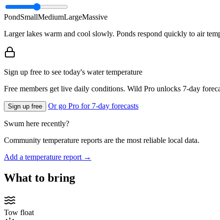
Pond
Small
Medium
Large
Massive
Larger lakes warm and cool slowly. Ponds respond quickly to air temp
Sign up free to see today's water temperature
Free members get live daily conditions. Wild Pro unlocks 7-day foreca
Or go Pro for 7-day forecasts
Sign up free
Swum here recently?
Community temperature reports are the most reliable local data.
Add a temperature report →
What to bring
Tow float