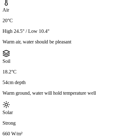
Air
20°C
High 24.5° / Low 10.4°
Warm air, water should be pleasant
Soil
18.2°C
54cm depth
Warm ground, water will hold temperature well
Solar
Strong
660 W/m²