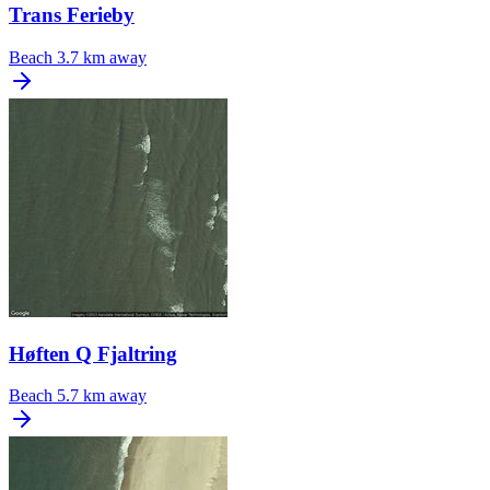
Trans Ferieby
Beach
3.7 km away
Høften Q Fjaltring
Beach
5.7 km away