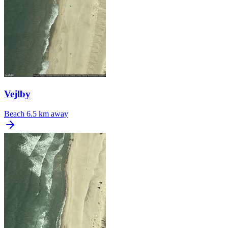
Vejlby
Beach
6.5 km away