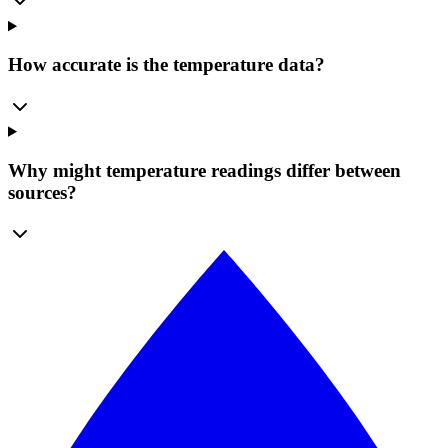
How accurate is the temperature data?
Why might temperature readings differ between
sources?