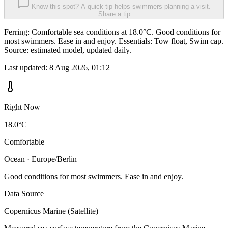
Know this spot? A quick tip helps swimmers planning a visit.
Share a tip
Ferring: Comfortable sea conditions at 18.0°C. Good conditions for
most swimmers. Ease in and enjoy. Essentials: Tow float, Swim cap.
Source: estimated model, updated daily.
Last updated:
8 Aug 2026, 01:12
Right Now
18.0°C
Comfortable
Ocean · Europe/Berlin
Good conditions for most swimmers. Ease in and enjoy.
Data Source
Copernicus Marine (Satellite)