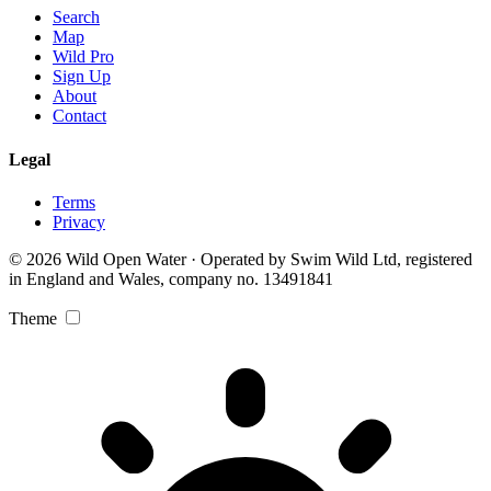
Search
Map
Wild Pro
Sign Up
About
Contact
Legal
Terms
Privacy
© 2026 Wild Open Water · Operated by Swim Wild Ltd, registered
in England and Wales, company no. 13491841
Theme