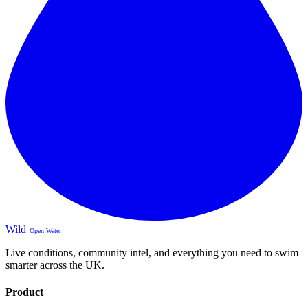
Wild
Open Water
Live conditions, community intel, and everything you need to swim
smarter across the UK.
Product