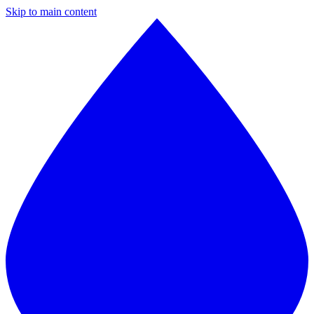
Skip to main content