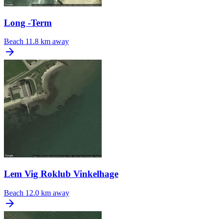
Long -Term
Beach
11.8 km away
Lem Vig Roklub Vinkelhage
Beach
12.0 km away