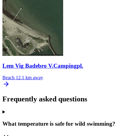
Lem Vig Badebro V.Campingpl.
Beach
12.1 km away
Frequently asked questions
What temperature is safe for wild swimming?