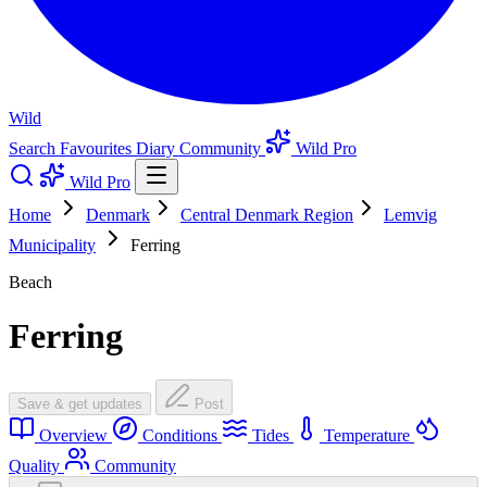
Wild
Search
Favourites
Diary
Community
Wild Pro
Wild Pro
Home
Denmark
Central Denmark Region
Lemvig
Municipality
Ferring
Beach
Ferring
Save & get updates
Post
Overview
Conditions
Tides
Temperature
Quality
Community