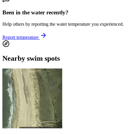
Been in the water recently?
Help others by reporting the water temperature you experienced.
Report temperature
Nearby swim spots