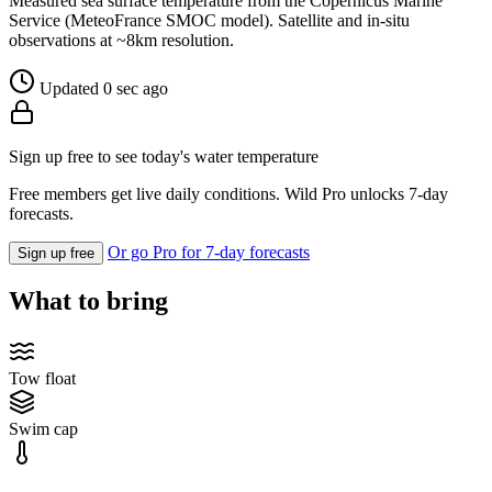
Measured sea surface temperature from the Copernicus Marine
Service (MeteoFrance SMOC model). Satellite and in-situ
observations at ~8km resolution.
Updated 0 sec ago
Sign up free to see today's water temperature
Free members get live daily conditions. Wild Pro unlocks 7-day
forecasts.
Or go Pro for 7-day forecasts
Sign up free
What to bring
Tow float
Swim cap