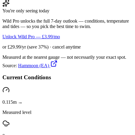
You're only seeing today
Wild Pro unlocks the full 7-day outlook — conditions, temperature
and tides — so you pick the best time to swim.
Unlock Wild Pro — £3.99/mo
or £29.99/yr (save 37%) · cancel anytime
Measured at the nearest gauge — not necessarily your exact spot.
Source:
Hammoon (EA)
Current Conditions
0.115m →
Measured level