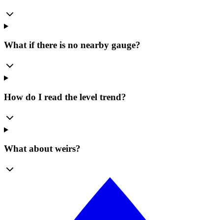
What if there is no nearby gauge?
How do I read the level trend?
What about weirs?