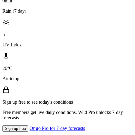
0mm
Rain (7 day)
5
UV Index
26°C
Air temp
Sign up free to see today's conditions
Free members get live daily conditions. Wild Pro unlocks 7-day
forecasts.
Or go Pro for 7-day forecasts
Sign up free