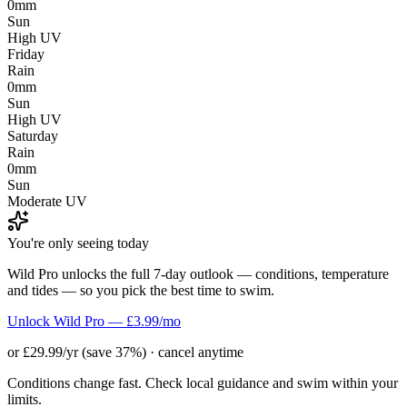
0mm
Sun
High UV
Friday
Rain
0mm
Sun
High UV
Saturday
Rain
0mm
Sun
Moderate UV
You're only seeing today
Wild Pro unlocks the full 7-day outlook — conditions, temperature
and tides — so you pick the best time to swim.
Unlock Wild Pro — £3.99/mo
or £29.99/yr (save 37%) · cancel anytime
Conditions change fast. Check local guidance and swim within your
limits.