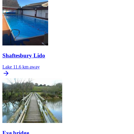
Shaftesbury Lido
Lake
11.6 km away
Eye bridge