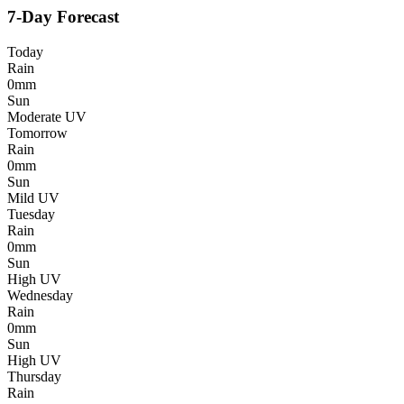
7-Day Forecast
Today
Rain
0mm
Sun
Moderate UV
Tomorrow
Rain
0mm
Sun
Mild UV
Tuesday
Rain
0mm
Sun
High UV
Wednesday
Rain
0mm
Sun
High UV
Thursday
Rain