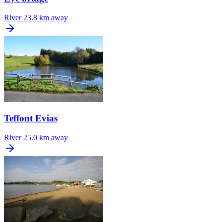
River
23.8 km away
Teffont Evias
River
25.0 km away