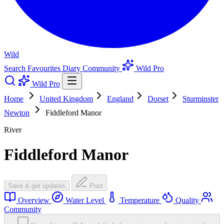
Wild
Search
Favourites
Diary
Community
Wild Pro
Wild Pro
Home
United Kingdom
England
Dorset
Sturminster
Newton
Fiddleford Manor
River
Fiddleford Manor
Save & get updates
Post
Overview
Water Level
Temperature
Quality
Community