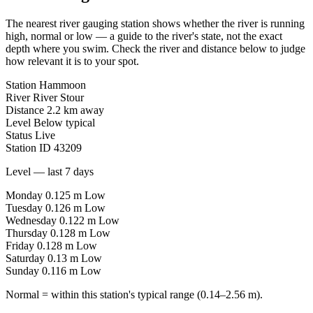
The nearest river gauging station shows whether the river is running
high, normal or low — a guide to the river's state, not the exact
depth where you swim. Check the river and distance below to judge
how relevant it is to your spot.
Station
Hammoon
River
River Stour
Distance
2.2 km away
Level
Below typical
Status
Live
Station ID
43209
Level — last 7 days
Monday
0.125 m
Low
Tuesday
0.126 m
Low
Wednesday
0.122 m
Low
Thursday
0.128 m
Low
Friday
0.128 m
Low
Saturday
0.13 m
Low
Sunday
0.116 m
Low
Normal = within this station's typical range (0.14–2.56 m).