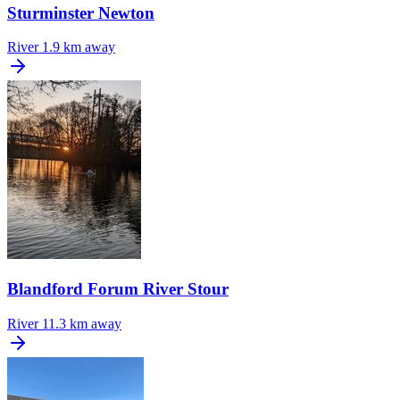
Sturminster Newton
River
1.9 km away
Blandford Forum River Stour
River
11.3 km away