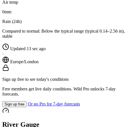
Air temp
0
mm
Rain (24h)
Compared to normal:
Below the typical range (typical 0.14–2.56 m),
stable
Updated 13 sec ago
·
Europe/London
Sign up free to see today's conditions
Free members get live daily conditions. Wild Pro unlocks 7-day
forecasts.
Or go Pro for 7-day forecasts
Sign up free
River Gauge