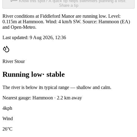
Know this spot? A quick tip helps swimmers planning a visit.
Share a tip
River conditions at Fiddleford Manor are running low. Level:
0.115m at Hammoon. Wind: 4 km/h SW. Source: Hammoon (EA)
and Open-Meteo.
Last updated:
9 Aug 2026, 12:36
River Stour
Running low
· stable
The river is below its typical range — shallow and calm.
Nearest gauge: Hammoon · 2.2 km away
4
kph
Wind
26°C