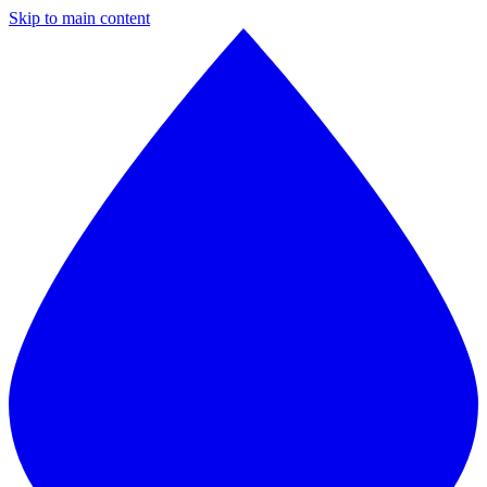
Skip to main content