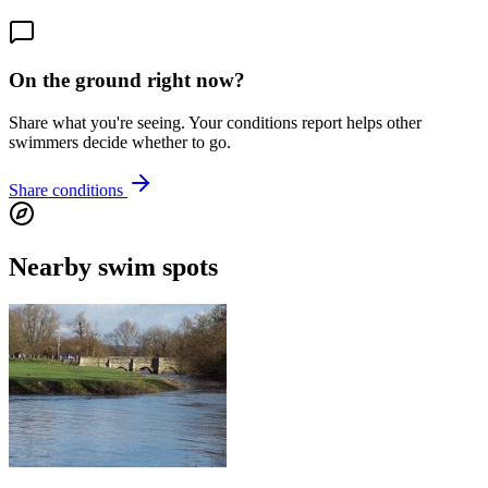
On the ground right now?
Share what you're seeing. Your conditions report helps other
swimmers decide whether to go.
Share conditions
Nearby swim spots