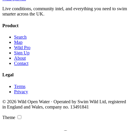
Live conditions, community intel, and everything you need to swim
smarter across the UK.
Product
Search
Map
Wild Pro
Sign Up
About
Contact
Legal
Terms
Privacy
© 2026 Wild Open Water · Operated by Swim Wild Ltd, registered
in England and Wales, company no. 13491841
Theme