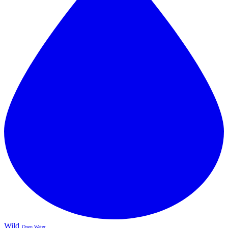
Wild
Open Water