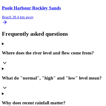
Poole Harbour Rockley Sands
Beach
28.4 km away
Frequently asked questions
Where does the river level and flow come from?
What do "normal", "high" and "low" level mean?
Why does recent rainfall matter?