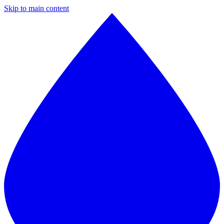
Skip to main content