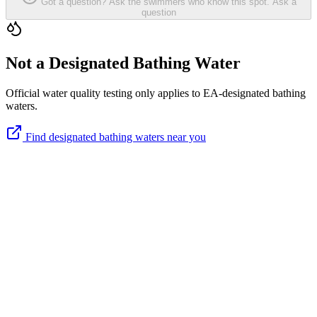
Got a question? Ask the swimmers who know this spot.
Ask a
question
Not a Designated Bathing Water
Official water quality testing only applies to EA-designated bathing
waters.
Find designated bathing waters near you