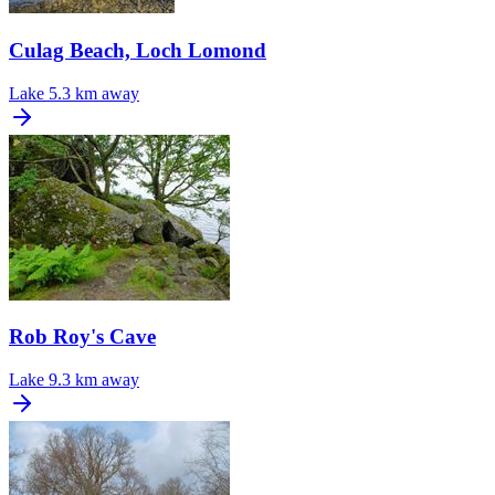
Culag Beach, Loch Lomond
Lake
5.3 km away
Rob Roy's Cave
Lake
9.3 km away