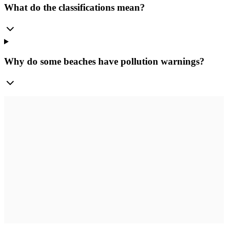
What do the classifications mean?
Why do some beaches have pollution warnings?