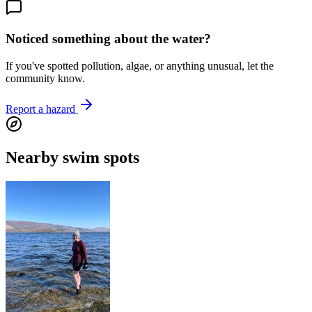
Noticed something about the water?
If you've spotted pollution, algae, or anything unusual, let the
community know.
Report a hazard
Nearby swim spots