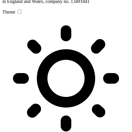
in England and Wales, company no. 13491841
Theme