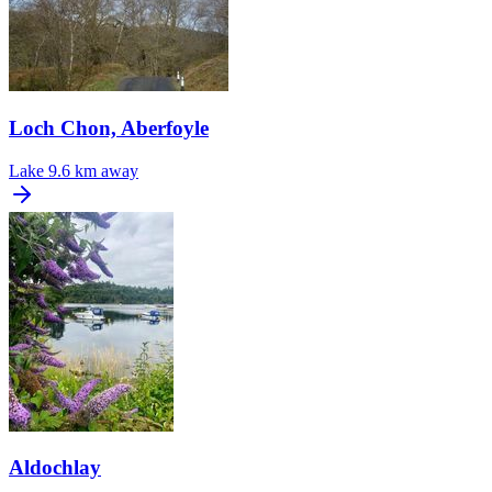
Loch Chon, Aberfoyle
Lake
9.6 km away
Aldochlay