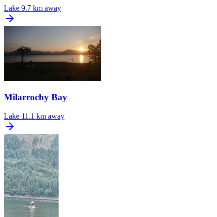
Lake
9.7 km away
Milarrochy Bay
Lake
11.1 km away