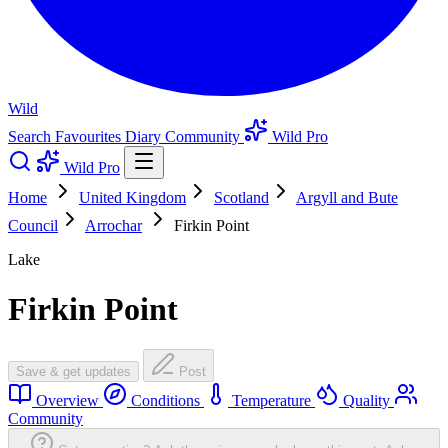
Wild
Search
Favourites
Diary
Community
Wild Pro
Wild Pro
Home
United Kingdom
Scotland
Argyll and Bute
Council
Arrochar
Firkin Point
Lake
Firkin Point
Save & get updates
Post
Overview
Conditions
Temperature
Quality
Community