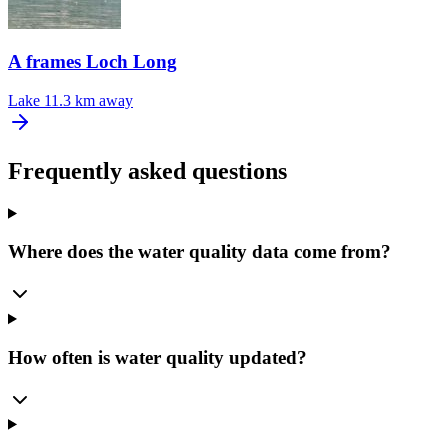
A frames Loch Long
Lake
11.3 km away
Frequently asked questions
Where does the water quality data come from?
How often is water quality updated?