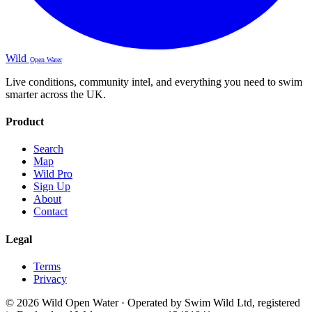
Wild
Open Water
Live conditions, community intel, and everything you need to swim
smarter across the UK.
Product
Search
Map
Wild Pro
Sign Up
About
Contact
Legal
Terms
Privacy
© 2026 Wild Open Water · Operated by Swim Wild Ltd, registered