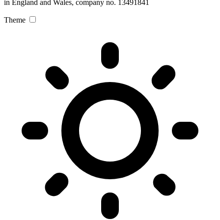
in England and Wales, company no. 13491841
Theme