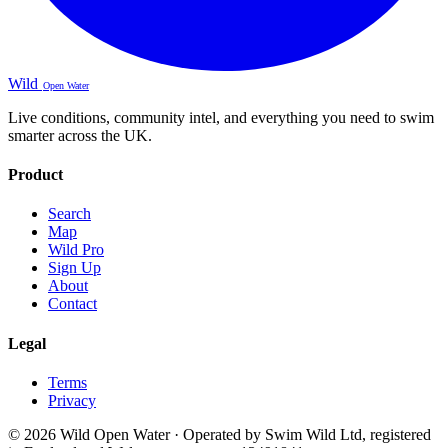
Wild
Open Water
Live conditions, community intel, and everything you need to swim
smarter across the UK.
Product
Search
Map
Wild Pro
Sign Up
About
Contact
Legal
Terms
Privacy
© 2026 Wild Open Water · Operated by Swim Wild Ltd, registered