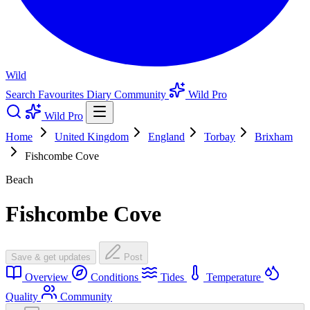
Wild
Search
Favourites
Diary
Community
Wild Pro
Wild Pro
Home
United Kingdom
England
Torbay
Brixham
Fishcombe Cove
Beach
Fishcombe Cove
Save & get updates
Post
Overview
Conditions
Tides
Temperature
Quality
Community