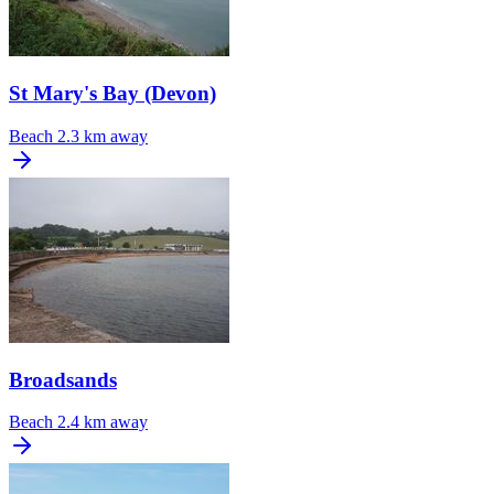
St Mary's Bay (Devon)
Beach
2.3 km away
Broadsands
Beach
2.4 km away