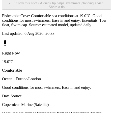
Know this spot? A quick tip helps swimmers planning a visit.
Share a tip
Fishcombe Cove: Comfortable sea conditions at 19.0°C. Good
conditions for most swimmers. Ease in and enjoy. Essentials: Tow
float, Swim cap. Source: estimated model, updated daily.
Last updated:
6 Aug 2026, 20:33
Right Now
19.0°C
Comfortable
Ocean · Europe/London
Good conditions for most swimmers. Ease in and enjoy.
Data Source
Copernicus Marine (Satellite)