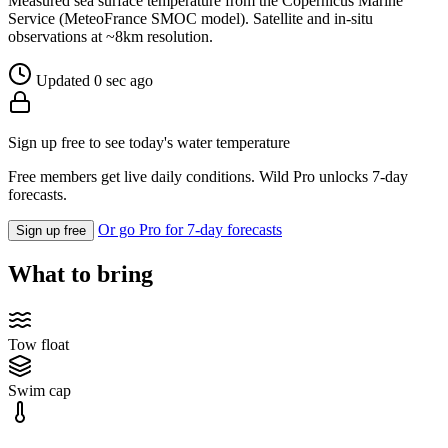
Measured sea surface temperature from the Copernicus Marine
Service (MeteoFrance SMOC model). Satellite and in-situ
observations at ~8km resolution.
Updated 0 sec ago
Sign up free to see today's water temperature
Free members get live daily conditions. Wild Pro unlocks 7-day
forecasts.
Or go Pro for 7-day forecasts
Sign up free
What to bring
Tow float
Swim cap