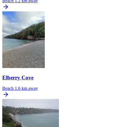
Beach
1.2 km away
Elberry Cove
Beach
1.6 km away