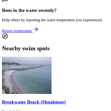
Been in the water recently?
Help others by reporting the water temperature you experienced.
Report temperature
Nearby swim spots
Breakwater Beach (Shoalstone)