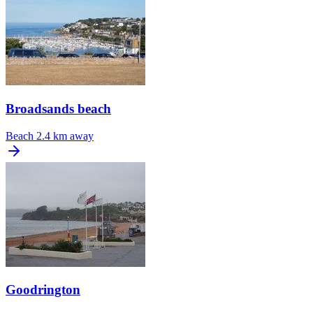
Broadsands beach
Beach
2.4 km away
Goodrington