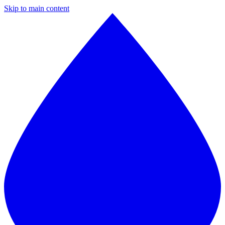
Skip to main content