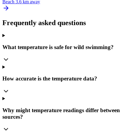
Beach
3.6 km away
Frequently asked questions
What temperature is safe for wild swimming?
How accurate is the temperature data?
Why might temperature readings differ between
sources?