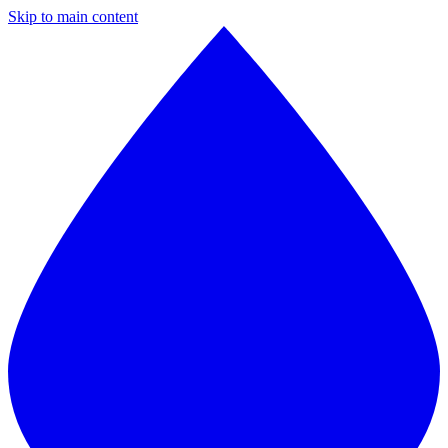
Skip to main content