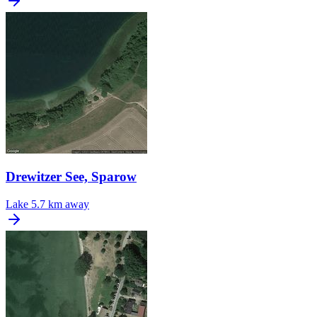
Drewitzer See, Sparow
Lake
5.7 km away