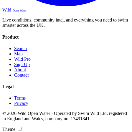
Wild
Open Water
Live conditions, community intel, and everything you need to swim
smarter across the UK.
Product
Search
Map
Wild Pro
Sign Up
About
Contact
Legal
Terms
Privacy
© 2026 Wild Open Water · Operated by Swim Wild Ltd, registered
in England and Wales, company no. 13491841
Theme