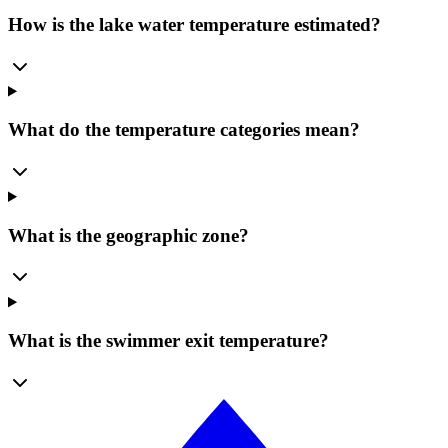
How is the lake water temperature estimated?
What do the temperature categories mean?
What is the geographic zone?
What is the swimmer exit temperature?