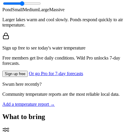
Pond
Small
Medium
Large
Massive
Larger lakes warm and cool slowly. Ponds respond quickly to air
temperature.
Sign up free to see today's water temperature
Free members get live daily conditions. Wild Pro unlocks 7-day
forecasts.
Or go Pro for 7-day forecasts
Sign up free
Swum here recently?
Community temperature reports are the most reliable local data.
Add a temperature report →
What to bring