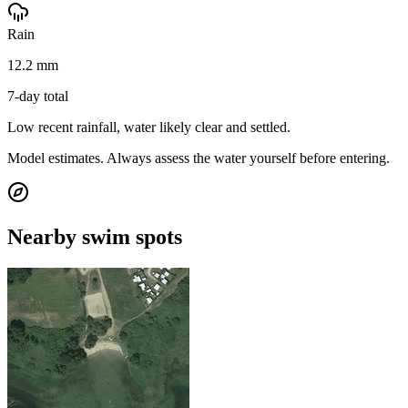
Rain
12.2 mm
7-day total
Low recent rainfall, water likely clear and settled.
Model estimates. Always assess the water yourself before entering.
Nearby swim spots