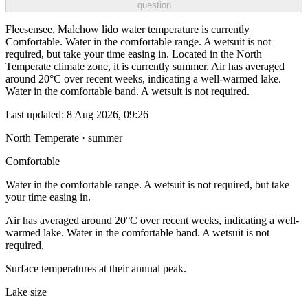
question
Fleesensee, Malchow lido water temperature is currently
Comfortable. Water in the comfortable range. A wetsuit is not
required, but take your time easing in. Located in the North
Temperate climate zone, it is currently summer. Air has averaged
around 20°C over recent weeks, indicating a well-warmed lake.
Water in the comfortable band. A wetsuit is not required.
Last updated:
8 Aug 2026, 09:26
North Temperate · summer
Comfortable
Water in the comfortable range. A wetsuit is not required, but take
your time easing in.
Air has averaged around 20°C over recent weeks, indicating a well-
warmed lake. Water in the comfortable band. A wetsuit is not
required.
Surface temperatures at their annual peak.
Lake size