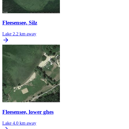
Fleesensee, Silz
Lake
2.2 km away
Fleesensee, lower ghes
Lake
4.0 km away