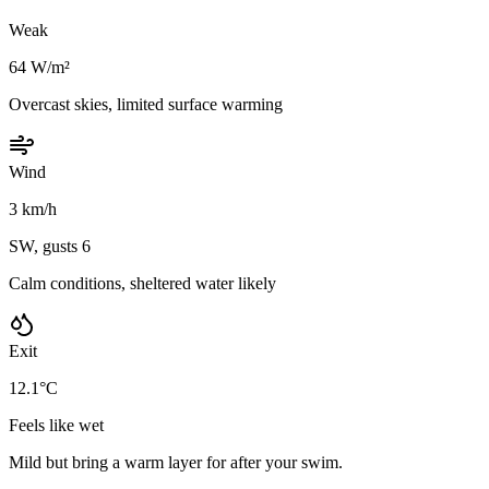
Weak
64 W/m²
Overcast skies, limited surface warming
Wind
3 km/h
SW, gusts 6
Calm conditions, sheltered water likely
Exit
12.1°C
Feels like wet
Mild but bring a warm layer for after your swim.