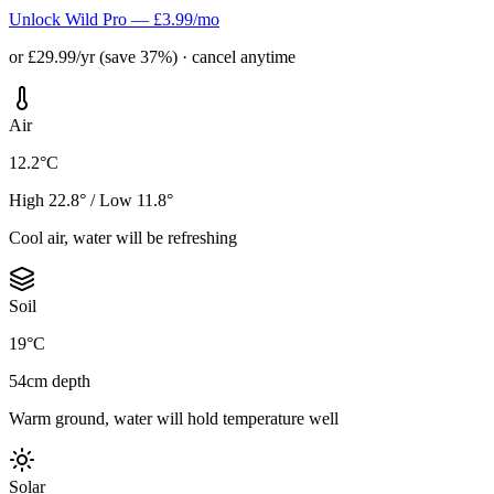
Unlock Wild Pro — £3.99/mo
or £29.99/yr (save 37%) · cancel anytime
Air
12.2°C
High 22.8° / Low 11.8°
Cool air, water will be refreshing
Soil
19°C
54cm depth
Warm ground, water will hold temperature well
Solar