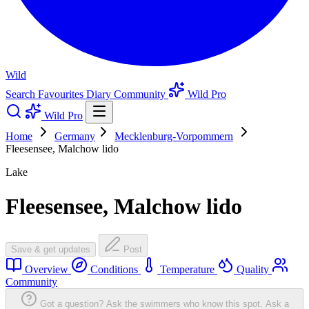
Wild
Search
Favourites
Diary
Community
Wild Pro
Wild Pro
Home
Germany
Mecklenburg-Vorpommern
Fleesensee, Malchow lido
Lake
Fleesensee, Malchow lido
Save & get updates
Post
Overview
Conditions
Temperature
Quality
Community
Got a question? Ask the swimmers who know this spot.
Ask a