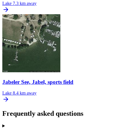
Lake
7.3 km away
Jabeler See, Jabel, sports field
Lake
8.4 km away
Frequently asked questions