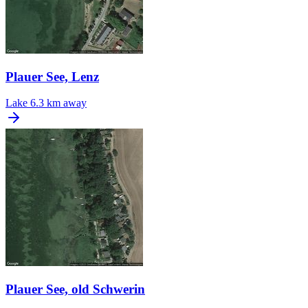
Plauer See, Lenz
Lake
6.3 km away
Plauer See, old Schwerin