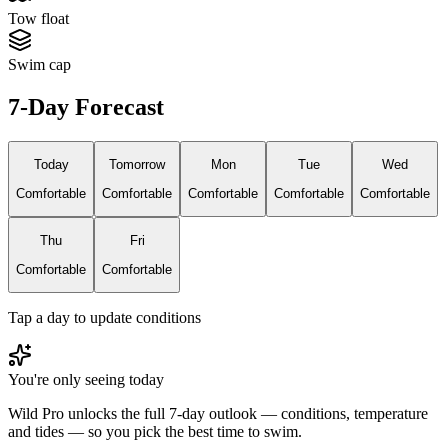
Tow float
Swim cap
7-Day Forecast
Today
Tomorrow
Mon
Tue
Wed
Comfortable
Comfortable
Comfortable
Comfortable
Comfortable
Thu
Fri
Comfortable
Comfortable
Tap a day to update conditions
You're only seeing today
Wild Pro unlocks the full 7-day outlook — conditions, temperature
and tides — so you pick the best time to swim.