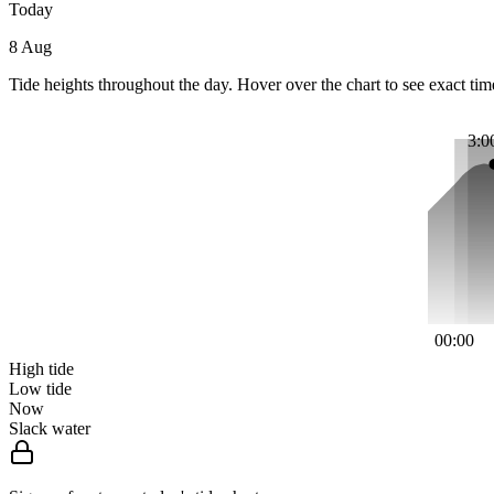
Today
8 Aug
Tide heights throughout the day. Hover over the chart to see exact tim
3:0
00:00
High tide
Low tide
Now
Slack water