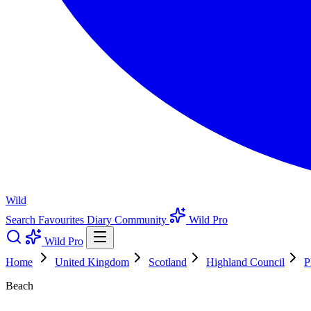
Wild
Search
Favourites
Diary
Community
Wild Pro
Wild Pro
Home
United Kingdom
Scotland
Highland Council
P
Beach