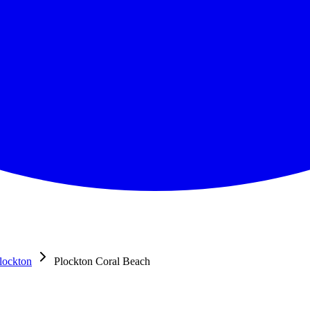
lockton
Plockton Coral Beach