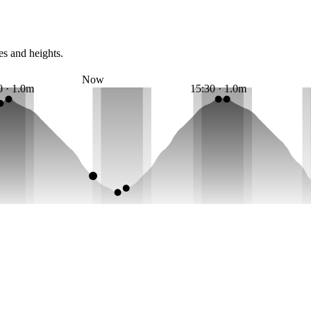
es and heights.
Now
0 · 1.0m
15:30 · 1.0m