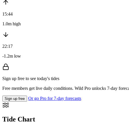
15:44
1.0m high
22:17
-1.2m low
Sign up free to see today's tides
Free members get live daily conditions. Wild Pro unlocks 7-day foreca
Or go Pro for 7-day forecasts
Sign up free
Tide Chart