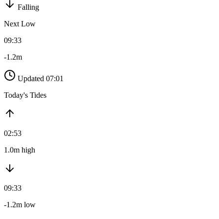
Falling
Next Low
09:33
-1.2m
Updated 07:01
Today's Tides
02:53
1.0m high
09:33
-1.2m low