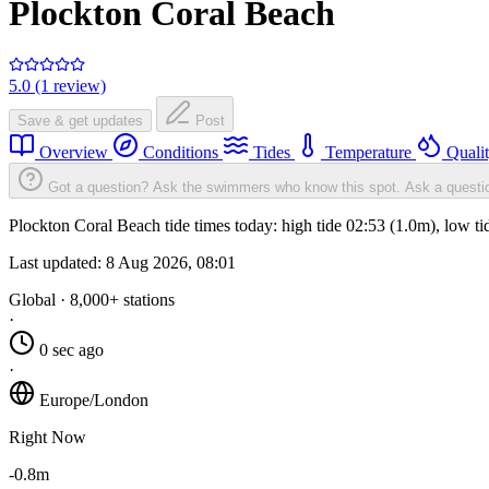
Plockton Coral Beach
5.0 (1 review)
Save & get updates
Post
Overview
Conditions
Tides
Temperature
Quali
Got a question? Ask the swimmers who know this spot.
Ask a questi
Plockton Coral Beach tide times today: high tide 02:53 (1.0m), low t
Last updated:
8 Aug 2026, 08:01
Global · 8,000+ stations
·
0 sec ago
·
Europe/London
Right Now
-0.8m