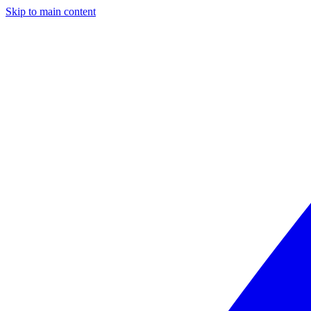
Skip to main content