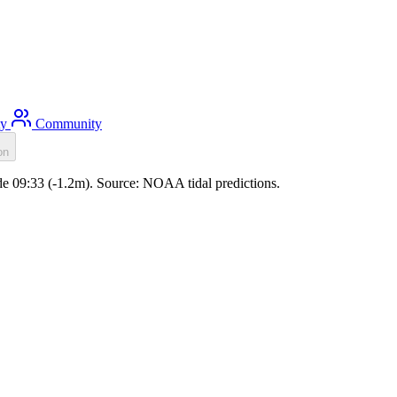
ty
Community
on
ide 09:33 (-1.2m). Source: NOAA tidal predictions.