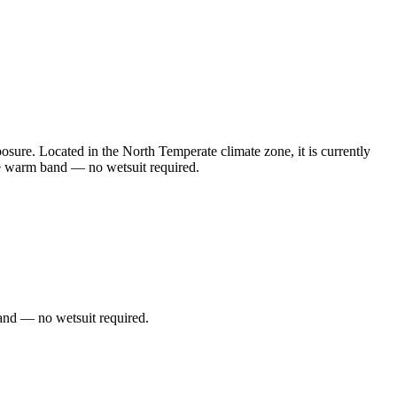
sure. Located in the North Temperate climate zone, it is currently
he warm band — no wetsuit required.
and — no wetsuit required.