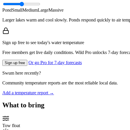
Pond
Small
Medium
Large
Massive
Larger lakes warm and cool slowly. Ponds respond quickly to air temp
Sign up free to see today's water temperature
Free members get live daily conditions. Wild Pro unlocks 7-day foreca
Or go Pro for 7-day forecasts
Sign up free
Swum here recently?
Community temperature reports are the most reliable local data.
Add a temperature report →
What to bring
Tow float