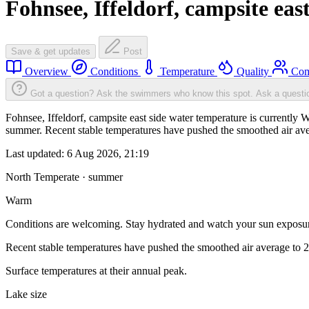
Fohnsee, Iffeldorf, campsite east
Save & get updates
Post
Overview
Conditions
Temperature
Quality
Com
Got a question? Ask the swimmers who know this spot.
Ask a questi
Fohnsee, Iffeldorf, campsite east side water temperature is currently
summer. Recent stable temperatures have pushed the smoothed air ave
Last updated:
6 Aug 2026, 21:19
North Temperate · summer
Warm
Conditions are welcoming. Stay hydrated and watch your sun exposu
Recent stable temperatures have pushed the smoothed air average to 
Surface temperatures at their annual peak.
Lake size