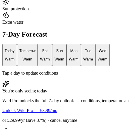
Sun protection
Extra water
7-Day Forecast
Today
Tomorrow
Sat
Sun
Mon
Tue
Wed
Warm
Warm
Warm
Warm
Warm
Warm
Warm
Tap a day to update conditions
You're only seeing today
Wild Pro unlocks the full 7-day outlook — conditions, temperature an
Unlock Wild Pro — £3.99/mo
or £29.99/yr (save 37%) · cancel anytime