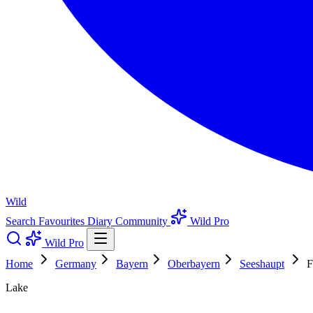
Wild
Search
Favourites
Diary
Community
Wild Pro
Wild Pro
Home
Germany
Bayern
Oberbayern
Seeshaupt
F
Lake