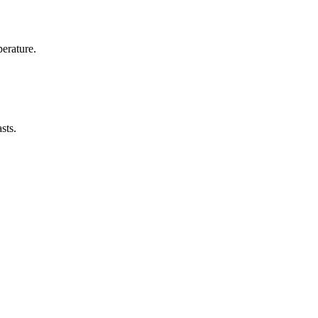
erature.
sts.