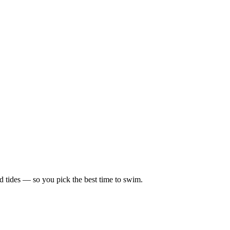
d tides — so you pick the best time to swim.