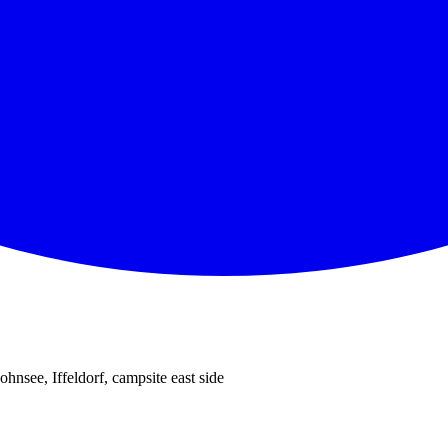
ohnsee, Iffeldorf, campsite east side