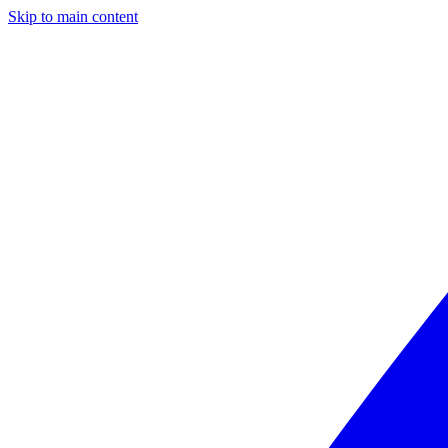
Skip to main content