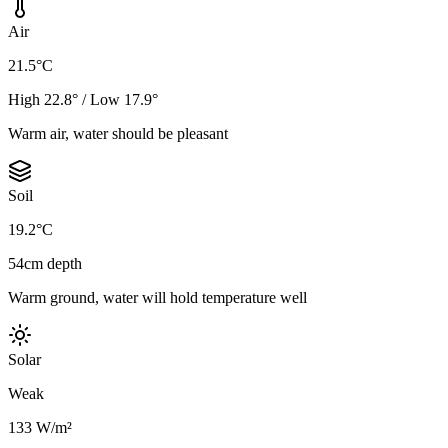
Air
21.5°C
High 22.8° / Low 17.9°
Warm air, water should be pleasant
Soil
19.2°C
54cm depth
Warm ground, water will hold temperature well
Solar
Weak
133 W/m²