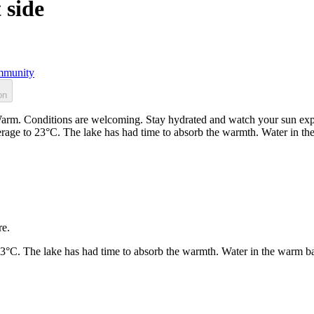
 side
munity
on
 Warm. Conditions are welcoming. Stay hydrated and watch your sun expo
rage to 23°C. The lake has had time to absorb the warmth. Water in t
re.
23°C. The lake has had time to absorb the warmth. Water in the warm b